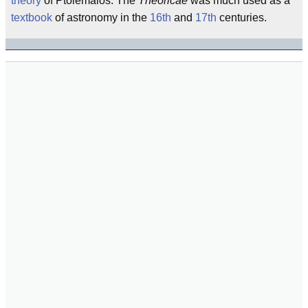
theory
of Ptolemaios. The
Theoricae
was much used as a
textbook
of astronomy in the
16th
and
17th
centuries.