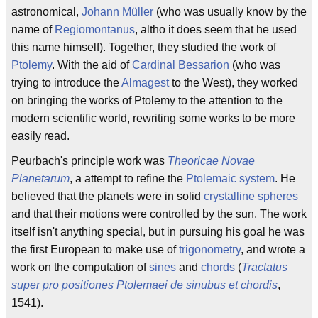
astronomical,
Johann Müller
(who was usually know by the
name of
Regiomontanus
, altho it does seem that he used
this name himself). Together, they studied the work of
Ptolemy
. With the aid of
Cardinal Bessarion
(who was
trying to introduce the
Almagest
to the West), they worked
on bringing the works of Ptolemy to the attention to the
modern scientific world, rewriting some works to be more
easily read.
Peurbach's principle work was
Theoricae Novae
Planetarum
, a attempt to refine the
Ptolemaic system
. He
believed that the planets were in solid
crystalline spheres
and that their motions were controlled by the sun. The work
itself isn't anything special, but in pursuing his goal he was
the first European to make use of
trigonometry
, and wrote a
work on the computation of
sines
and
chords
(
Tractatus
super pro positiones Ptolemaei de sinubus et chordis
,
1541).