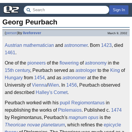
Sign In
Georg Peurbach
(
person
)
by
liveforever
March 9, 2002
Austrian
mathematician
and
astronomer
. Born
1423
, died
1461
.
One of the
pioneers
of the
flowering
of
astronomy
in the
15th century
, Peurbach served as
astrologer
to the
King
of
Hungary
from
1454
, and as
astronomer
at the the
University of
Vienna
/
Wien
. In
1456
, Peurbach observed
and described
Halley's Comet
.
Peurbach worked with his
pupil
Regiomontanus
in
republishing the works of
Ptolemaios
. Published c.
1474
by Regimontanus, Peurbach's
magnum opus
is the
Theoricae novae planetarum
, which refines the
epicycle