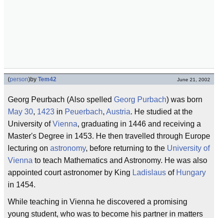
(
person
)
by
Tem42
June 21, 2002
Georg Peurbach (Also spelled
Georg Purbach
) was born
May 30
,
1423
in
Peuerbach
,
Austria
. He studied at the
University of
Vienna
, graduating in 1446 and receiving a
Master's Degree in 1453. He then travelled through Europe
lecturing on
astronomy
, before returning to the
University of
Vienna
to teach Mathematics and Astronomy. He was also
appointed court astronomer by King
Ladislaus
of
Hungary
in 1454.
While teaching in Vienna he discovered a promising
young student, who was to become his partner in matters