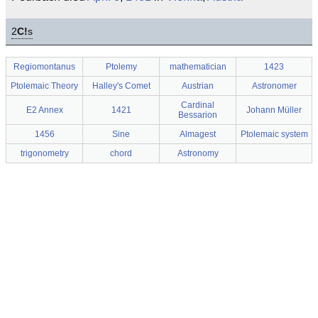
2
C!
s
Regiomontanus
Ptolemy
mathematician
1423
Ptolemaic Theory
Halley's Comet
Austrian
Astronomer
Cardinal
E2 Annex
1421
Johann Müller
Bessarion
1456
Sine
Almagest
Ptolemaic system
trigonometry
chord
Astronomy