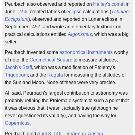
Peurbach also observed and reported on
Halley's comet
in
June
1456
, created tables of
eclipse
calculations (
Tabulae
Ecclipsium
), observed and reported on Lunar eclipse in
September 1457, and wrote an elementary textbook on
practical calculations entitled
Algorismus
, which was a big
seller.
Peurbach invented some
astronomical instruments
worthy
of note: the
Geometrical Square
to measure altitudes;
Jacob's Staff
, which was a modification of Ptolemy's
Triquetrum
; and the
Regula
for measuring the altitudes of
the Sun and Moon. None of these were very precise.
All said, Peurbach's largest contribution to astronomy was
probably refining the Ptolemaic system to such a point that
it was obvious that it wasn't actually true (although he
never questioned its validity), and paving the way for
Copernicus
.
Peurbach died
April 8
,
1461
in
Vienna
,
Austria