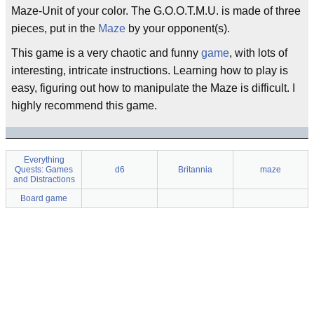
Maze-Unit of your color. The G.O.O.T.M.U. is made of three
pieces, put in the
Maze
by your opponent(s).
This game is a very chaotic and funny
game
, with lots of
interesting, intricate instructions. Learning how to play is
easy, figuring out how to manipulate the Maze is difficult. I
highly recommend this game.
Everything
Quests: Games
d6
Britannia
maze
and Distractions
Board game