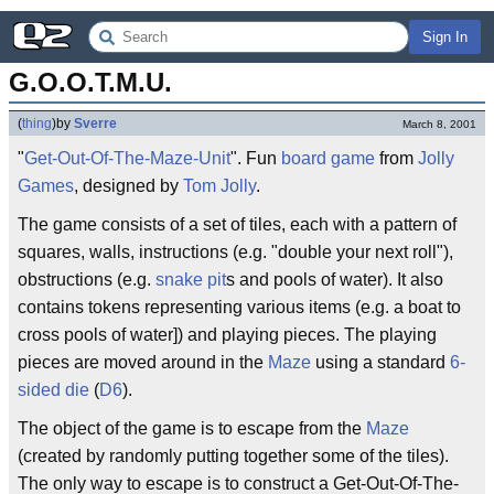
Sign In
G.O.O.T.M.U.
(
thing
)
by
Sverre
March 8, 2001
"
Get-Out-Of-The-Maze-Unit
". Fun
board game
from
Jolly
Games
, designed by
Tom Jolly
.
The game consists of a set of tiles, each with a pattern of
squares, walls, instructions (e.g. "double your next roll"),
obstructions (e.g.
snake pit
s and pools of water). It also
contains tokens representing various items (e.g. a boat to
cross pools of water]) and playing pieces. The playing
pieces are moved around in the
Maze
using a standard
6-
sided die
(
D6
).
The object of the game is to escape from the
Maze
(created by randomly putting together some of the tiles).
The only way to escape is to construct a Get-Out-Of-The-