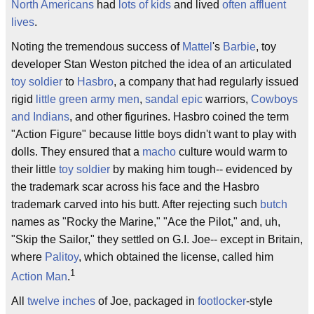
North Americans
had
lots of kids
and lived
often affluent
lives
.
Noting the tremendous success of
Mattel
's
Barbie
, toy
developer Stan Weston pitched the idea of an articulated
toy soldier
to
Hasbro
, a company that had regularly issued
rigid
little green army men
,
sandal epic
warriors,
Cowboys
and Indians
, and other figurines. Hasbro coined the term
"Action Figure" because little boys didn't want to play with
dolls. They ensured that a
macho
culture would warm to
their little
toy soldier
by making him tough-- evidenced by
the trademark scar across his face and the Hasbro
trademark carved into his butt. After rejecting such
butch
names as "Rocky the Marine," "Ace the Pilot," and, uh,
"Skip the Sailor," they settled on G.I. Joe-- except in Britain,
where
Palitoy
, which obtained the license, called him
1
Action Man
.
All
twelve inches
of Joe, packaged in
footlocker
-style