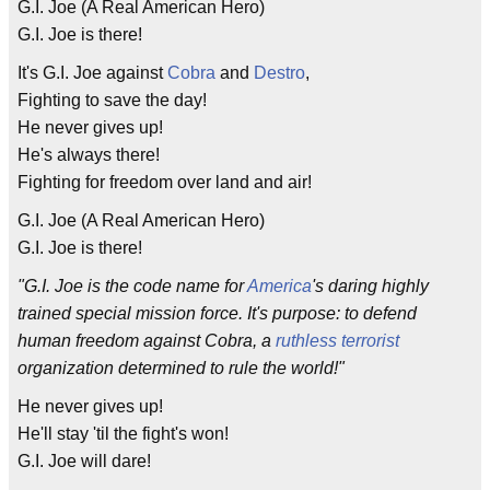
G.I. Joe (A Real American Hero)
G.I. Joe is there!
It's G.I. Joe against
Cobra
and
Destro
,
Fighting to save the day!
He never gives up!
He's always there!
Fighting for freedom over land and air!
G.I. Joe (A Real American Hero)
G.I. Joe is there!
"G.I. Joe is the code name for
America
's daring highly
trained special mission force. It's purpose: to defend
human freedom against Cobra, a
ruthless
terrorist
organization determined to rule the world!"
He never gives up!
He'll stay 'til the fight's won!
G.I. Joe will dare!