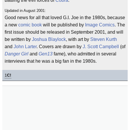
battling the evil forces of
Cobra
.
Updated in August 2001:
Good news for all that loved G.I. Joe in the 1980s, because
a new
comic book
will be published by
Image Comics
. The
first issue should be released in September 2001, and will
be written by
Joshua Blaylock
, with art by
Steven Kurth
and
John Larter
. Covers are drawn by
J. Scott Campbell
(of
Danger Girl
and
Gen13
fame), who admitted in several
interviews that he was a big fan in the 1980s.
1
C!