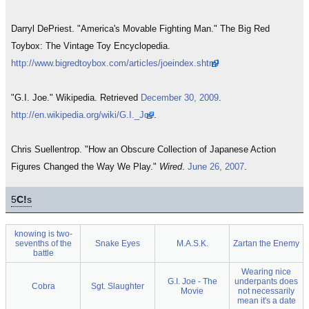
Darryl DePriest. "America's Movable Fighting Man." The Big Red
Toybox: The Vintage Toy Encyclopedia.
http://www.bigredtoybox.com/articles/joeindex.shtml
"G.I. Joe." Wikipedia. Retrieved
December 30, 2009
.
http://en.wikipedia.org/wiki/G.I._Joe
.
Chris Suellentrop. "How an Obscure Collection of Japanese Action
Figures Changed the Way We Play."
Wired
.
June 26, 2007
.
5
C!
s
knowing is two-
sevenths of the
Snake Eyes
M.A.S.K.
Zartan the Enemy
battle
Wearing nice
G.I. Joe - The
underpants does
Cobra
Sgt. Slaughter
Movie
not necessarily
mean it's a date