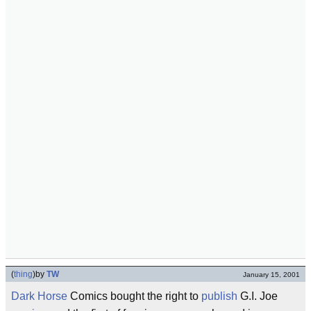
(
thing
)
by
TW
January 15, 2001
Dark Horse
Comics bought the right to
publish
G.I. Joe