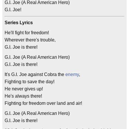
G.I. Joe (A Real American Hero)
G.I. Joe!
Series Lyrics
He'll fight for freedom!
Wherever there's trouble,
G.I. Joe is there!
G.I. Joe (A Real American Hero)
G.I. Joe is there!
It's G.I. Joe against Cobra the
enemy
,
Fighting to save the day!
He never gives up!
He's always there!
Fighting for freedom over land and air!
G.I. Joe (A Real American Hero)
G.I. Joe is there!