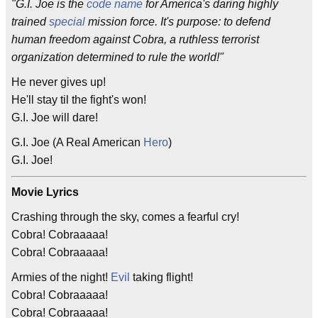
"G.I. Joe is the
code name
for America's daring highly
trained
special
mission force. It's purpose: to defend
human freedom against Cobra, a ruthless terrorist
organization determined to rule the world!"
He never gives up!
He'll stay til the fight's won!
G.I. Joe will dare!
G.I. Joe (A Real American
Hero
)
G.I. Joe!
Movie Lyrics
Crashing through the sky, comes a fearful cry!
Cobra! Cobraaaaa!
Cobra! Cobraaaaa!
Armies of the night!
Evil
taking flight!
Cobra! Cobraaaaa!
Cobra! Cobraaaaa!