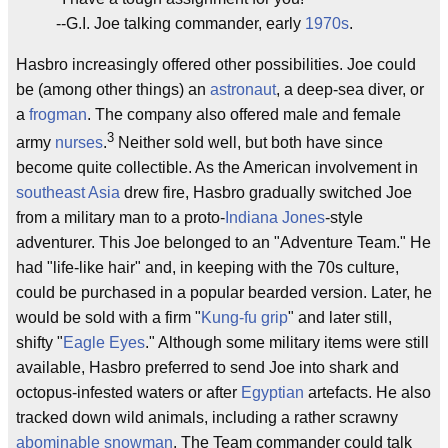
--G.I. Joe talking commander, early
1970s
.
Hasbro increasingly offered other possibilities. Joe could
be (among other things) an
astronaut
, a deep-sea diver, or
a
frogman
. The company also offered male and female
3
army
nurses
.
Neither sold well, but both have since
become quite collectible. As the American involvement in
southeast Asia
drew fire, Hasbro gradually switched Joe
from a military man to a proto-
Indiana Jones
-style
adventurer. This Joe belonged to an "Adventure Team." He
had "life-like hair" and, in keeping with the 70s culture,
could be purchased in a popular bearded version. Later, he
would be sold with a firm "
Kung-fu grip
" and later still,
shifty "
Eagle Eyes
." Although some military items were still
available, Hasbro preferred to send Joe into shark and
octopus-infested waters or after
Egyptian
artefacts. He also
tracked down wild animals, including a rather scrawny
abominable snowman
. The Team commander could talk