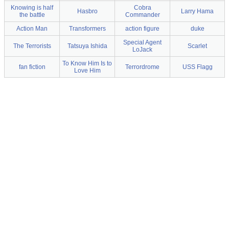
Knowing is half
Cobra
Hasbro
Larry Hama
the battle
Commander
Action Man
Transformers
action figure
duke
Special Agent
The Terrorists
Tatsuya Ishida
Scarlet
LoJack
To Know Him Is to
fan fiction
Terrordrome
USS Flagg
Love Him