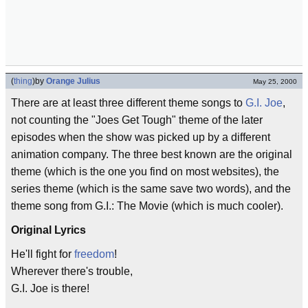
(
thing
)
by
Orange Julius
May 25, 2000
There are at least three different theme songs to
G.I. Joe
,
not counting the "Joes Get Tough" theme of the later
episodes when the show was picked up by a different
animation company. The three best known are the original
theme (which is the one you find on most websites), the
series theme (which is the same save two words), and the
theme song from G.I.: The Movie (which is much cooler).
Original Lyrics
He'll fight for
freedom
!
Wherever there's trouble,
G.I. Joe is there!