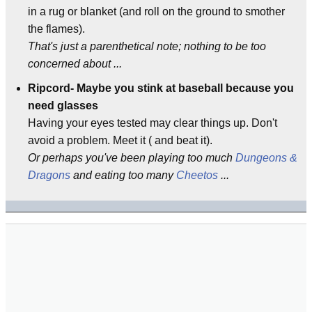
in a rug or blanket (and roll on the ground to smother
the flames).
That's just a parenthetical note; nothing to be too
concerned about ...
Ripcord- Maybe you stink at baseball because you
need glasses
Having your eyes tested may clear things up. Don't
avoid a problem. Meet it ( and beat it).
Or perhaps you've been playing too much
Dungeons &
Dragons
and eating too many
Cheetos
...