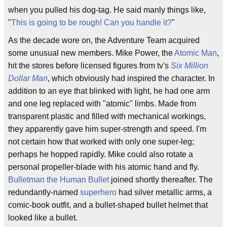
when you pulled his dog-tag. He said manly things like,
"
This is going to be rough! Can you handle it?
"
As the decade wore on, the Adventure Team acquired
some unusual new members. Mike Power, the
Atomic Man
,
hit the stores before licensed figures from tv's
Six Million
Dollar Man
, which obviously had inspired the character. In
addition to an eye that blinked with light, he had one arm
and one leg replaced with "atomic" limbs. Made from
transparent plastic and filled with mechanical workings,
they apparently gave him super-strength and speed. I'm
not certain how that worked with only one super-leg;
perhaps he hopped rapidly. Mike could also rotate a
personal propeller-blade with his atomic hand and fly.
Bulletman the Human Bullet
joined shortly thereafter. The
redundantly-named
superhero
had silver metallic arms, a
comic-book outfit, and a bullet-shaped bullet helmet that
looked like a bullet.