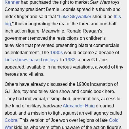
Kenner
had purchased the right to market
Star Wars
toys.
Company president Bernie Loomis spread his thumb and
index finger and said that "
Luke Skywalker
should be
this
big
," thus inaugurating the era of the three and one-half
inch action figure. Meanwhile, Ronald Reagan's
government removed the restrictions on children's
television that prevented presenting blatant commercials
as entertainment. The
1980s
would become a decade of
kid's shows based on toys
. In
1982
, a new G.I. Joe
appeared, available in numerous variations, a world of tiny
heroes and villains.
Others have already discussed the 1980s incarnation of
G.I. Joe, toy and television show and comic book hero.
They had individual, if simplified, personalities, access to
the kind of military hardware
Alexander Haig
dreamed
about, and a mission to fight against an evil agency called
Cobra
. This version of Joe won over legions of late
Cold
War
kiddies who were often unaware of the action figure's