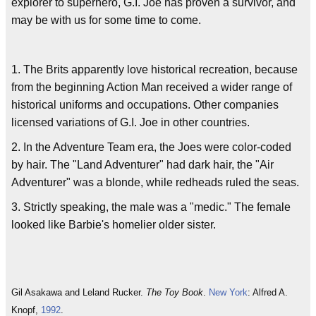
explorer to superhero, G.I. Joe has proven a survivor, and
may be with us for some time to come.
1. The Brits apparently love historical recreation, because
from the beginning Action Man received a wider range of
historical uniforms and occupations. Other companies
licensed variations of G.I. Joe in other countries.
2. In the Adventure Team era, the Joes were color-coded
by hair. The "Land Adventurer" had dark hair, the "Air
Adventurer" was a blonde, while redheads ruled the seas.
3. Strictly speaking, the male was a "medic." The female
looked like Barbie's homelier older sister.
Gil Asakawa and Leland Rucker.
The Toy Book
.
New York
: Alfred A.
Knopf,
1992
.