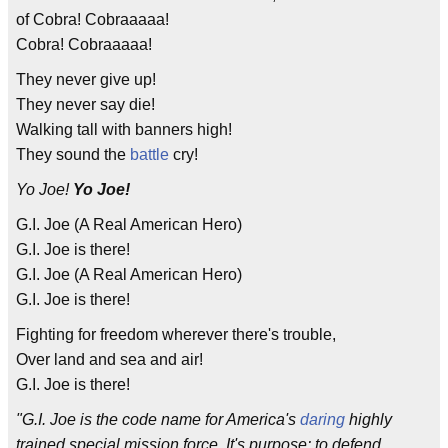
of Cobra! Cobraaaaa!
Cobra! Cobraaaaa!
They never give up!
They never say die!
Walking tall with banners high!
They sound the
battle
cry!
Yo Joe!
Yo Joe!
G.I. Joe (A Real American Hero)
G.I. Joe is there!
G.I. Joe (A Real American Hero)
G.I. Joe is there!
Fighting for freedom wherever there's trouble,
Over land and sea and air!
G.I. Joe is there!
"G.I. Joe is the code name for America's
daring
highly
trained special mission force. It's purpose: to defend