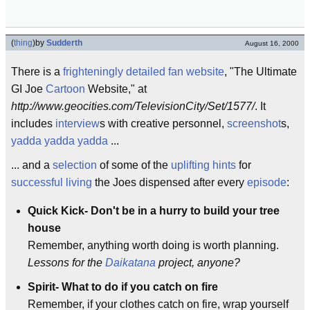
(
thing
)
by
Sudderth
August 16, 2000
There is a
frighteningly
detailed
fan
website
, "The Ultimate
GI Joe
Cartoon
Website," at
http://www.geocities.com/TelevisionCity/Set/1577/
. It
includes
interview
s with creative personnel,
screenshot
s,
yadda yadda yadda
...
... and a
selection
of some of the
uplifting
hints
for
successful living
the Joes dispensed after every
episode
:
Quick Kick- Don't be in a hurry to build your tree
house
Remember, anything worth doing is worth planning.
Lessons for the
Daikatana
project, anyone?
Spirit- What to do if you catch on fire
Remember, if your clothes catch on fire, wrap yourself