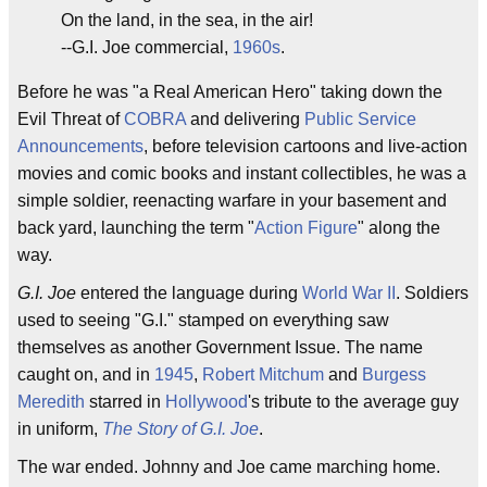
On the land, in the sea, in the air!
--G.I. Joe commercial,
1960s
.
Before he was "a Real American Hero" taking down the
Evil Threat of
COBRA
and delivering
Public Service
Announcements
, before television cartoons and live-action
movies and comic books and instant collectibles, he was a
simple soldier, reenacting warfare in your basement and
back yard, launching the term "
Action Figure
" along the
way.
G.I. Joe
entered the language during
World War II
. Soldiers
used to seeing "G.I." stamped on everything saw
themselves as another Government Issue. The name
caught on, and in
1945
,
Robert Mitchum
and
Burgess
Meredith
starred in
Hollywood
's tribute to the average guy
in uniform,
The Story of G.I. Joe
.
The war ended. Johnny and Joe came marching home.