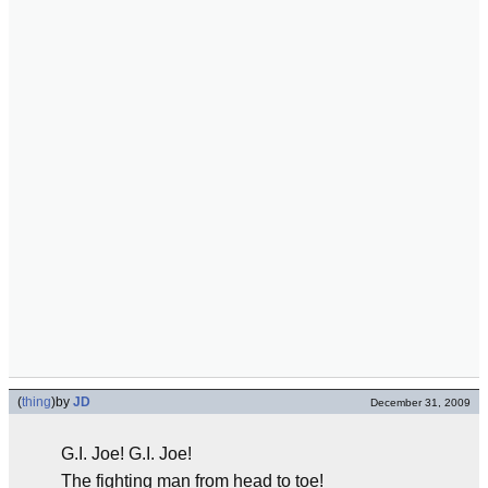
(
thing
)
by
JD
December 31, 2009
G.I. Joe! G.I. Joe!
The fighting man from head to toe!