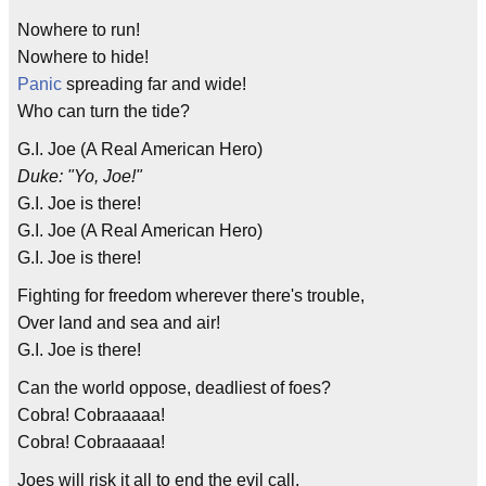
Nowhere to run!
Nowhere to hide!
Panic
spreading far and wide!
Who can turn the tide?
G.I. Joe (A Real American Hero)
Duke: "Yo, Joe!"
G.I. Joe is there!
G.I. Joe (A Real American Hero)
G.I. Joe is there!
Fighting for freedom wherever there's trouble,
Over land and sea and air!
G.I. Joe is there!
Can the world oppose, deadliest of foes?
Cobra! Cobraaaaa!
Cobra! Cobraaaaa!
Joes will risk it all to end the evil call,