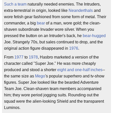
Such a team
naturally needed enemies. The Intruders,
extra-terrestrial in origin, looked like
Neanderthals
and
wore fetish gear fashioned from some form of metal. Their
commander, a big
bear
of a man, wore gold; the clean-
shaven subordinate Invader wore silver. When you
pressed the button on an Intruder's back, he
bear-hugged
Joe. Strangely 70s, but sales continued to drop, and the
original action figure disappeared in
1976
.
From
1977
to
1978
, Hasbro marketed a version of the
character called "Super Joe." He was more cheaply
produced and stood a shorter
eight and one-half inches
--
the same size as
Mego
's popular superhero and tv-show
figures. Super Joe looked like the bearded Adventure
Team Joe. Clean-shaven team members accompanied
him; they wore period jogging suits. Rounding out the
squad were the alien-looking Shield and the transparent
Luminos.