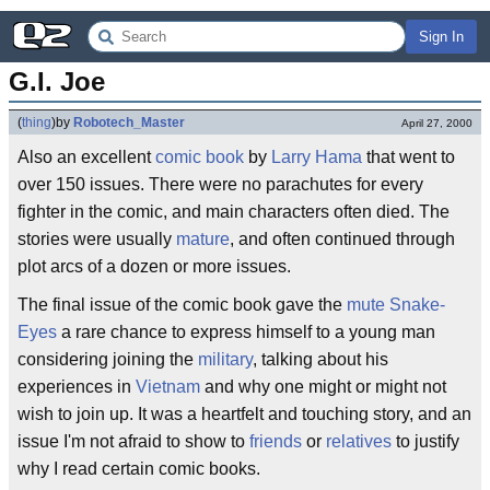
Sign In
G.I. Joe
(
thing
)
by
Robotech_Master
April 27, 2000
Also an excellent
comic book
by
Larry Hama
that went to
over 150 issues. There were no parachutes for every
fighter in the comic, and main characters often died. The
stories were usually
mature
, and often continued through
plot arcs of a dozen or more issues.
The final issue of the comic book gave the
mute
Snake-
Eyes
a rare chance to express himself to a young man
considering joining the
military
, talking about his
experiences in
Vietnam
and why one might or might not
wish to join up. It was a heartfelt and touching story, and an
issue I'm not afraid to show to
friends
or
relatives
to justify
why I read certain comic books.