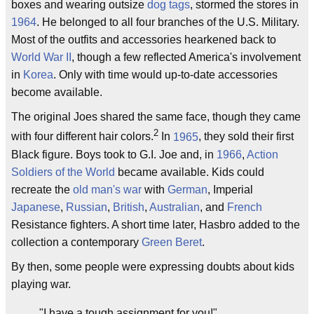
boxes and wearing outsize
dog tags
, stormed the stores in
1964
. He belonged to all four branches of the U.S. Military.
Most of the outfits and accessories hearkened back to
World War II
, though a few reflected America's involvement
in
Korea
. Only with time would up-to-date accessories
become available.
The original Joes shared the same face, though they came
2
with four different hair colors.
In
1965
, they sold their first
Black figure. Boys took to G.I. Joe and, in
1966
,
Action
Soldiers of the World
became available. Kids could
recreate the
old man's war
with
German
, Imperial
Japanese
,
Russian
,
British
,
Australian
, and
French
Resistance fighters. A short time later, Hasbro added to the
collection a contemporary
Green Beret
.
By then, some people were expressing doubts about kids
playing war.
"I have a tough assignment for you!"