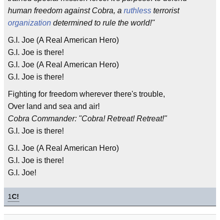
human freedom against Cobra, a
ruthless
terrorist
organization
determined to rule the world!"
G.I. Joe (A Real American Hero)
G.I. Joe is there!
G.I. Joe (A Real American Hero)
G.I. Joe is there!
Fighting for freedom wherever there's trouble,
Over land and sea and air!
Cobra Commander: "Cobra! Retreat! Retreat!"
G.I. Joe is there!
G.I. Joe (A Real American Hero)
G.I. Joe is there!
G.I. Joe!
1
C!