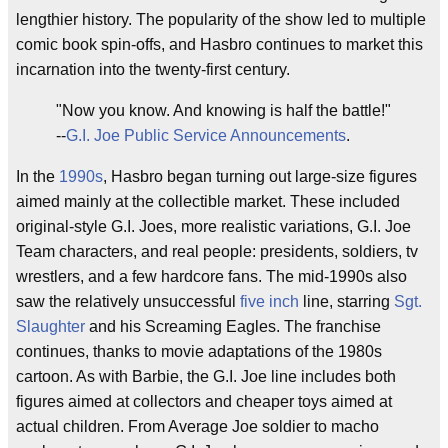
lengthier history. The popularity of the show led to multiple
comic book spin-offs, and Hasbro continues to market this
incarnation into the twenty-first century.
"Now you know. And knowing is half the battle!"
--
G.I. Joe Public Service Announcements
.
In the
1990s
, Hasbro began turning out large-size figures
aimed mainly at the collectible market. These included
original-style G.I. Joes, more realistic variations, G.I. Joe
Team characters, and real people: presidents, soldiers, tv
wrestlers, and a few hardcore fans. The mid-1990s also
saw the relatively unsuccessful
five inch
line, starring
Sgt.
Slaughter
and his Screaming Eagles. The franchise
continues, thanks to movie adaptations of the 1980s
cartoon. As with Barbie, the G.I. Joe line includes both
figures aimed at collectors and cheaper toys aimed at
actual children. From Average Joe soldier to macho