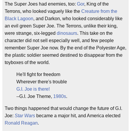
The Super Joes had enemies, too:
Gor
, King of the
Terrons, who looked vaguely like the
Creature from the
Black Lagoon
, and Darkon, who looked considerably like
an evil green Super Joe. The Terrons, unlike their king,
were strange, six-legged
dinosaurs
. This take on the
character did not sell especially well, and few people
remember Super Joe now. By the end of the Polyester Age,
the plastic soldier seemed destined to disappear from the
toyboxes of the world.
He'll fight for freedom
Wherever there's trouble
G.I. Joe is there!
--G.I. Joe Theme,
1980s
.
Two things happened that would change the future of G.I.
Joe:
Star Wars
became a major hit, and America elected
Ronald Reagan
.