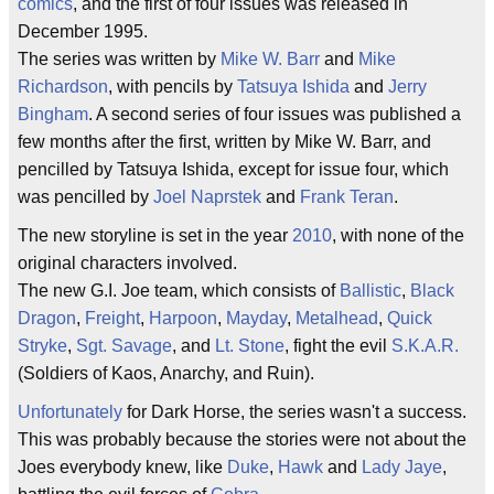
comics
, and the first of four issues was released in
December 1995.
The series was written by
Mike W. Barr
and
Mike
Richardson
, with pencils by
Tatsuya Ishida
and
Jerry
Bingham
. A second series of four issues was published a
few months after the first, written by Mike W. Barr, and
pencilled by Tatsuya Ishida, except for issue four, which
was pencilled by
Joel Naprstek
and
Frank Teran
.
The new storyline is set in the year
2010
, with none of the
original characters involved.
The new G.I. Joe team, which consists of
Ballistic
,
Black
Dragon
,
Freight
,
Harpoon
,
Mayday
,
Metalhead
,
Quick
Stryke
,
Sgt. Savage
, and
Lt. Stone
, fight the evil
S.K.A.R.
(Soldiers of Kaos, Anarchy, and Ruin).
Unfortunately
for Dark Horse, the series wasn't a success.
This was probably because the stories were not about the
Joes everybody knew, like
Duke
,
Hawk
and
Lady Jaye
,