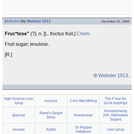
(
definition
)
by
Webster 1913
December 21, 1999
Fruc*tose"
(?), n. [L.
fructus
fruit.]
Chem.
Fruit sugar; levulose.
[R.]
©
Webster 1913
.
high fructose corn
The F rule for
sucrose
Corn Wet Milling
syrup
pizza toppings
Homebrewing
Reed's Ginger
glucose
hexokinase
204: Alternative
Brew
Sugars
Dr Pepper
hexose
Xylitol
corn syrup
imitations