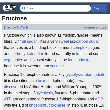
Sign In
Fructose
(
thing
)
by
BioTech
November 24, 2001
Fructose (which is also known as fructopyranose) means,
literally, "
fruit
sugar
". It is a very
sweet
six-
carbon
sugar
that serves as a building block for more
complex
sugars
and
carbohydrate
s. It is found naturally in
fruits
and some
vegetable
s and is used widely in the
food
industry
because it is sweeter than
sucrose
.
Fructose 1,6-bisphosphate is a key
glycolysis
intermediate
(it is classified as a
hexose
diphosphate). It was
discovered
by Arthur Harden and William Young in 1905.
In the third step of
glycolysis
, fructose 6-phosphate and
ATP
are converted to fructose 1,6-bisphosphate and
ADP
with the aid of
phosphofructokinase
. In step 4, fructose 1,6