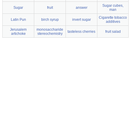
Sugar cubes,
Sugar
fruit
answer
man
Cigarette tobacco
Latin Pun
birch syrup
invert sugar
additives
Jerusalem
monosaccharide
tasteless cherries
fruit salad
artichoke
stereochemistry