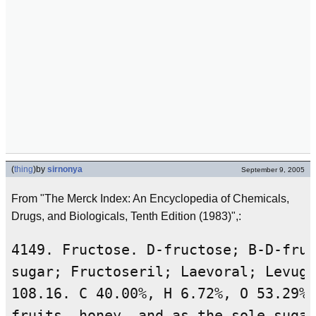
(
thing
)
by
sirnonya
September 9, 2005
From "The Merck Index: An Encyclopedia of Chemicals,
Drugs, and Biologicals, Tenth Edition (1983)",:
4149. Fructose. D-fructose; B-D-fruc
sugar; Fructoseril; Laevoral; Levuge
108.16. C 40.00%, H 6.72%, O 53.29%.
fruits, honey, and as the sole sugar