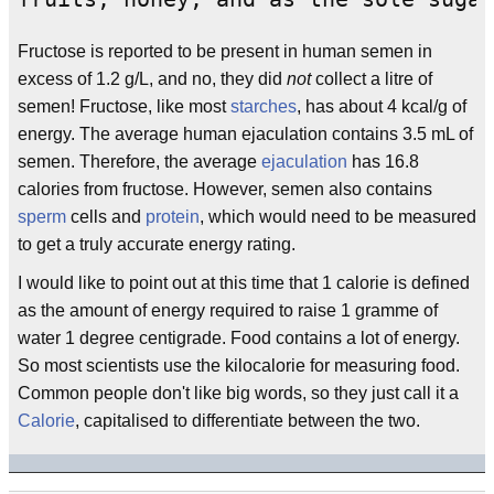
Fructose is reported to be present in human semen in
excess of 1.2 g/L, and no, they did
not
collect a litre of
semen! Fructose, like most
starches
, has about 4 kcal/g of
energy. The average human ejaculation contains 3.5 mL of
semen. Therefore, the average
ejaculation
has 16.8
calories from fructose. However, semen also contains
sperm
cells and
protein
, which would need to be measured
to get a truly accurate energy rating.
I would like to point out at this time that 1 calorie is defined
as the amount of energy required to raise 1 gramme of
water 1 degree centigrade. Food contains a lot of energy.
So most scientists use the kilocalorie for measuring food.
Common people don't like big words, so they just call it a
Calorie
, capitalised to differentiate between the two.