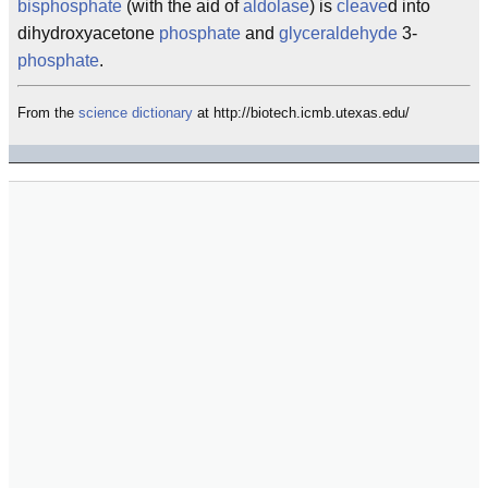
bisphosphate
(with the aid of
aldolase
) is
cleave
d into
dihydroxyacetone
phosphate
and
glyceraldehyde
3-
phosphate
.
From the
science
dictionary
at http://biotech.icmb.utexas.edu/