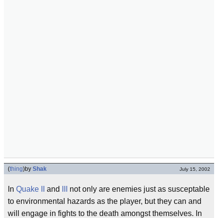
(
thing
)
by
Shak
July 15, 2002
In
Quake II
and
III
not only are enemies just as susceptable
to environmental hazards as the player, but they can and
will engage in fights to the death amongst themselves. In