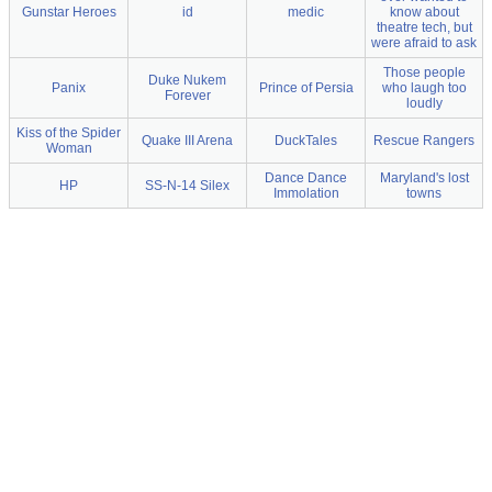
Gunstar Heroes
id
medic
know about
theatre tech, but
were afraid to ask
Those people
Duke Nukem
Panix
Prince of Persia
who laugh too
Forever
loudly
Kiss of the Spider
Quake III Arena
DuckTales
Rescue Rangers
Woman
Dance Dance
Maryland's lost
HP
SS-N-14 Silex
Immolation
towns