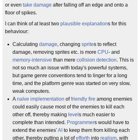
or even
take damage
after falling off an edge and onto a
floor of spikes.
I can think of at least two
plausible explanation
s for this
behaviour:
Calculating
damage
, changing
sprite
s to reflect
damage, removing sprites etc. is more
CPU
- and
memory-intensive
than mere
collision detection
. This is
not so much an issue with today's powerful systems,
but game genre conventions tend to linger for a long
time, and the platform genre was started on very slow,
weak computers.
A
naïve
implementation
of
friendly fire
among enemies
could easily cause most of the enemies to kill each
other off, thereby making
level
s much easier to
complete than intended.
Programmer
s would have to
extend the enemies'
AI
to keep them from killing each
other, thereby putting a lot of
efforth
into
realism
, with