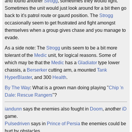
and found another
Strogg
, sometimes they would fight.
Sometimes the unit would just look around for a bit then go
back to it's patrol route or gaurd position. The
Strogg
occasionally seem to get frustrated and fight amongst
themselves when a group gives chase and you manage to
evade.
As a side note: The
Strogg
units seem to be a bit more
tolerant of the
Medic
unit, for logical reasons. Some of
which may be that the
Medic
has a
Gladiator
type lower
chassis, a
Berserker
cutting arm, a mounted
Tank
HyperBlaster
, and 300
Health
.
By The Way
: What is a grown man doing playing "
Chip 'n
Dale: Rescue Rangers
"?
iandunn
says the enemies also fought in
Doom
, another
iD
game.
Pulsedriven
says in
Prince of Persia
the enemies could be
hurt by obstacles