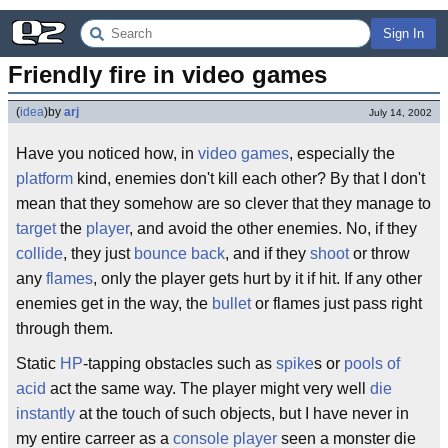
Sign In
Friendly fire in video games
(
idea
)
by
arj
July 14, 2002
Have you noticed how, in
video games
, especially the
platform
kind, enemies don't kill each other? By that I don't
mean that they somehow are so clever that they manage to
target
the
player
, and avoid the other enemies. No, if they
collide
, they just
bounce back
, and if they
shoot
or throw
any
flames
, only the player gets hurt by it if hit. If any other
enemies get in the way, the
bullet
or flames just pass right
through them.
Static
HP
-tapping obstacles such as
spike
s or
pools of
acid
act the same way. The player might very well
die
instantly
at the touch of such objects, but I have never in
my entire carreer as a
console
player
seen a monster die