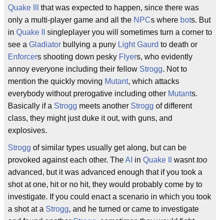
Quake III
that was expected to happen, since there was
only a multi-player game and all the
NPC
s where
bot
s. But
in
Quake II
singleplayer you will sometimes turn a corner to
see a
Gladiator
bullying a puny
Light Gaurd
to death or
Enforcer
s shooting down pesky
Flyer
s, who evidently
annoy everyone including their fellow
Strogg
. Not to
mention the quickly moving
Mutant
, which attacks
everybody without prerogative including other
Mutant
s.
Basically if a
Strogg
meets another
Strogg
of different
class, they might just duke it out, with guns, and
explosives.
Strogg
of similar types usually get along, but can be
provoked against each other. The
AI
in
Quake II
wasnt
too
advanced, but it was advanced enough that if you took a
shot at one, hit or no hit, they would probably come by to
investigate. If you could enact a scenario in which you took
a shot at a
Strogg
, and he turned or came to investigate