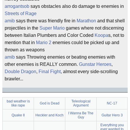
arrogantsob
says obstacles also do damage to enemies in
Streets of Rage
amib
says there was friendly fire in
Marathon
and that shell
projectiles in the
Super Mario
games where not discerning
between Italian Plumbers and Color Coded
Koopa
s, not to
mention that in
Mario 2
enemies could be picked up and
thrown as weapons
amib
says Throwing enemies or beating enemies with
other enemies is REALLY common.
Gunstar Heroes
,
Double Dragon
,
Final Fight
, almost every side-scrolling
brawler...
bad weather is
Teleological
God is Dead
NC-17
like rape
Argument
I Wanna Be The
Quake II
Heckler and Koch
Guitar Hero 3
Guy
Everything you
ever wanted to