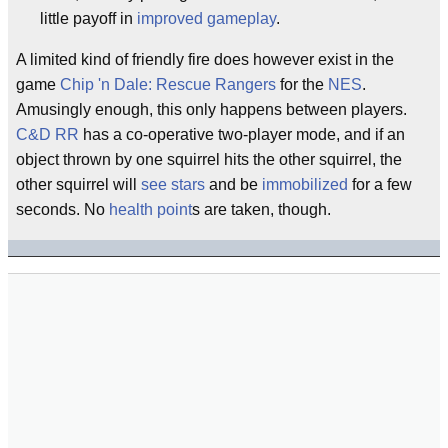
little payoff in
improved gameplay
.
A limited kind of friendly fire does however exist in the
game
Chip 'n Dale: Rescue Rangers
for the
NES
.
Amusingly enough, this only happens between players.
C&D RR
has a co-operative two-player mode, and if an
object thrown by one squirrel hits the other squirrel, the
other squirrel will
see stars
and be
immobilized
for a few
seconds. No
health point
s are taken, though.