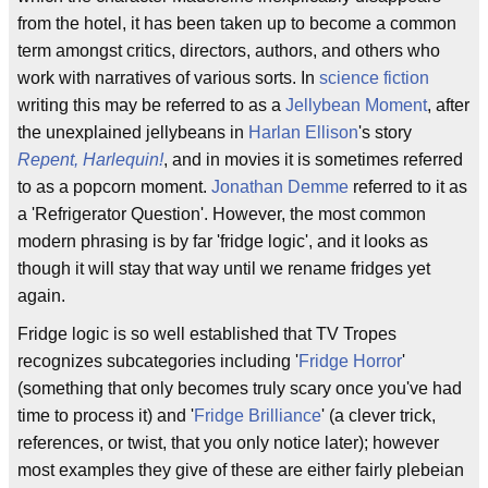
from the hotel, it has been taken up to become a common
term amongst critics, directors, authors, and others who
work with narratives of various sorts. In
science fiction
writing this may be referred to as a
Jellybean Moment
, after
the unexplained jellybeans in
Harlan Ellison
's story
Repent, Harlequin!
, and in movies it is sometimes referred
to as a popcorn moment.
Jonathan Demme
referred to it as
a 'Refrigerator Question'. However, the most common
modern phrasing is by far 'fridge logic', and it looks as
though it will stay that way until we rename fridges yet
again.
Fridge logic is so well established that TV Tropes
recognizes subcategories including '
Fridge Horror
'
(something that only becomes truly scary once you've had
time to process it) and '
Fridge Brilliance
' (a clever trick,
references, or twist, that you only notice later); however
most examples they give of these are either fairly plebeian