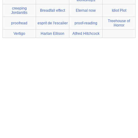
Workshops
creeping
Breadfall effect
Eternal now
Idiot Plot
Jordanitis
Treehouse of
proofread
esprit de l'escalier
proof-reading
Horror
Vertigo
Harlan Ellison
Alfred Hitchcock