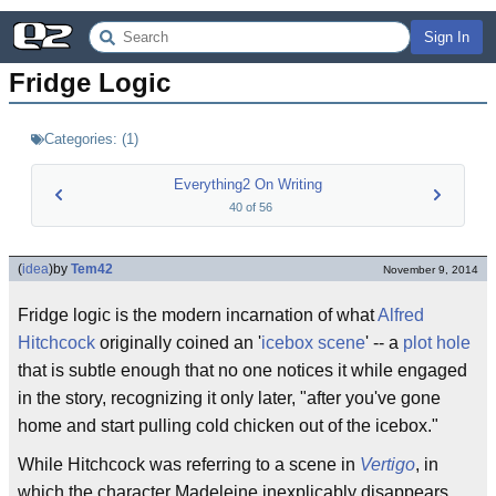
Sign In
Fridge Logic
Categories:
(
1
)
Everything2 On Writing
40
of
56
(
idea
)
by
Tem42
November 9, 2014
Fridge logic is the modern incarnation of what
Alfred
Hitchcock
originally coined an '
icebox scene
' -- a
plot hole
that is subtle enough that no one notices it while engaged
in the story, recognizing it only later, "after you've gone
home and start pulling cold chicken out of the icebox."
While Hitchcock was referring to a scene in
Vertigo
, in
which the character Madeleine inexplicably disappears