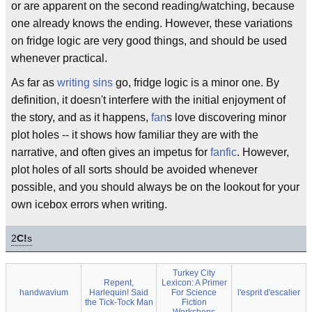
or are apparent on the second reading/watching, because
one already knows the ending. However, these variations
on fridge logic are very good things, and should be used
whenever practical.
As far as
writing sins
go, fridge logic is a minor one. By
definition, it doesn't interfere with the initial enjoyment of
the story, and as it happens,
fan
s love discovering minor
plot holes -- it shows how familiar they are with the
narrative, and often gives an impetus for
fanfic
. However,
plot holes of all sorts should be avoided whenever
possible, and you should always be on the lookout for your
own icebox errors when writing.
2
C!
s
Turkey City
Repent,
Lexicon: A Primer
handwavium
Harlequin! Said
For Science
l'esprit d'escalier
the Tick-Tock Man
Fiction