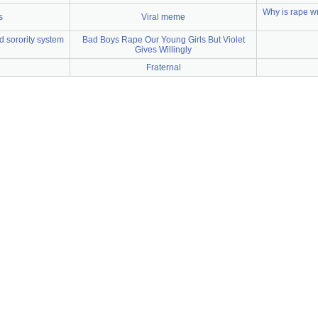
Why is rape w
s
Viral meme
d sorority system
Bad Boys Rape Our Young Girls But Violet
Gives Willingly
Fraternal