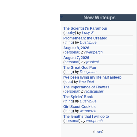
New Writeups
The Scientist's Paramour
(
poetry
)
by
Lucy-S
Promethean: the Created
(
thing
)
by
Dustyblue
August 8, 2026
(
personal
)
by
wertperch
August 7, 2026
(
personal
)
by
jessicaj
The Great God Pan
(
thing
)
by
Dustyblue
I've been living my life half asleep
(
idea
)
by
time thief
The Importance of Flowers
(
personal
)
by
lostcauser
The Spirits' Book
(
thing
)
by
Dustyblue
Girl Scout Cookies
(
thing
)
by
wertperch
The lengths that I will go to
(
personal
)
by
wertperch
(
more
)