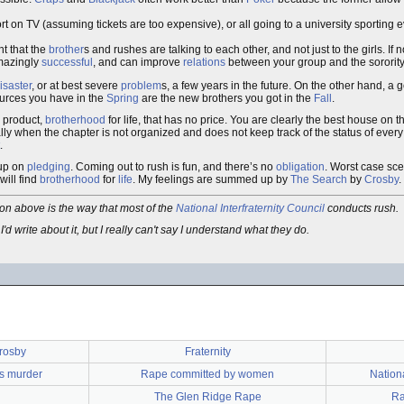
t on TV (assuming tickets are too expensive), or all going to a university sporting e
nt that the
brother
s and rushes are talking to each other, and not just to the girls. If n
amazingly
successful
, and can improve
relations
between your group and the sorority
isaster
, or at best severe
problem
s, a few years in the future. On the other hand, a
ources you have in the
Spring
are the new brothers you got in the
Fall
.
a product,
brotherhood
for life, that has no price. You are clearly the best house on t
lly when the chapter is not organized and does not keep track of the status of every r
.
-up on
pledging
. Coming out to rush is fun, and there’s no
obligation
. Worst case sc
will find
brotherhood
for
life
. My feelings are summed up by
The Search
by
Crosby
.
tion above is the way that most of the
National Interfraternity Council
conducts rush.
I'd write about it, but I really can't say I understand what they do.
rosby
Fraternity
as murder
Rape committed by women
Nationa
The Glen Ridge Rape
Ra