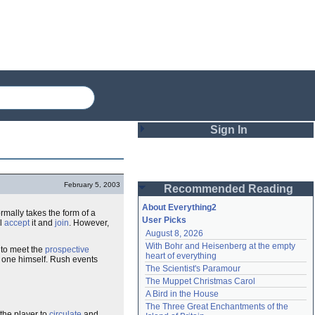
Sign In
Login
February 5, 2003
Recommended Reading
Password
About Everything2
rmally takes the form of a
User Picks
ll
accept
it and
join
. However,
August 8, 2026
Remember me
With Bohr and Heisenberg at the empty 
 to meet the
prospective
heart of everything
 one himself. Rush events
Login
The Scientist's Paramour
The Muppet Christmas Carol
A Bird in the House
Lost password?
The Three Great Enchantments of the 
Create an account
the player to
circulate
and