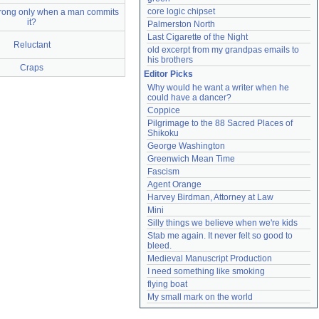
core logic chipset
rong only when a man commits
it?
Palmerston North
Last Cigarette of the Night
Reluctant
old excerpt from my grandpas emails to 
his brothers
Craps
Editor Picks
Why would he want a writer when he 
could have a dancer?
Coppice
Pilgrimage to the 88 Sacred Places of 
Shikoku
George Washington
Greenwich Mean Time
Fascism
Agent Orange
Harvey Birdman, Attorney at Law
Mini
Silly things we believe when we're kids
Stab me again. It never felt so good to 
bleed.
Medieval Manuscript Production
I need something like smoking
flying boat
My small mark on the world