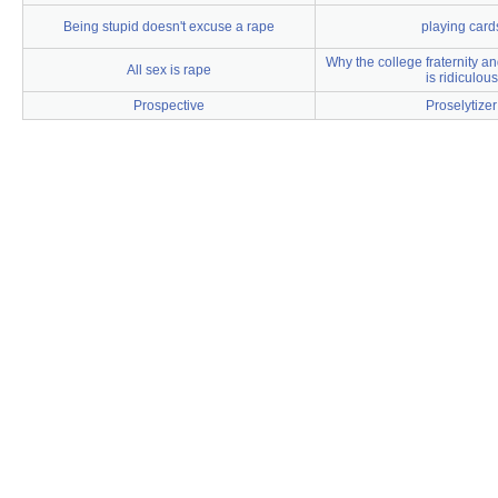
Being stupid doesn't excuse a rape
playing card
Why the college fraternity an
All sex is rape
is ridiculous
Prospective
Proselytizer