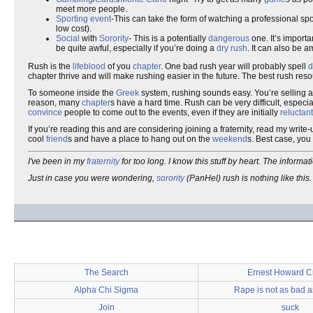
meet more people.
Sporting event
-This can take the form of watching a professional spor
low cost).
Social
with
Sorority
- This is a potentially
dangerous
one. It’s importa
be quite awful, especially if you’re doing a
dry rush
. It can also be 
Rush is the
lifeblood
of you
chapter
. One bad rush year will probably spell
d
chapter thrive and will make rushing easier in the future. The best rush res
To someone inside the
Greek
system, rushing sounds easy. You’re selling 
reason, many
chapter
s have a hard time. Rush can be very difficult, especia
convince
people to come out to the events, even if they are initially
reluctant
If you’re reading this and are considering joining a fraternity, read my write
cool
friend
s and have a place to hang out on the
weekend
s. Best case, you 
I've been in my
fraternity
for too long. I know this stuff by heart. The informa
Just in case you were wondering,
sorority
(PanHel) rush is nothing like this. 
The Search
Ernest Howard C
Alpha Chi Sigma
Rape is not as bad 
Join
suck