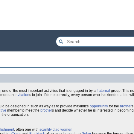
y
, one of the most important activities that is engaged in by a
fraternal
group. This no
g more an
invitation
s to join. If done correctly, every person who is extended a bid wi
ould be designed in such as way as to provide maximize
opportunity
for the
brother
s
tive
member to meet the
brother
s and decide whether he is interested in becoming
h the organization.
blishment
, often one with
scantily clad women
.
ssible.
Craps
and
Blackjack
often work better than
Poker
because the former allow 