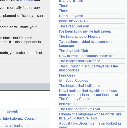
Island of Britain
Need help?
accounthelp@everything2.com
Timeline
vent (normally free or very
Timeline
ot planned sufficiently, it can
Pan's Labyrinth
.
node_id: 2214148
The Great God Pan
 good rush will make your
I've been living my life half asleep
The Importance of Flowers
he block, but for some
Two nations divided by a common 
ush. It is also important to
language
The Joy Luck Club
enario, you make a bunch of
How to treat a poisonous snake bite
The lengths that I will go to
The sluttiest girl scout always sells the 
most cookies
Free Geek
Girl Scout Cookies
The lengths that I will go to
How I realized that my childhood was 
more complex than just our lunches at 
The Country Cousin
benzocaine
The Last Song of Sirit Byar
sorority
I dream of a language whose words, like 
fists, would fracture jaws
l Interfraternity Council
August from September never looked as 
pe is a silent crime
green