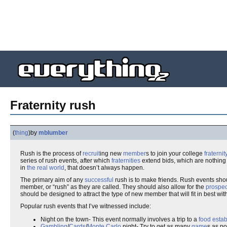
Fraternity rush
(
thing
)
by
mblumber
Rush is the process of
recruit
ing new
member
s to join your college
fraternit
series of rush events, after which
fraternities
extend bids, which are nothin
in
the real world
, that doesn’t always happen.
The primary aim of any
successful
rush is to make friends. Rush events sh
member, or “rush” as they are called. They should also allow for the
prospec
should be designed to attract the type of new member that will fit in best wit
Popular rush events that I’ve witnessed include:
Night on the town- This event normally involves a trip to a
food esta
Gambling
/
Cards
/
Monte Carlo
night- Try to get as many
game
s as po