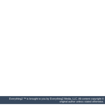
Everything2 ™ is brought to you by Everything2 Media, LLC. All content copyright ©
original author unless stated otherwise.