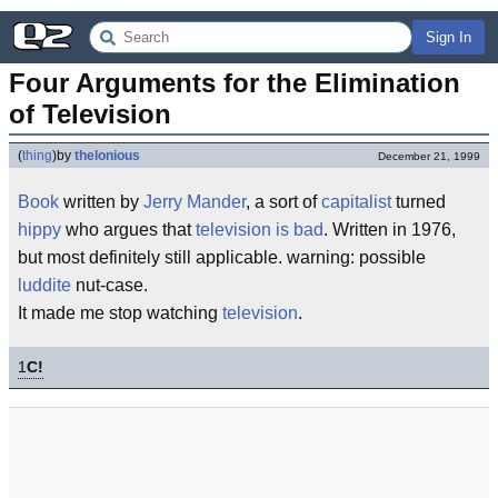
Sign In
Four Arguments for the Elimination 
of Television
(
thing
)
by
thelonious
December 21, 1999
Book
written by
Jerry Mander
, a sort of
capitalist
turned
hippy
who argues that
television is bad
. Written in 1976,
but most definitely still applicable. warning: possible
luddite
nut-case.
It made me stop watching
television
.
1
C!