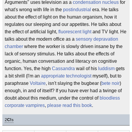
Arguments" uses television as a
condensation nucleus
for
what's wrong with life in the
postindustrial
era. He talks
about the effect of light on the human organism, how it
regulates our sleeping and our appetites. He talks about
the effect of artificial light,
fluorescent light
and TV light. He
talks about the modern office as a
sensory depravation
chamber
where the worker is slowly driven insane by the
lack of sensory stimulus. He talks about the effects of
organic, human conversation and literacy on cognitive
function. Yes, the high
Cassandra
wail of his
luddism
gets
a bit shrill (I'm an
appropriate technologist
myself), but to
paraphrase
Voltaire
, isn't slaying the bugbear (
bete noir
)
enough, in and of itself? If you have ever had a twinge of
doubt about this medium, under the control of
bloodless
corporate vampires
,
please read this book
.
2
C!
s