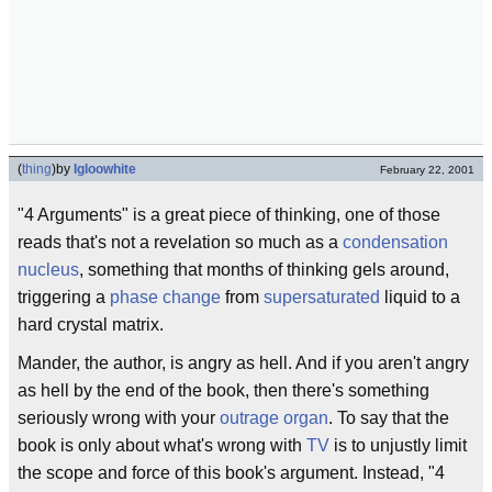
(
thing
)
by
Igloowhite
February 22, 2001
"4 Arguments" is a great piece of thinking, one of those
reads that's not a revelation so much as a
condensation
nucleus
, something that months of thinking gels around,
triggering a
phase change
from
supersaturated
liquid to a
hard crystal matrix.
Mander, the author, is angry as hell. And if you aren't angry
as hell by the end of the book, then there's something
seriously wrong with your
outrage organ
. To say that the
book is only about what's wrong with
TV
is to unjustly limit
the scope and force of this book's argument. Instead, "4