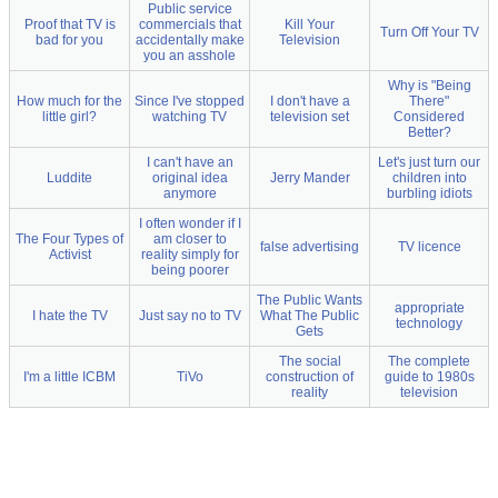
Public service
Proof that TV is
commercials that
Kill Your
Turn Off Your TV
bad for you
accidentally make
Television
you an asshole
Why is "Being
How much for the
Since I've stopped
I don't have a
There"
little girl?
watching TV
television set
Considered
Better?
I can't have an
Let's just turn our
Luddite
original idea
Jerry Mander
children into
anymore
burbling idiots
I often wonder if I
The Four Types of
am closer to
false advertising
TV licence
Activist
reality simply for
being poorer
The Public Wants
appropriate
I hate the TV
Just say no to TV
What The Public
technology
Gets
The social
The complete
I'm a little ICBM
TiVo
construction of
guide to 1980s
reality
television