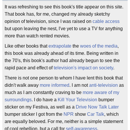
It was refreshing to see this book's title appear on this site.
That book has, for me, changed my already sketchy
opinion of television, since I was raised on
cable access
but upon leaving the nest, I've yet to use a TV for anything
more than watch rented movies.
Like other books that
extrapolate
the
woes of the media
,
this book was already ahead of its time. Being written in
the 70's, this book's author had already begun to see the
rapid pace and effect of
television's impact on society
.
There is not one person to whom I have lent this book that
didn't walk away
more informed
. I am not
anti-television
as
much as I am constantly craving to be
more aware of my
surroundings
. I do have a
Kill Your Television
bumper
sticker on my Festiva, as well as a
Drive Now Talk Later
bumper sticker I got from the
NPR
show
Car Talk
, which
are equally beloved. For me, neither is a simple statement
of cool rebellion, but a call for
self-awareness
.