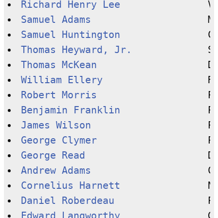
Richard Henry Lee
Samuel Adams
Samuel Huntington
Thomas Heyward, Jr.
Thomas McKean
William Ellery
Robert Morris
Benjamin Franklin
James Wilson
George Clymer
George Read
Andrew Adams
Cornelius Harnett
Daniel Roberdeau
Edward Langworthy