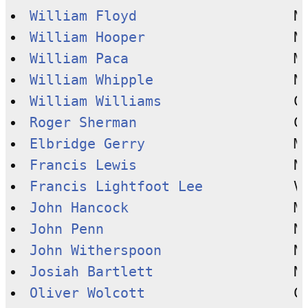
William Floyd
William Hooper
William Paca
William Whipple
William Williams
Roger Sherman
Elbridge Gerry
Francis Lewis
Francis Lightfoot Lee
John Hancock
John Penn
John Witherspoon
Josiah Bartlett
Oliver Wolcott