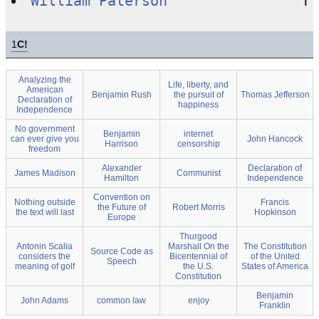
William Paterson
1
C!
Analyzing the
Life, liberty, and
American
Benjamin Rush
the pursuit of
Thomas Jefferson
Declaration of
happiness
Independence
No government
Benjamin
internet
can ever give you
John Hancock
Harrison
censorship
freedom
Alexander
Declaration of
James Madison
Communist
Hamilton
Independence
Convention on
Nothing outside
Francis
the Future of
Robert Morris
the text will last
Hopkinson
Europe
Thurgood
Antonin Scalia
Marshall On the
The Constitution
Source Code as
considers the
Bicentennial of
of the United
Speech
meaning of golf
the U.S.
States of America
Constitution
Benjamin
John Adams
common law
enjoy
Franklin