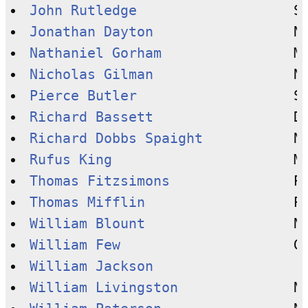
John Rutledge
Jonathan Dayton
Nathaniel Gorham
Nicholas Gilman
Pierce Butler
Richard Bassett
Richard Dobbs Spaight
Rufus King
Thomas Fitzsimons
Thomas Mifflin
William Blount
William Few
William Jackson
William Livingston