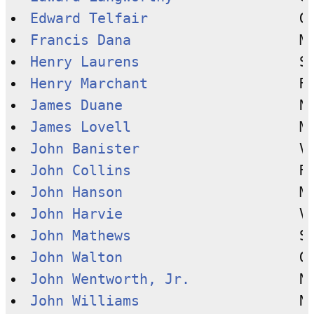
Edward Telfair
Francis Dana
Henry Laurens
Henry Marchant
James Duane
James Lovell
John Banister
John Collins
John Hanson
John Harvie
John Mathews
John Walton
John Wentworth, Jr.
John Williams