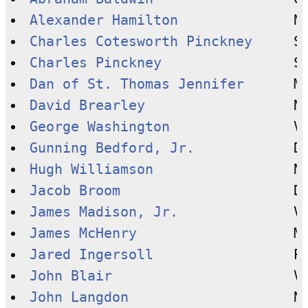
Alexander Hamilton
Charles Cotesworth Pinckney
Charles Pinckney
Dan of St. Thomas Jennifer
David Brearley
George Washington
Gunning Bedford, Jr.
Hugh Williamson
Jacob Broom
James Madison, Jr.
James McHenry
Jared Ingersoll
John Blair
John Langdon