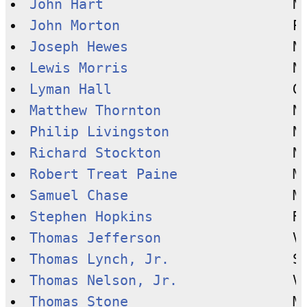
John Hart
John Morton
Joseph Hewes
Lewis Morris
Lyman Hall
Matthew Thornton
Philip Livingston
Richard Stockton
Robert Treat Paine
Samuel Chase
Stephen Hopkins
Thomas Jefferson
Thomas Lynch, Jr.
Thomas Nelson, Jr.
Thomas Stone