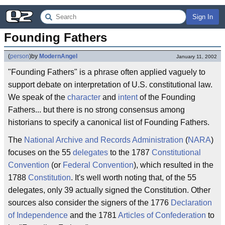
Sign In
Founding Fathers
(
person
)
by
ModernAngel
January 11, 2002
"Founding Fathers" is a phrase often applied vaguely to
support debate on interpretation of U.S. constitutional law.
We speak of the
character
and
intent
of the Founding
Fathers... but there is no strong consensus among
historians to specify a canonical list of Founding Fathers.
The
National Archive and Records Administration
(
NARA
)
focuses on the 55
delegates
to the 1787
Constitutional
Convention
(or
Federal Convention
), which resulted in the
1788
Constitution
. It's well worth noting that, of the 55
delegates, only 39 actually signed the Constitution. Other
sources also consider the signers of the 1776
Declaration
of Independence
and the 1781
Articles of Confederation
to