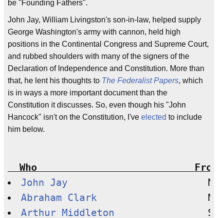
be "Founding Fathers".
John Jay, William Livingston's son-in-law, helped supply
George Washington's army with cannon, held high
positions in the Continental Congress and Supreme Court,
and rubbed shoulders with many of the signers of the
Declaration of Independence and Constitution. More than
that, he lent his thoughts to
The Federalist Papers
, which
is in ways a more important document than the
Constitution it discusses. So, even though his "John
Hancock" isn't on the Constitution, I've
elected
to include
him below.
  Who                           From
John Jay
Abraham Clark
Arthur Middleton