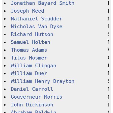
Jonathan Bayard Smith
Joseph Reed
Nathaniel Scudder
Nicholas Van Dyke
Richard Hutson
Samuel Holten
Thomas Adams
Titus Hosmer
William Clingan
William Duer
William Henry Drayton
Daniel Carroll
Gouverneur Morris
John Dickinson
Abraham Baldwin