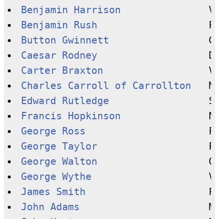
Benjamin Harrison
Benjamin Rush
Button Gwinnett
Caesar Rodney
Carter Braxton
Charles Carroll of Carrollton
Edward Rutledge
Francis Hopkinson
George Ross
George Taylor
George Walton
George Wythe
James Smith
John Adams