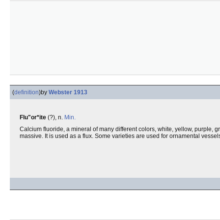
(
definition
)
by
Webster 1913
Flu"or*ite
(?), n.
Min.
Calcium fluoride, a mineral of many different colors, white, yellow, purple, g
massive. It is used as a flux. Some varieties are used for ornamental vessel