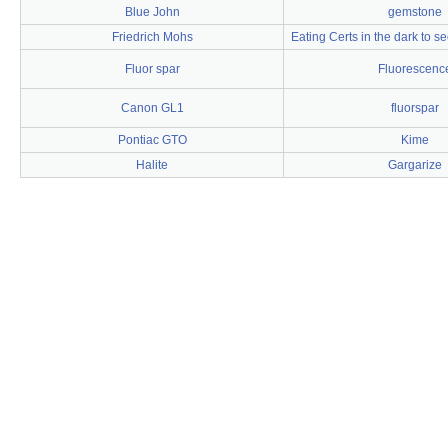
Blue John
gemstone
Friedrich Mohs
Eating Certs in the dark to s
Fluor spar
Fluorescenc
Canon GL1
fluorspar
Pontiac GTO
Kime
Halite
Gargarize