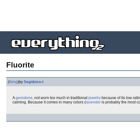
Fluorite
(
thing
)
by
Segnbora-t
A
gemstone
, not worn too much in traditional
jewelry
because of its low rati
calming. Because it comes in many colors (
lavender
is probably the most c