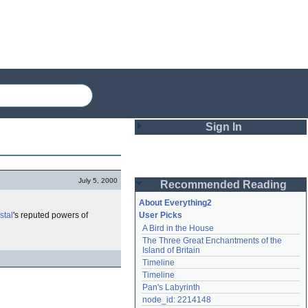
Sign In
Login
July 5, 2000
Recommended Reading
Password
About Everything2
stal
's reputed powers of
User Picks
A Bird in the House
Remember me
The Three Great Enchantments of the 
Island of Britain
Login
Timeline
Timeline
Pan's Labyrinth
Lost password?
node_id: 2214148
Create an account