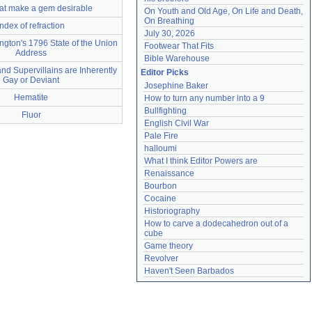
that make a gem desirable
On Youth and Old Age, On Life and Death, 
On Breathing
index of refraction
July 30, 2026
gton's 1796 State of the Union
Footwear That Fits
Address
Bible Warehouse
d Supervillains are Inherently
Editor Picks
Gay or Deviant
Josephine Baker
Hematite
How to turn any number into a 9
Bullfighting
Fluor
English Civil War
Pale Fire
halloumi
What I think Editor Powers are
Renaissance
Bourbon
Cocaine
Historiography
How to carve a dodecahedron out of a 
cube
Game theory
Revolver
Haven't Seen Barbados