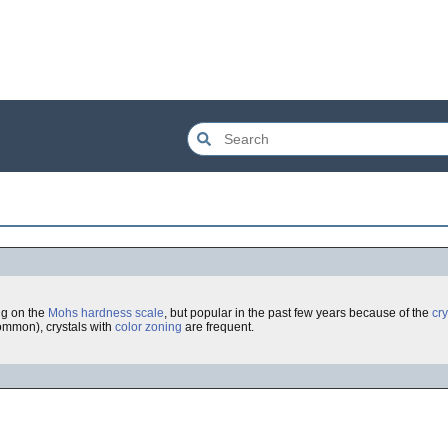
ng on the
Mohs hardness scale
, but popular in the past few years because of the
cry
ommon), crystals with
color zoning
are frequent.