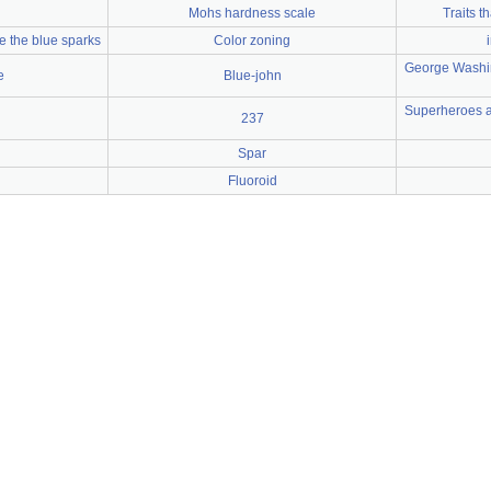
Mohs hardness scale
Traits 
ee the blue sparks
Color zoning
George Washin
e
Blue-john
Superheroes an
237
Spar
Fluoroid