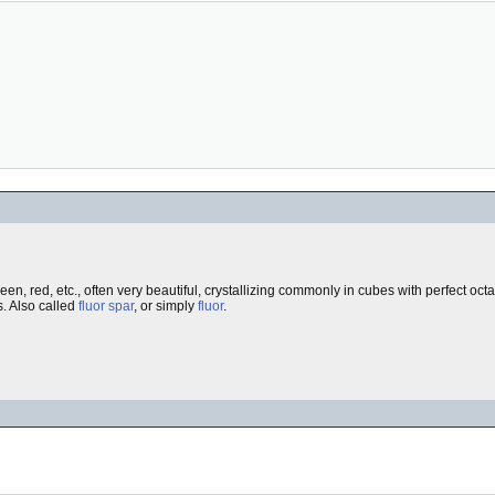
reen, red, etc., often very beautiful, crystallizing commonly in cubes with perfect oc
s. Also called
fluor spar
, or simply
fluor
.