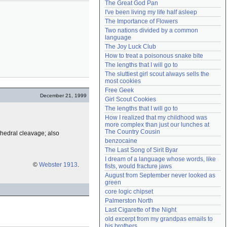
The Great God Pan
Need help?
accounthelp@everything2.com
I've been living my life half asleep
The Importance of Flowers
Two nations divided by a common 
language
The Joy Luck Club
How to treat a poisonous snake bite
The lengths that I will go to
The sluttiest girl scout always sells the 
most cookies
Free Geek
December 21, 1999
Girl Scout Cookies
The lengths that I will go to
How I realized that my childhood was 
more complex than just our lunches at 
The Country Cousin
tahedral cleavage; also
benzocaine
The Last Song of Sirit Byar
I dream of a language whose words, like 
©
Webster 1913
.
fists, would fracture jaws
August from September never looked as 
green
core logic chipset
Palmerston North
Last Cigarette of the Night
old excerpt from my grandpas emails to 
his brothers