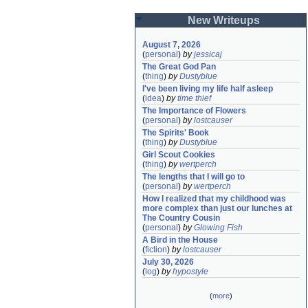
New Writeups
August 7, 2026
(
personal
)
by
jessicaj
The Great God Pan
(
thing
)
by
Dustyblue
I've been living my life half asleep
(
idea
)
by
time thief
The Importance of Flowers
(
personal
)
by
lostcauser
The Spirits' Book
(
thing
)
by
Dustyblue
Girl Scout Cookies
(
thing
)
by
wertperch
The lengths that I will go to
(
personal
)
by
wertperch
How I realized that my childhood was 
more complex than just our lunches at 
The Country Cousin
(
personal
)
by
Glowing Fish
A Bird in the House
(
fiction
)
by
lostcauser
July 30, 2026
(
log
)
by
hypostyle
(
more
)