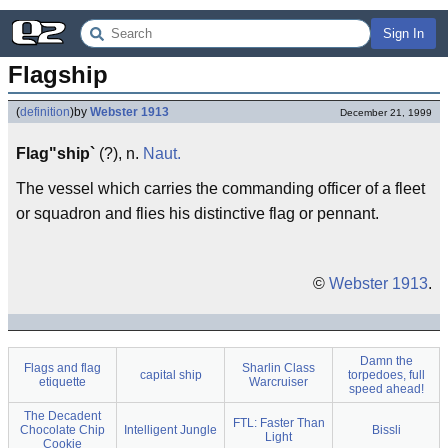
Sign In
Flagship
(
definition
)
by
Webster 1913
December 21, 1999
Flag"ship`
(?), n.
Naut.
The vessel which carries the commanding officer of a fleet
or squadron and flies his distinctive flag or pennant.
©
Webster 1913
.
Damn the
Flags and flag
Sharlin Class
capital ship
torpedoes, full
etiquette
Warcruiser
speed ahead!
The Decadent
FTL: Faster Than
Chocolate Chip
Intelligent Jungle
Bissli
Light
Cookie