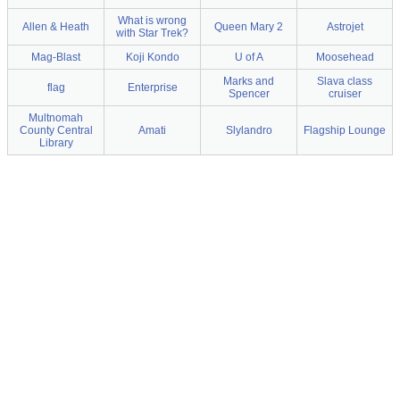
What is wrong
Allen & Heath
Queen Mary 2
Astrojet
with Star Trek?
Mag-Blast
Koji Kondo
U of A
Moosehead
Marks and
Slava class
flag
Enterprise
Spencer
cruiser
Multnomah
County Central
Amati
Slylandro
Flagship Lounge
Library