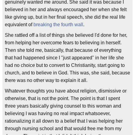
genuinely wanted me around. She said it was because I
believed in her and always encouraged her when she felt
like giving up, but in her final speech, she did the real life
equivalent of
breaking the fourth wall
.
She rattled off a list of things she believed I'd done for her,
from helping her overcome fears to believing in herself.
Then she told me, basically, that because of everything
that had happened since I "just appeared" in her life she
had no choice but to convert to Christianity, start going to
church, and to believe in God. This was, she said, because
there was no other way to explain it all.
Whatever thoughts you have about religion, dismissive or
otherwise, that is not the point. The point is that I spent
three years basically giving counsel to this woman and
believing I was having no real impact whatsoever,
rationalizing it all down to a belief that I was helping her
through nursing school and that would free me from my