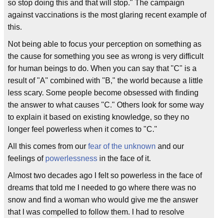
so stop doing this and that will stop." The campaign
against vaccinations is the most glaring recent example of
this.
Not being able to focus your perception on something as
the cause for something you see as wrong is very difficult
for human beings to do. When you can say that "C" is a
result of "A" combined with "B," the world because a little
less scary. Some people become obsessed with finding
the answer to what causes "C." Others look for some way
to explain it based on existing knowledge, so they no
longer feel powerless when it comes to "C."
All this comes from our
fear of the unknown
and our
feelings of
powerlessness
in the face of it.
Almost two decades ago I felt so powerless in the face of
dreams that told me I needed to go where there was no
snow and find a woman who would give me the answer
that I was compelled to follow them. I had to resolve