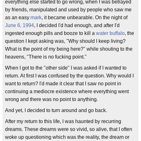
everything else started to go wrong, when I was betrayed
by friends, manipulated and used by people who saw me
as an easy
mark
, it became unbearable. On the night of
June 6, 1994
, I decided I'd had enough, and after I'd
ingested enough pills and booze to kill a
water buffalo
, the
question I kept asking was, "Why should I keep living?
What is the point of my being here?" while shouting to the
heavens, "There is no fucking point."
When I got to the "other side" I was asked if I wanted to
return. At first I was confused by the question. Why would I
want to return? I'd made it clear that I saw no point in
continuing a mediocre existence where everything went
wrong and there was no point to anything.
And yet, I decided to turn around and go back.
After my return to this life, I was haunted by recurring
dreams. These dreams were so vivid, so alive, that I often
woke up questioning which was the reality, the dream or