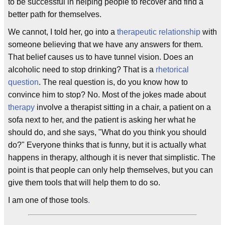
to be successful in helping people to recover and find a
better path for themselves.
We cannot, I told her, go into a
therapeutic relationship
with
someone believing that we have any answers for them.
That belief causes us to have tunnel vision. Does an
alcoholic need to stop drinking? That is a
rhetorical
question
. The real question is, do you know how to
convince him to stop? No. Most of the jokes made about
therapy
involve a therapist sitting in a chair, a patient on a
sofa next to her, and the patient is asking her what he
should do, and she says, "What do you think you should
do?" Everyone thinks that is funny, but it is actually what
happens in therapy, although it is never that simplistic. The
point is that people can only help themselves, but you can
give them tools that will help them to do so.
I am one of those tools
.