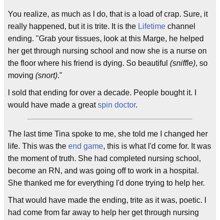
You realize, as much as I do, that is a load of crap. Sure, it
really happened, but it is trite. It is the
Lifetime
channel
ending. "Grab your tissues, look at this Marge, he helped
her get through nursing school and now she is a nurse on
the floor where his friend is dying. So beautiful
(sniffle)
, so
moving
(snort)
."
I sold that ending for over a decade. People bought it. I
would have made a great
spin doctor
.
The last time Tina spoke to me, she told me I changed her
life. This was the
end game
, this is what I'd come for. It was
the moment of truth. She had completed nursing school,
become an RN, and was going off to work in a hospital.
She thanked me for everything I'd done trying to help her.
That would have made the ending, trite as it was, poetic. I
had come from far away to help her get through nursing