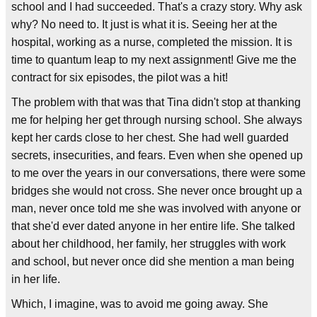
school and I had succeeded. That's a crazy story. Why ask
why? No need to. It just is what it is. Seeing her at the
hospital, working as a nurse, completed the mission. It is
time to quantum leap to my next assignment! Give me the
contract for six episodes, the pilot was a hit!
The problem with that was that Tina didn't stop at thanking
me for helping her get through nursing school. She always
kept her cards close to her chest. She had well guarded
secrets, insecurities, and fears. Even when she opened up
to me over the years in our conversations, there were some
bridges she would not cross. She never once brought up a
man, never once told me she was involved with anyone or
that she'd ever dated anyone in her entire life. She talked
about her childhood, her family, her struggles with work
and school, but never once did she mention a man being
in her life.
Which, I imagine, was to avoid me going away. She