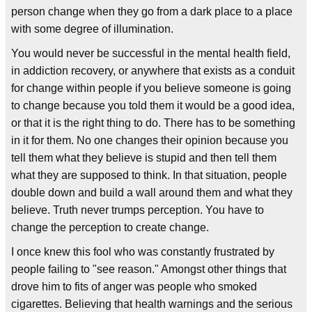
person change when they go from a dark place to a place
with some degree of illumination.
You would never be successful in the mental health field,
in addiction recovery, or anywhere that exists as a conduit
for change within people if you believe someone is going
to change because you told them it would be a good idea,
or that it is the right thing to do. There has to be something
in it for them. No one changes their opinion because you
tell them what they believe is stupid and then tell them
what they are supposed to think. In that situation, people
double down and build a wall around them and what they
believe. Truth never trumps perception. You have to
change the perception to create change.
I once knew this fool who was constantly frustrated by
people failing to "see reason." Amongst other things that
drove him to fits of anger was people who smoked
cigarettes. Believing that health warnings and the serious