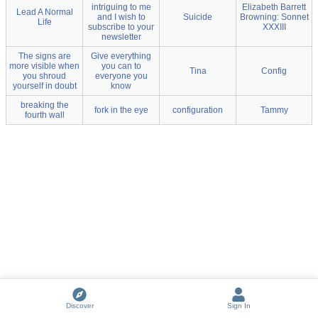
intriguing to me
Elizabeth Barrett
Lead A Normal
and I wish to
Suicide
Browning: Sonnet
Life
subscribe to your
XXXIII
newsletter
The signs are
Give everything
more visible when
you can to
Tina
Config
you shroud
everyone you
yourself in doubt
know
breaking the
fork in the eye
configuration
Tammy
fourth wall
Discover
Sign In