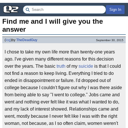
Sign In
Find me and I will give you the 
answer
(
log
)
by
TheDeadGuy
September 30, 2015
I chose to take my own life more than twenty-one years
ago. I've given many different reasons for this decision
over the years. The basic
truth
of my
suicide
is that I could
not find a reason to keep living. Everything I tried to do
ended in disappointment or failure. I'd dropped out of
college because I couldn't figure out why I was there aside
from being able to say "I went to college." Jobs came and
went and nothing ever felt like it was what I wanted to do,
and my lack of interest showed. Relationships came and
went, mostly because I never felt like I was with the right
woman, not because, as I so often claim, women weren't