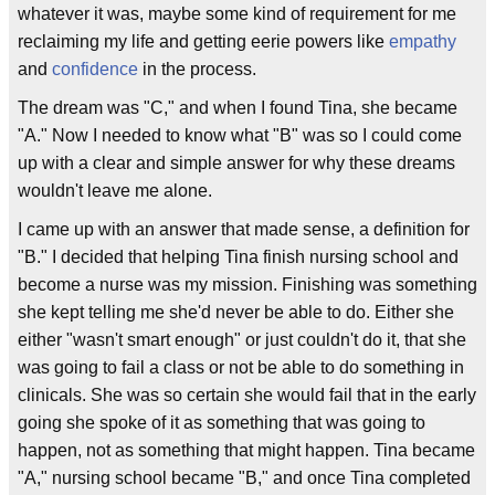
whatever it was, maybe some kind of requirement for me
reclaiming my life and getting eerie powers like
empathy
and
confidence
in the process.
The dream was "C," and when I found Tina, she became
"A." Now I needed to know what "B" was so I could come
up with a clear and simple answer for why these dreams
wouldn't leave me alone.
I came up with an answer that made sense, a definition for
"B." I decided that helping Tina finish nursing school and
become a nurse was my mission. Finishing was something
she kept telling me she'd never be able to do. Either she
either "wasn't smart enough" or just couldn't do it, that she
was going to fail a class or not be able to do something in
clinicals. She was so certain she would fail that in the early
going she spoke of it as something that was going to
happen, not as something that might happen. Tina became
"A," nursing school became "B," and once Tina completed