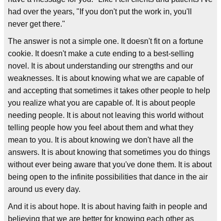
had over the years, "If you don't put the work in, you'll
never get there."
The answer is not a simple one. It doesn't fit on a fortune
cookie. It doesn't make a cute ending to a best-selling
novel. It is about understanding our strengths and our
weaknesses. It is about knowing what we are capable of
and accepting that sometimes it takes other people to help
you realize what you are capable of. It is about people
needing people. It is about not leaving this world without
telling people how you feel about them and what they
mean to you. It is about knowing we don't have all the
answers. It is about knowing that sometimes you do things
without ever being aware that you've done them. It is about
being open to the infinite possibilities that dance in the air
around us every day.
And it is about hope. It is about having faith in people and
believing that we are better for knowing each other as