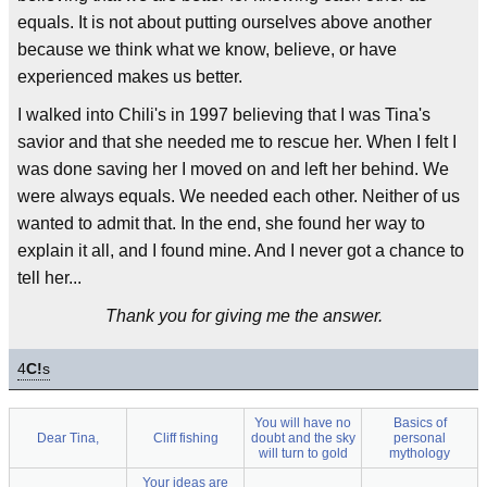
equals. It is not about putting ourselves above another
because we think what we know, believe, or have
experienced makes us better.
I walked into Chili's in 1997 believing that I was Tina's
savior and that she needed me to rescue her. When I felt I
was done saving her I moved on and left her behind. We
were always equals. We needed each other. Neither of us
wanted to admit that. In the end, she found her way to
explain it all, and I found mine. And I never got a chance to
tell her...
Thank you for giving me the answer.
4
C!
s
You will have no
Basics of
Dear Tina,
Cliff fishing
doubt and the sky
personal
will turn to gold
mythology
Your ideas are