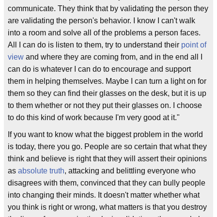
communicate. They think that by validating the person they
are validating the person's behavior. I know I can't walk
into a room and solve all of the problems a person faces.
All I can do is listen to them, try to understand their
point of
view
and where they are coming from, and in the end all I
can do is whatever I can do to encourage and support
them in helping themselves. Maybe I can turn a light on for
them so they can find their glasses on the desk, but it is up
to them whether or not they put their glasses on. I choose
to do this kind of work because I'm very good at it."
If you want to know what the biggest problem in the world
is today, there you go. People are so certain that what they
think and believe is right that they will assert their opinions
as
absolute truth
, attacking and belittling everyone who
disagrees with them, convinced that they can bully people
into changing their minds. It doesn't matter whether what
you think is right or wrong, what matters is that you destroy