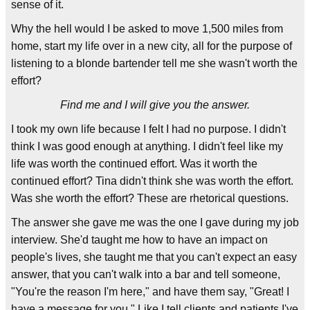
sense of it.
Why the hell would I be asked to move 1,500 miles from
home, start my life over in a new city, all for the purpose of
listening to a blonde bartender tell me she wasn't worth the
effort?
Find me and I will give you the answer.
I took my own life because I felt I had no purpose. I didn't
think I was good enough at anything. I didn't feel like my
life was worth the continued effort. Was it worth the
continued effort? Tina didn't think she was worth the effort.
Was she worth the effort? These are rhetorical questions.
The answer she gave me was the one I gave during my job
interview. She'd taught me how to have an impact on
people's lives, she taught me that you can't expect an easy
answer, that you can't walk into a bar and tell someone,
"You're the reason I'm here," and have them say, "Great! I
have a message for you." Like I tell clients and patients I've