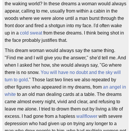
the waking world? In these dreams a woman would always
appear, calling to me, usually from within a cabin in the
woods where we were alone until a man burst through the
front door and fired a shotgun into my face. I'd often wake
up in a
cold sweat
from these dreams. I think being shot in
the face probably justifies that.
This dream woman would always say the same thing.
"Find me and I will give you the answer," she'd tell me. And
when I asked her how, she would always say, "Go where
there is no snow.
You will have no doubt and the sky will
turn to gold
." Those last two lines we also repeated by
other figures who appeared in my dreams, from
an angel in
white
to an old man dealing cards at a table. The dreams
came almost every night, vivid and clear, and refusing to
leave me alone. I tried to drown them out by living a life of
excess. I had gone from a hapless
wallflower
with severe
depression who had given up on trying any longer to a
man who drew people to him, who had multiple women not