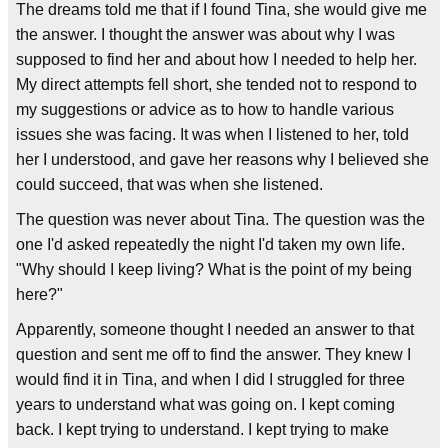
The dreams told me that if I found Tina, she would give me
the answer. I thought the answer was about why I was
supposed to find her and about how I needed to help her.
My direct attempts fell short, she tended not to respond to
my suggestions or advice as to how to handle various
issues she was facing. It was when I listened to her, told
her I understood, and gave her reasons why I believed she
could succeed, that was when she listened.
The question was never about Tina. The question was the
one I'd asked repeatedly the night I'd taken my own life.
"Why should I keep living? What is the point of my being
here?"
Apparently, someone thought I needed an answer to that
question and sent me off to find the answer. They knew I
would find it in Tina, and when I did I struggled for three
years to understand what was going on. I kept coming
back. I kept trying to understand. I kept trying to make