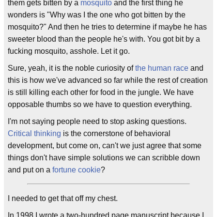
them gets bitten by a
mosquito
and the first thing he
wonders is "Why was I the one who got bitten by the
mosquito?" And then he tries to determine if maybe he has
sweeter blood than the people he's with. You got bit by a
fucking mosquito, asshole. Let it go.
Sure, yeah, it is the noble curiosity of
the human race
and
this is how we've advanced so far while the rest of creation
is still killing each other for food in the jungle. We have
opposable thumbs so we have to question everything.
I'm not saying people need to stop asking questions.
Critical thinking
is the cornerstone of behavioral
development, but come on, can't we just agree that some
things don't have simple solutions we can scribble down
and put on a
fortune cookie
?
I needed to get that off my chest.
In 1998 I wrote a two-hundred page manuscript because I