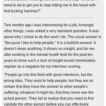
need to do to get you to stop hitting me in the head with
that fucking hammer?"
Two months ago I was interviewing for a job. Amongst
other things, I was asked a very standard question. It was
about why I chose to do the work I do. The usual answer is
"Because I like to help people." It is a bullshit answer. It
doesn't mean anything. It shows no insight, and for me,
after working in the mental health field for the past ten
years to show such a lack of insight would immediately
register as a negative for my interview scoring.
"People go into this field with good intentions, but the
wrong idea. They want to help people, but they are so
certain that they have the answer to other people's
suffering, whatever it might be, that they never see the
actual person. They fail to realize that you need to first
validate the other person before you can effectively