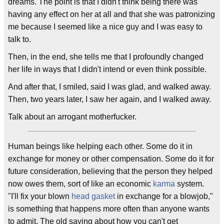
dreams. The point is that I didn't think being there was
having any effect on her at all and that she was patronizing
me because I seemed like a nice guy and I was easy to
talk to.
Then, in the end, she tells me that I profoundly changed
her life in ways that I didn't intend or even think possible.
And after that, I smiled, said I was glad, and walked away.
Then, two years later, I saw her again, and I walked away.
Talk about an arrogant motherfucker.
Human beings like helping each other. Some do it in
exchange for money or other compensation. Some do it for
future consideration, believing that the person they helped
now owes them, sort of like an economic
karma
system.
"I'll fix your blown
head gasket
in exchange for a blowjob,"
is something that happens more often than anyone wants
to admit. The old saying about how you can't get