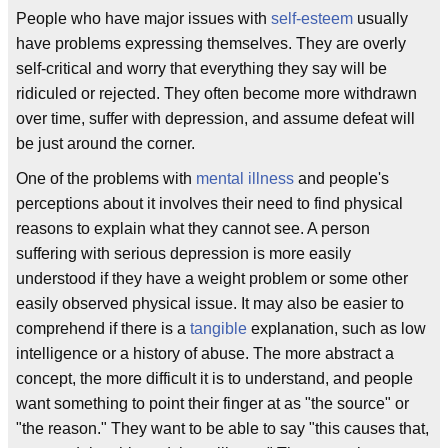
People who have major issues with
self-esteem
usually
have problems expressing themselves. They are overly
self-critical and worry that everything they say will be
ridiculed or rejected. They often become more withdrawn
over time, suffer with depression, and assume defeat will
be just around the corner.
One of the problems with
mental illness
and people's
perceptions about it involves their need to find physical
reasons to explain what they cannot see. A person
suffering with serious depression is more easily
understood if they have a weight problem or some other
easily observed physical issue. It may also be easier to
comprehend if there is a
tangible
explanation, such as low
intelligence or a history of abuse. The more abstract a
concept, the more difficult it is to understand, and people
want something to point their finger at as "the source" or
"the reason." They want to be able to say "this causes that,