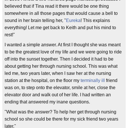
believed that if Tina read it there would be one thing
somewhere in all those pages that would cause a bell to
sound in her brain telling her, "
Eureka
! This explains
everything! Let me get back to Keith and put his mind to
rest!"
I wanted a simple answer. At first I thought she was meant
to be the greatest love of my life and we were going to ride
off into the sunset together. Then I decided it had to be
about getting her through nursing school. This was what
led me, two years later, when I saw her at the nursing
station at the hospital, on the floor my
terminally ill
friend
was on, to step onto the elevator, smile at her, close the
elevator door and walk out of her life. I had written an
ending that answered my inane questions.
"What was the answer? To help her get through nursing
school so she could be there for my sick friend two years
later."