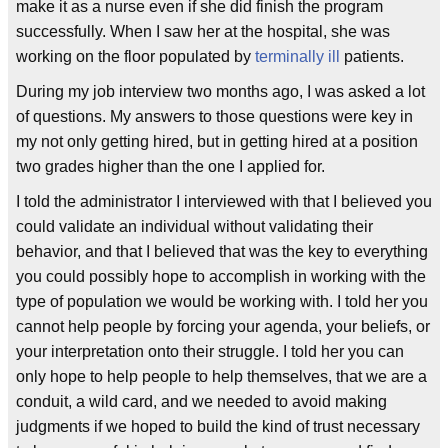
make it as a nurse even if she did finish the program
successfully. When I saw her at the hospital, she was
working on the floor populated by
terminally ill
patients.
During my job interview two months ago, I was asked a lot
of questions. My answers to those questions were key in
my not only getting hired, but in getting hired at a position
two grades higher than the one I applied for.
I told the administrator I interviewed with that I believed you
could validate an individual without validating their
behavior, and that I believed that was the key to everything
you could possibly hope to accomplish in working with the
type of population we would be working with. I told her you
cannot help people by forcing your agenda, your beliefs, or
your interpretation onto their struggle. I told her you can
only hope to help people to help themselves, that we are a
conduit, a wild card, and we needed to avoid making
judgments if we hoped to build the kind of trust necessary