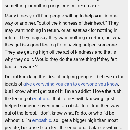
something for nothing rings true in these cases.
Many times you'll find people willing to help you, in one
way or another, "out of the kindness of their heart." They
may want nothing in return, or at least ask for nothing in
return. They may say they want nothing in return, but what
they get is a good feeling from having helped someone.
They are getting high off the act of kindness and that is
why they do it. Would they do the same thing if they felt
bad afterwards?
I'm not knocking the idea of helping people. I believe in the
ideals of
give everything you can to everyone you know
,
but I know what I get out of it. I'm an addict. I love the rush,
the feeling of
euphoria
, that comes with knowing I just
helped someone overcome an obstacle or find their way
out of the forest. I don't know what I'd do, or who I'd be,
without it. I'm
empathic
, so I get a bigger high than most
people, because I can feel the emotional balance within a