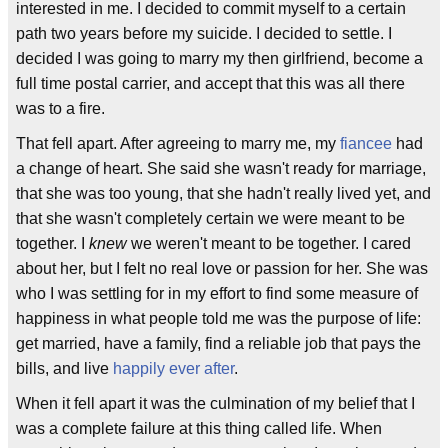
interested in me. I decided to commit myself to a certain
path two years before my suicide. I decided to settle. I
decided I was going to marry my then girlfriend, become a
full time postal carrier, and accept that this was all there
was to a fire.
That fell apart. After agreeing to marry me, my
fiancee
had
a change of heart. She said she wasn't ready for marriage,
that she was too young, that she hadn't really lived yet, and
that she wasn't completely certain we were meant to be
together. I
knew
we weren't meant to be together. I cared
about her, but I felt no real love or passion for her. She was
who I was settling for in my effort to find some measure of
happiness in what people told me was the purpose of life:
get married, have a family, find a reliable job that pays the
bills, and live
happily ever after
.
When it fell apart it was the culmination of my belief that I
was a complete failure at this thing called life. When