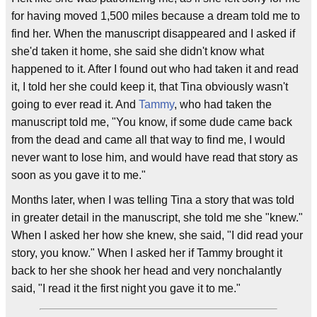
for having moved 1,500 miles because a dream told me to
find her. When the manuscript disappeared and I asked if
she'd taken it home, she said she didn't know what
happened to it. After I found out who had taken it and read
it, I told her she could keep it, that Tina obviously wasn't
going to ever read it. And
Tammy
, who had taken the
manuscript told me, "You know, if some dude came back
from the dead and came all that way to find me, I would
never want to lose him, and would have read that story as
soon as you gave it to me."
Months later, when I was telling Tina a story that was told
in greater detail in the manuscript, she told me she "knew."
When I asked her how she knew, she said, "I did read your
story, you know." When I asked her if Tammy brought it
back to her she shook her head and very nonchalantly
said, "I read it the first night you gave it to me."