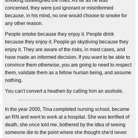
smoking outweighed the risks. As far as he was
concerned, they were just ignorant or misinformed
because, in his mind, no one would choose to smoke for
any other reason.
People smoke because they enjoy it. People drink
because they enjoy it. People go skydiving because they
enjoy it. They are aware of the risks, in most cases, and
have made an informed decision. If you want to be able to
convince them otherwise, you are going to need to respect
them, validate them as a fellow human being, and assume
nothing.
You can't convert a heathen by calling him an asshole.
In the year 2000, Tina completed nursing school, became
an RN and went to work at a hospital. She was terrified of
death, she once told me, bothered by the idea of seeing
someone die to the point where she thought she'd never