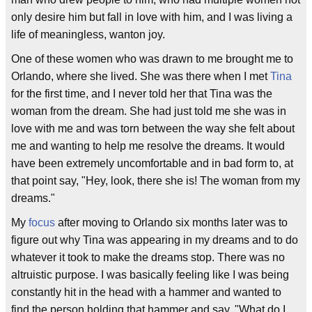
only desire him but fall in love with him, and I was living a
life of meaningless, wanton joy.
One of these women who was drawn to me brought me to
Orlando, where she lived. She was there when I met
Tina
for the first time, and I never told her that Tina was the
woman from the dream. She had just told me she was in
love with me and was torn between the way she felt about
me and wanting to help me resolve the dreams. It would
have been extremely uncomfortable and in bad form to, at
that point say, "Hey, look, there she is! The woman from my
dreams."
My
focus
after moving to Orlando six months later was to
figure out why Tina was appearing in my dreams and to do
whatever it took to make the dreams stop. There was no
altruistic purpose. I was basically feeling like I was being
constantly hit in the head with a hammer and wanted to
find the person holding that hammer and say, "What do I