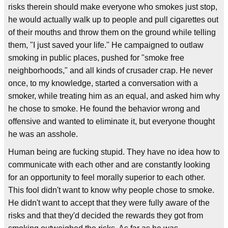
risks therein should make everyone who smokes just stop,
he would actually walk up to people and pull cigarettes out
of their mouths and throw them on the ground while telling
them, "I just saved your life." He campaigned to outlaw
smoking in public places, pushed for "smoke free
neighborhoods," and all kinds of crusader crap. He never
once, to my knowledge, started a conversation with a
smoker, while treating him as an equal, and asked him why
he chose to smoke. He found the behavior wrong and
offensive and wanted to eliminate it, but everyone thought
he was an asshole.
Human being are fucking stupid. They have no idea how to
communicate with each other and are constantly looking
for an opportunity to feel morally superior to each other.
This fool didn't want to know why people chose to smoke.
He didn't want to accept that they were fully aware of the
risks and that they'd decided the rewards they got from