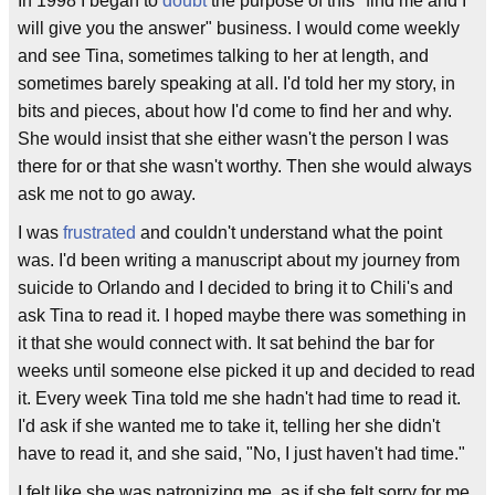
In 1998 I began to
doubt
the purpose of this "find me and I
will give you the answer" business. I would come weekly
and see Tina, sometimes talking to her at length, and
sometimes barely speaking at all. I'd told her my story, in
bits and pieces, about how I'd come to find her and why.
She would insist that she either wasn't the person I was
there for or that she wasn't worthy. Then she would always
ask me not to go away.
I was
frustrated
and couldn't understand what the point
was. I'd been writing a manuscript about my journey from
suicide to Orlando and I decided to bring it to Chili's and
ask Tina to read it. I hoped maybe there was something in
it that she would connect with. It sat behind the bar for
weeks until someone else picked it up and decided to read
it. Every week Tina told me she hadn't had time to read it.
I'd ask if she wanted me to take it, telling her she didn't
have to read it, and she said, "No, I just haven't had time."
I felt like she was patronizing me, as if she felt sorry for me