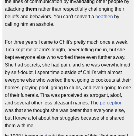
the lines of communication by invalidating other people by
attacking
them
rather than respectfully challenging their
beliefs and behaviors. You can't convert a
heathen
by
calling him an asshole.
For three years I came to Chili's pretty much once a week.
Tina kept me at arm's length, never letting me in, but she
kept everyone else who worked there even further away.
She had secrets, she had pain, and she was overwhelmed
by self-doubt. I spent time outside of Chili's with almost
everyone else who worked there, going to cookouts at their
homes, playing pool, going to clubs, and even going to one
of their funerals. Tina was perceived as arrogant, aloof,
and several other less pleasant names. The
perception
was that she thought she was better than everyone else,
but I knew a lot about her struggles because she shared
them with me.