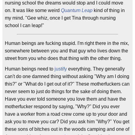
nursing school the dreams would stop and I could move
on. It was like some weird
Quantum Leap
kind of thing in
my mind. "Gee whiz, once I get Tina through nursing
school I can leap!"
Human beings are fucking stupid. I'm right there in the mix,
somewhere between you and that guy who lives down the
street from you who does that thing with the other thing.
Human beings need to
justify
everything. They generally
can't do one damned thing without asking "Why am I doing
this?" or "What do I get out of it?" These motherfuckers can
never seem to just do things for the sake of doing them.
Have you ever told someone you love them and have the
motherfucker respond by saying, "Why?" Did you ever
have a worker from a road crew come up to your door and
ask you to move you car? Did you ask him "Why?" You get
these sons of bitches out in the woods camping and one of