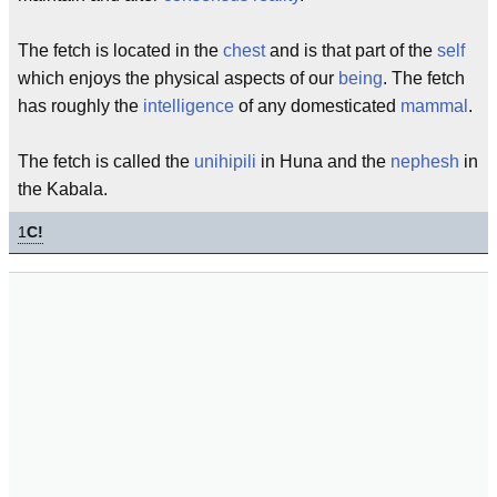
The fetch is located in the
chest
and is that part of the
self
which enjoys the physical aspects of our
being
. The fetch
has roughly the
intelligence
of any domesticated
mammal
.
The fetch is called the
unihipili
in Huna and the
nephesh
in
the Kabala.
1
C!