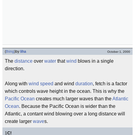
(
thing
)
by
liha
October 1, 2000
The
distance
over
water
that
wind
blows in a single
direction.
Along with
wind speed
and wind
duration
, fetch is a factor
which controls wave height in the ocean. This is why the
Pacific Ocean
creates much larger waves than the
Atlantic
Ocean
. Because the Pacific Ocean is wider than the
Atlantic, a contant wind blowing over a long distance will
create larger
wave
s.
1
C!