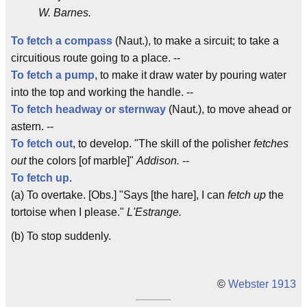
W. Barnes.
To fetch a compass
(Naut.), to make a sircuit; to take a
circuitious route going to a place. --
To fetch a pump
, to make it draw water by pouring water
into the top and working the handle. --
To fetch
headway or sternway
(Naut.), to move ahead or
astern. --
To fetch out
, to develop. "The skill of the polisher
fetches
out
the colors [of marble]"
Addison.
--
To fetch up
.
(a) To overtake. [Obs.] "Says [the hare], I can
fetch up
the
tortoise when I please."
L'Estrange.
(b) To stop suddenly.
©
Webster 1913