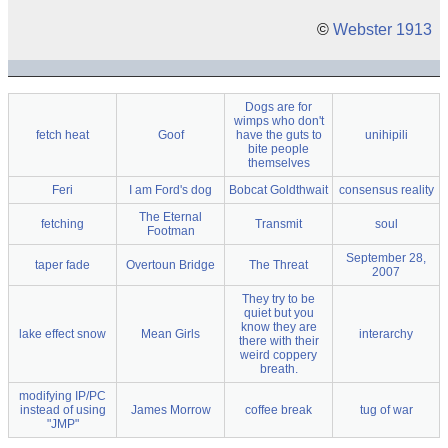
©
Webster 1913
Dogs are for
wimps who don't
fetch heat
Goof
have the guts to
unihipili
bite people
themselves
Feri
I am Ford's dog
Bobcat Goldthwait
consensus reality
The Eternal
fetching
Transmit
soul
Footman
September 28,
taper fade
Overtoun Bridge
The Threat
2007
They try to be
quiet but you
know they are
lake effect snow
Mean Girls
interarchy
there with their
weird coppery
breath.
modifying IP/PC
instead of using
James Morrow
coffee break
tug of war
"JMP"