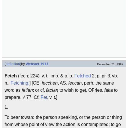
(
definition
)
by
Webster 1913
December 21, 1999
Fetch
(fech; 224), v. t. [imp. & p. p.
Fetched
2; p. pr. & vb.
n..
Fetching
.] [OE.
fecchen
, AS.
feccan
, perh. the same
word as
fetian
; or cf.
facian
to wish to get, OFries.
faka
to
prepare. √ 77. Cf.
Fet
, v. t.]
1.
To bear toward the person speaking, or the person or thing
from whose point of view the action is contemplated; to go