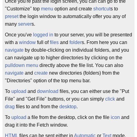
Once you're past the login screen, you can can go to the
"Customize" top
menu
option and create
shortcut
s to
preset
the login window to automatically offer you any of
many
server
s.
Once you've
logged
in
to your server, you will be presented
with a
window
full of
files
and
folder
s. From here you can
navigate
by double-clicking on individual folders, and you
can navigate up to higher directories by clicking on the
pulldown
menu
directly above the file list. You can also
navigate
and
create
new directories (folders) from the
"Directories" option of the top menu bar.
To
upload
and
download
files, you can either use the "Put
File" and "Get File" buttons, or you can simply
click
and
drag
files to and from the
desktop
.
To
upload
a file from the desktop, click on the file
icon
and
drag it into the Fetch window.
HTML
files can be sent either in
Automatic
or
Text
mode,