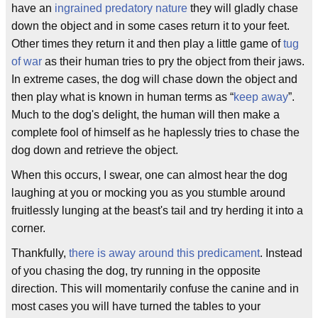
have an
ingrained predatory nature
they will gladly chase
down the object and in some cases return it to your feet.
Other times they return it and then play a little game of
tug
of war
as their human tries to pry the object from their jaws.
In extreme cases, the dog will chase down the object and
then play what is known in human terms as “
keep away
”.
Much to the dog's delight, the human will then make a
complete fool of himself as he haplessly tries to chase the
dog down and retrieve the object.
When this occurs, I swear, one can almost hear the dog
laughing at you or mocking you as you stumble around
fruitlessly lunging at the beast's tail and try herding it into a
corner.
Thankfully,
there is away around this predicament
. Instead
of you chasing the dog, try running in the opposite
direction. This will momentarily confuse the canine and in
most cases you will have turned the tables to your