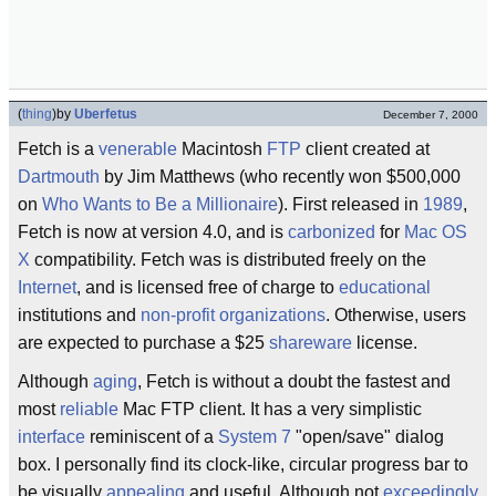
(
thing
)
by
Uberfetus
December 7, 2000
Fetch is a
venerable
Macintosh
FTP
client created at
Dartmouth
by Jim Matthews (who recently won $500,000
on
Who Wants to Be a Millionaire
). First released in
1989
,
Fetch is now at version 4.0, and is
carbonized
for
Mac OS
X
compatibility. Fetch was is distributed freely on the
Internet
, and is licensed free of charge to
educational
institutions and
non-profit organizations
. Otherwise, users
are expected to purchase a $25
shareware
license.
Although
aging
, Fetch is without a doubt the fastest and
most
reliable
Mac FTP client. It has a very simplistic
interface
reminiscent of a
System 7
"open/save" dialog
box. I personally find its clock-like, circular progress bar to
be visually
appealing
and useful. Although not
exceedingly