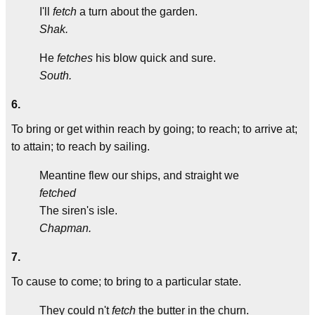
I'll
fetch
a turn about the garden.
Shak.
He
fetches
his blow quick and sure.
South.
6.
To bring or get within reach by going; to reach; to arrive at;
to attain; to reach by sailing.
Meantine flew our ships, and straight we
fetched
The siren's isle.
Chapman.
7.
To cause to come; to bring to a particular state.
They could n't
fetch
the butter in the churn.