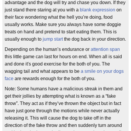
advantage and the dog will try and chase you down. If they
just stand there staring at you with a
blank expression
on
their face wondering what the hell you’re doing, food
usually works. Make sure you always have some doggie
treats on hand and pretend to start eating them. This is
usually enough to
jump start
the dog back in your direction.
Depending on the human’s endurance or
attention span
this little game can last for hours on end. When all is said
and done it's good exercise for the both of you. The
wagging tail and what appears to be
a smile on your dogs
face
are rewards enough for the both of you.
Note: Some humans have a malicious streak in them and
get their jollies by attempting what is known as a “fake
throw”. They act as if they’ve thrown the object but in fact
have just gone through the motions while never actually
releasing it. This will cause the dog to take off in the
direction of the fake throw and then suddenly turn around