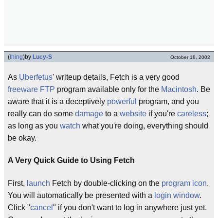
(
thing
)
by
Lucy-S
October 18, 2002
As
Uberfetus
' writeup details, Fetch is a very good
freeware
FTP
program available only for the
Macintosh
. Be
aware that it is a deceptively
powerful
program, and you
really can do some
damage
to a
website
if you're
careless
;
as long as you
watch
what you're doing, everything should
be okay.
A Very Quick Guide to Using Fetch
First,
launch
Fetch by double-clicking on the
program
icon
.
You will automatically be presented with a
login
window
.
Click "
cancel
" if you don't want to log in anywhere just yet.