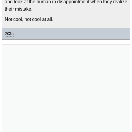
and look at the human in disappointment when they realize
their mistake.
Not cool, not cool at all.
2
C!
s