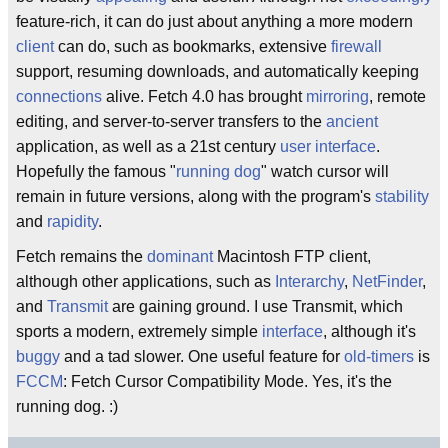
feature-rich, it can do just about anything a more modern
client
can do, such as bookmarks, extensive
firewall
support, resuming downloads, and automatically keeping
connections
alive. Fetch 4.0 has brought
mirroring
, remote
editing, and server-to-server transfers to the
ancient
application, as well as a 21st century
user interface
.
Hopefully the famous "
running dog
" watch cursor will
remain in future versions, along with the program's
stability
and
rapidity
.
Fetch remains the
dominant
Macintosh FTP client,
although other applications, such as
Interarchy
,
NetFinder
,
and
Transmit
are gaining ground. I use Transmit, which
sports a modern, extremely simple
interface
, although it's
buggy
and a tad slower. One useful feature for
old-timers
is
FCCM
: Fetch Cursor Compatibility Mode. Yes, it's the
running dog. :)