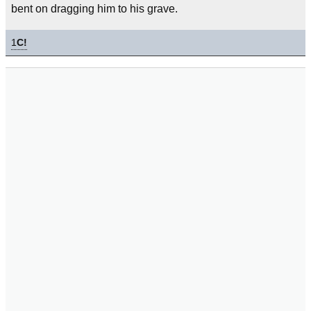
bent on dragging him to his grave.
1
C!