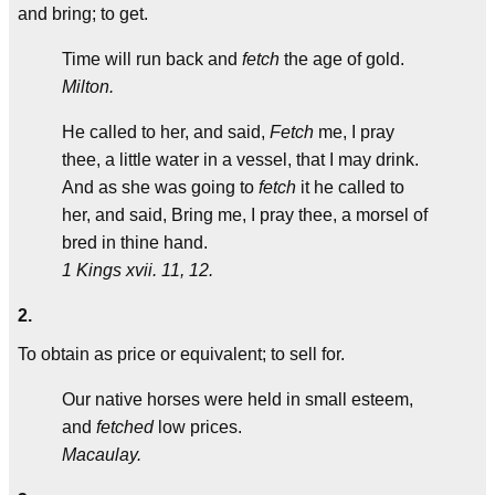
and bring; to get.
Time will run back and
fetch
the age of gold.
Milton.
He called to her, and said,
Fetch
me, I pray
thee, a little water in a vessel, that I may drink.
And as she was going to
fetch
it he called to
her, and said, Bring me, I pray thee, a morsel of
bred in thine hand.
1 Kings xvii. 11, 12.
2.
To obtain as price or equivalent; to sell for.
Our native horses were held in small esteem,
and
fetched
low prices.
Macaulay.