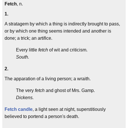
Fetch
, n.
1.
A stratagem by which a thing is indirectly brought to pass,
or by which one thing seems intended and another is
done; a trick; an artifice.
Every little
fetch
of wit and criticism.
South.
2.
The apparation of a living person; a wraith.
The very
fetch
and ghost of Mrs. Gamp.
Dickens.
Fetch candle
, a light seen at night, superstitiously
believed to portend a person's death.