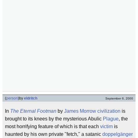
(
person
)
by
eldritch
September 6, 2000
In
The Eternal Footman
by
James Morrow
civilization
is
brought to its knees by the mysterious Abulic
Plague
, the
most horrifying feature of which is that each
victim
is
haunted by his own private "fetch," a satanic
doppelgänger