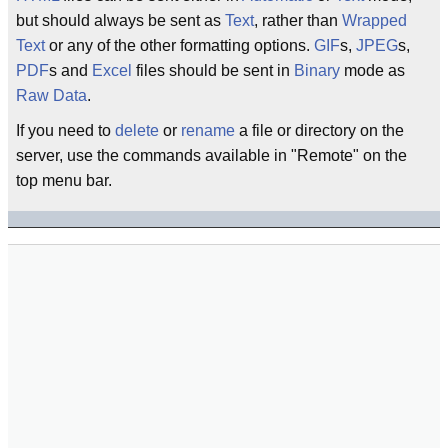
but should always be sent as
Text
, rather than
Wrapped
Text
or any of the other formatting options.
GIF
s,
JPEG
s,
PDF
s and
Excel
files should be sent in
Binary
mode as
Raw
Data
.
If you need to
delete
or
rename
a file or directory on the
server, use the commands available in "Remote" on the
top menu bar.