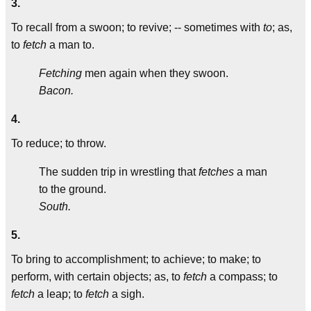
3.
To recall from a swoon; to revive; -- sometimes with
to
; as,
to
fetch
a man to.
Fetching
men again when they swoon.
Bacon.
4.
To reduce; to throw.
The sudden trip in wrestling that
fetches
a man
to the ground.
South.
5.
To bring to accomplishment; to achieve; to make; to
perform, with certain objects; as, to
fetch
a compass; to
fetch
a leap; to
fetch
a sigh.