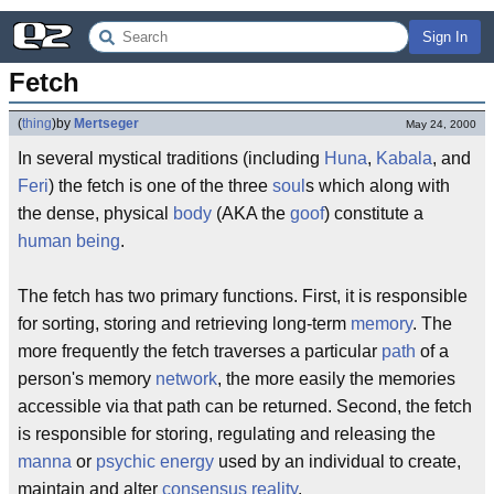
Sign In
Fetch
(
thing
)
by
Mertseger
May 24, 2000
In several mystical traditions (including
Huna
,
Kabala
, and
Feri
) the fetch is one of the three
soul
s which along with
the dense, physical
body
(AKA the
goof
) constitute a
human being
.
The fetch has two primary functions. First, it is responsible
for sorting, storing and retrieving long-term
memory
. The
more frequently the fetch traverses a particular
path
of a
person's memory
network
, the more easily the memories
accessible via that path can be returned. Second, the fetch
is responsible for storing, regulating and releasing the
manna
or
psychic
energy
used by an individual to create,
maintain and alter
consensus reality
.