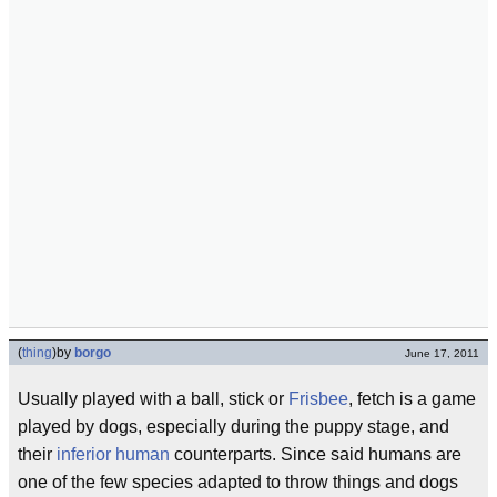
(
thing
)
by
borgo
June 17, 2011
Usually played with a ball, stick or
Frisbee
, fetch is a game
played by dogs, especially during the puppy stage, and
their
inferior human
counterparts. Since said humans are
one of the few species adapted to throw things and dogs