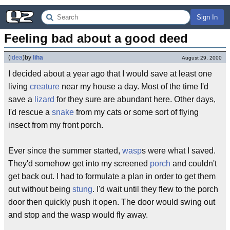
Sign In
Feeling bad about a good deed
(
idea
)
by
liha
August 29, 2000
I decided about a year ago that I would save at least one
living
creature
near my house a day. Most of the time I'd
save a
lizard
for they sure are abundant here. Other days,
I'd rescue a
snake
from my cats or some sort of flying
insect from my front porch.
Ever since the summer started,
wasp
s were what I saved.
They'd somehow get into my screened
porch
and couldn't
get back out. I had to formulate a plan in order to get them
out without being
stung
. I'd wait until they flew to the porch
door then quickly push it open. The door would swing out
and stop and the wasp would fly away.