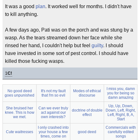
It was a good
plan
. It worked well for months. I didn't have
to kill anything.
A few days ago, Pati was on the porch and was stung by a
wasp. As the tears streamed down her face while she
rinsed her hand, I couldn't help but feel
guilty
. I should
have invested in some sort of pest control. I should have
killed those fucking wasps.
1
C!
I miss you, damn
No good deed
It's not my fault
Modes of ethical
you for being so
goes unpunished
that I'm so evil
discourse
damn amazing
Up, Up, Down,
She bruised her
Can we ever truly
doctrine of double
Down, Left, Right,
knee. This is how
act against our
effect
Left, Right, B, A,
we met.
own interests?
Start
I only crashed into
Commercials with
Cute waitresses
your house a few
good deed
carefully edited
times, come on
songs