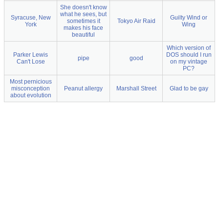
She doesn't know
what he sees, but
Syracuse, New
Guilty Wind or
sometimes it
Tokyo Air Raid
York
Wing
makes his face
beautiful
Which version of
Parker Lewis
DOS should I run
pipe
good
Can't Lose
on my vintage
PC?
Most pernicious
misconception
Peanut allergy
Marshall Street
Glad to be gay
about evolution