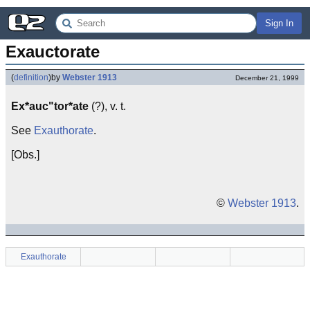
Sign In
Exauctorate
(
definition
)
by
Webster 1913
December 21, 1999
Ex*auc"tor*ate
(?), v. t.
See
Exauthorate
.
[Obs.]
©
Webster 1913
.
Exauthorate