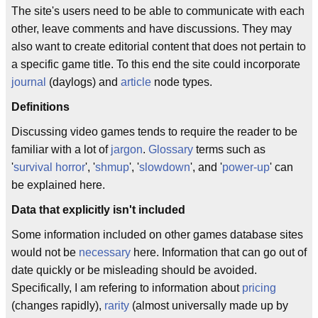
The site's users need to be able to communicate with each
other, leave comments and have discussions. They may
also want to create editorial content that does not pertain to
a specific game title. To this end the site could incorporate
journal
(daylogs) and
article
node types.
Definitions
Discussing video games tends to require the reader to be
familiar with a lot of
jargon
.
Glossary
terms such as
'
survival horror
', '
shmup
', '
slowdown
', and '
power-up
' can
be explained here.
Data that explicitly isn't included
Some information included on other games database sites
would not be
necessary
here. Information that can go out of
date quickly or be misleading should be avoided.
Specifically, I am refering to information about
pricing
(changes rapidly),
rarity
(almost universally made up by