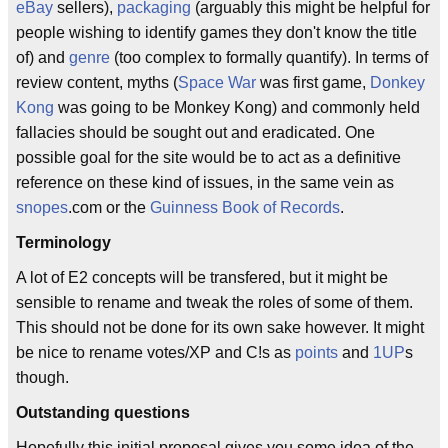
eBay
sellers),
packaging
(arguably this might be helpful for
people wishing to identify games they don't know the title
of) and
genre
(too complex to formally quantify). In terms of
review content, myths (
Space War
was first game,
Donkey
Kong
was going to be Monkey Kong) and commonly held
fallacies should be sought out and eradicated. One
possible goal for the site would be to act as a definitive
reference on these kind of issues, in the same vein as
snopes
.com or the
Guinness Book of Records
.
Terminology
A lot of E2 concepts will be transfered, but it might be
sensible to rename and tweak the roles of some of them.
This should not be done for its own sake however. It might
be nice to rename votes/XP and C!s as
points
and
1UP
s
though.
Outstanding questions
Hopefully this initial proposal gives you some idea of the