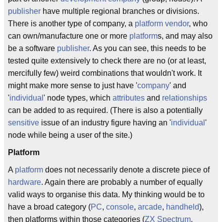
publisher
have multiple regional branches or divisions.
There is another type of company, a
platform vendor
, who
can own/manufacture one or more
platform
s, and may also
be a software
publisher
. As you can see, this needs to be
tested quite extensively to check there are no (or at least,
mercifully few) weird combinations that wouldn't work. It
might make more sense to just have '
company
' and
'
individual
' node types, which
attributes
and
relationships
can be added to as required. (There is also a potentially
sensitive
issue of an industry figure having an '
individual
'
node while being a user of the site.)
Platform
A
platform
does not necessarily denote a discrete piece of
hardware
. Again there are probably a number of equally
valid ways to organise this data. My thinking would be to
have a broad category (
PC
,
console
,
arcade
,
handheld
),
then platforms within those categories (
ZX Spectrum
,