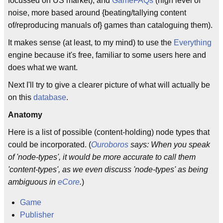
focussed on US market), and
GameFAQs
(high level of
noise, more based around {beating/tallying content
of/reproducing manuals of} games than cataloguing them).
It makes sense (at least, to my mind) to use the
Everything
engine because it's free, familiar to some users here and
does what we want.
Next I'll try to give a clearer picture of what will actually be
on this
database
.
Anatomy
Here is a list of possible (content-holding) node types that
could be incorporated. (
Ouroboros
says: When you speak
of 'node-types', it would be more accurate to call them
'content-types', as we even discuss 'node-types' as being
ambiguous in
eCore
.
)
Game
Publisher