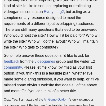
kind of site I'd like to see, not replacing or replicating
videogames content on
Everything2
, but acting as a
complementary resource designed to meet the
requirements of a different (but overlapping) audience.
There are still many questions that need to be answered:
Who would host the site? How will it be paid for? Who will
write the site? Who will do the layout? Who will maintain
the site? Who gets to contribute?
So to help answer these questions I'd like to ask for
feedback
from the
videogames
group and the wider E2
community
. Please let me know (by /msg as your first
option) if you think this is a feasible plan, whether I've
made some glaring omission, if you want to help, or if I've
missed some obvious website that does all of the above
and more. Or if you can think of a better title.
Crap. Yes, I am aware of the
All Game Guide
. It's only returned a
positive on one of the first ten (moderately obscure) searches I've