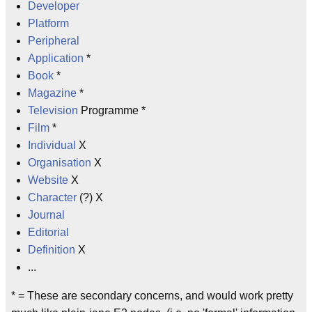
Developer
Platform
Peripheral
Application
*
Book
*
Magazine
*
Television
Programme *
Film
*
Individual
X
Organisation
X
Website
X
Character
(?) X
Journal
Editorial
Definition
X
...
* = These are secondary concerns, and would work pretty