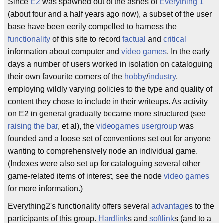
Since
E2
was spawned out of the ashes of
Everything 1
(about four and a half years ago now), a subset of the user
base have been eerily compelled to harness the
functionality
of this site to record
factual
and
critical
information about computer and
video games
. In the early
days a number of users worked in isolation on cataloguing
their own favourite corners of the
hobby
/
industry
,
employing wildly varying policies to the type and quality of
content they chose to include in their writeups. As activity
on E2 in general gradually became more structured (see
raising the bar
, et al), the
videogames
usergroup
was
founded and a loose set of conventions set out for anyone
wanting to comprehensively node an individual game.
(Indexes were also set up for cataloguing several other
game-related items of interest, see the node
video games
for more information.)
Everything2's functionality offers several
advantage
s to the
participants of this group.
Hardlink
s and
softlink
s (and to a