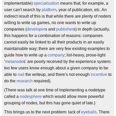
implementable)
specialisation
means that, for example, a
user can't search by
platform
, year of publication, etc. An
indirect result of this is that while there are plenty of noders
willing to write up games, no one wants to write up
companies (
developer
s and
publisher
s) in depth (actually,
this happens for a combination of reasons: companies
cannot easily be linked to all their products in an easily
maintainable way; there are very few existing examples to
guide how to write up a
company
; list-heavy, prose-light
'
metanode
s' are poorly received by the experience system;
too few users know enough about a given company to be
able to
nail
the writeup, and there's not enough
incentive
to
do the
research
required).
(There was talk at one time of implementing a nodetype
called a
nodesphere
which would allow more powerful
grouping of nodes, but this has gone quiet of late.)
This brings us to the next problem: lack of
eyeballs
. There