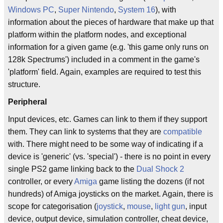
Windows PC
,
Super Nintendo
,
System 16
), with
information about the pieces of hardware that make up that
platform within the platform nodes, and exceptional
information for a given game (e.g. 'this game only runs on
128k Spectrums') included in a comment in the game's
'platform' field. Again, examples are required to test this
structure.
Peripheral
Input devices, etc. Games can link to them if they support
them. They can link to systems that they are
compatible
with. There might need to be some way of indicating if a
device is 'generic' (vs. 'special') - there is no point in every
single PS2 game linking back to the
Dual Shock 2
controller, or every
Amiga
game listing the dozens (if not
hundreds) of Amiga joysticks on the market. Again, there is
scope for categorisation (
joystick
,
mouse
,
light gun
, input
device, output device, simulation controller, cheat device,