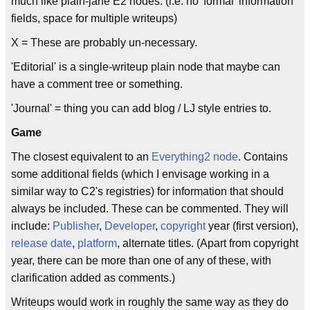
much like plain-jane E2 nodes. (i.e. no 'formal' information
fields, space for multiple writeups)
X = These are probably un-necessary.
'Editorial' is a single-writeup plain node that maybe can
have a comment tree or something.
'Journal' = thing you can add blog / LJ style entries to.
Game
The closest equivalent to an
Everything2
node
. Contains
some additional fields (which I envisage working in a
similar way to C2's registries) for information that should
always be included. These can be commented. They will
include:
Publisher
,
Developer
,
copyright
year (first version),
release date
,
platform
, alternate titles. (Apart from copyright
year, there can be more than one of any of these, with
clarification added as comments.)
Writeups would work in roughly the same way as they do