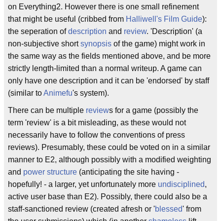
on Everything2. However there is one small refinement
that might be useful (cribbed from
Halliwell's Film Guide
):
the seperation of
description
and
review
. 'Description' (a
non-subjective short
synopsis
of the game) might work in
the same way as the fields mentioned above, and be more
strictly length-limited than a normal writeup. A game can
only have one description and it can be 'endorsed' by staff
(similar to
Animefu
's system).
There can be multiple
review
s for a game (possibly the
term 'review' is a bit misleading, as these would not
necessarily have to follow the conventions of press
reviews). Presumably, these could be voted on in a similar
manner to E2, although possibly with a modified weighting
and
power structure
(anticipating the site having -
hopefully! - a larger, yet unfortunately more
undisciplined
,
active user base than E2). Possibly, there could also be a
staff-sanctioned review (created afresh or '
blessed
' from