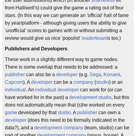
the user submissions) which (in another
shameless
lift
from Halliwell's) could give the game a rating out of four
stars. (In this way we can generate an 'official' hall of fame
by year/platform - although giving users the ability to give
'unofficial' scores to games with or without submitting a
review would give us nice 'populist'
leaderboard
s too.)
Publishers and Developers
These work in a slightly different way to game nodes.
There is some overlap that needs to be addressed: a
publisher
can also be a
developer
(e.g.
Sega
,
Konami
,
Capcom
). A
developer
can be a
company
(
studio
) or an
individual
. An
individual
developer
can work for (or can
have worked for in the past) a
development studio
, but this
does not automatically mean that (s)he worked on every
game
developed by that
studio
. A
publisher
can own a
developer
(does this need to be formally indicated in the
data?), and a
development company
(team, studio) can be
part of another
development company
(group, house). A