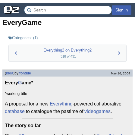
Sign In
EveryGame
Categories:
(
1
)
Everything2 on Everything2
318
of
431
(
idea
)
by
fondue
May 16, 2004
Every
G
ame*
*working title
A proposal for a new
Everything
-powered collaborative
database
to catalogue the pastime of
videogames
.
The story so far