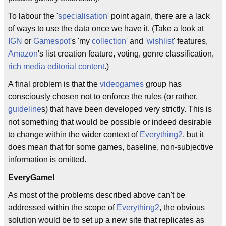
To labour the '
specialisation
' point again, there are a lack
of ways to use the data once we have it. (Take a look at
IGN
or
Gamespot
's 'my
collection
' and '
wishlist
' features,
Amazon
's list creation feature, voting, genre classification,
rich media editorial content
.)
A final problem is that the
videogames
group has
consciously chosen not to enforce the rules (or rather,
guideline
s) that have been developed very strictly. This is
not something that would be possible or indeed desirable
to change within the wider context of
Everything2
, but it
does mean that for some games, baseline, non-subjective
information is omitted.
EveryGame!
As most of the problems described above can't be
addressed within the scope of
Everything2
, the obvious
solution would be to set up a new site that replicates as