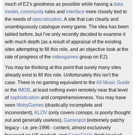
much of E2's goodness as possible while having a
data
model
,
community
rules and
interface
more closely tied to
the needs of
specialisation
. A site that can clearly and
unambiguously catalogue
every
game. The idea has been
tabled before, but I've only recently decided to examine it
with much depth (as a result of appraisal of the existing
sites attempting to fill this role, and an objective look at the
rate of progress of the
videogames
group on E2).
You may be thinking at this point that surely many sites
already exist to fill this role. Unfortunately this isn't the
case. There is no gaming equivalent to the
All Music Guide
or the
IMDB
, at least nothing even remotely near that level
of
sophistication
and comprehensiveness. You may have
seen
MobyGames
(drastically incomplete and
inconsistent),
KLOV
(only covers coinops, is poorly thought
out and generally useless),
Gamespot
(extremely patchy
legacy - i.e. pre-1996 - content, almost exclusively