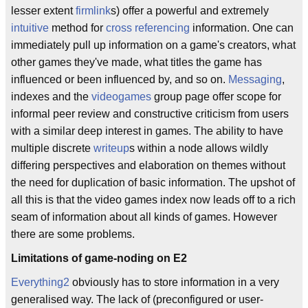
lesser extent
firmlink
s) offer a powerful and extremely
intuitive
method for
cross referencing
information. One can
immediately pull up information on a game's creators, what
other games they've made, what titles the game has
influenced or been influenced by, and so on.
Messaging
,
indexes and the
videogames
group page offer scope for
informal peer review and constructive criticism from users
with a similar deep interest in games. The ability to have
multiple discrete
writeup
s within a node allows wildly
differing perspectives and elaboration on themes without
the need for duplication of basic information. The upshot of
all this is that the video games index now leads off to a rich
seam of information about all kinds of games. However
there are some problems.
Limitations of game-noding on E2
Everything2
obviously has to store information in a very
generalised way. The lack of (preconfigured or user-