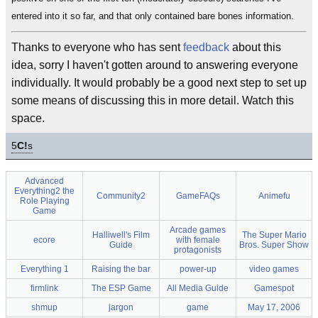
entered into it so far, and that only contained bare bones information.
Thanks to everyone who has sent
feedback
about this
idea, sorry I haven't gotten around to answering everyone
individually. It would probably be a good next step to set up
some means of discussing this in more detail. Watch this
space.
5
C!
s
Advanced
Everything2 the
Community2
GameFAQs
Animefu
Role Playing
Game
Arcade games
Halliwell's Film
The Super Mario
ecore
with female
Guide
Bros. Super Show
protagonists
Everything 1
Raising the bar
power-up
video games
firmlink
The ESP Game
All Media Guide
Gamespot
shmup
jargon
game
May 17, 2006