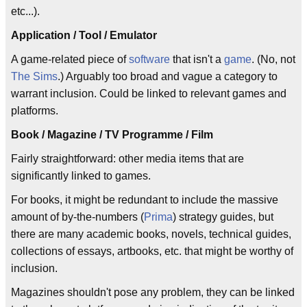
etc...).
Application / Tool / Emulator
A game-related piece of
software
that isn't a
game
. (No, not
The Sims
.) Arguably too broad and vague a category to
warrant inclusion. Could be linked to relevant games and
platforms.
Book / Magazine / TV Programme / Film
Fairly straightforward: other media items that are
significantly linked to games.
For books, it might be redundant to include the massive
amount of by-the-numbers (
Prima
) strategy guides, but
there are many academic books, novels, technical guides,
collections of essays, artbooks, etc. that might be worthy of
inclusion.
Magazines shouldn't pose any problem, they can be linked