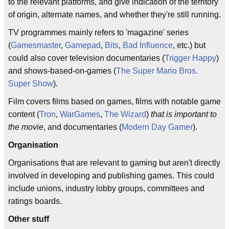
to the relevant platforms, and give indication of the territory
of origin, alternate names, and whether they're still running.
TV programmes mainly refers to 'magazine' series
(
Gamesmaster
,
Gamepad
,
Bits
,
Bad Influence
, etc.) but
could also cover television documentaries (
Trigger Happy
)
and shows-based-on-games (
The Super Mario Bros.
Super Show
).
Film covers films based on games, films with notable game
content (
Tron
,
WarGames
,
The Wizard
)
that is important to
the movie
, and documentaries (
Modern Day Gamer
).
Organisation
Organisations that are relevant to gaming but aren't directly
involved in developing and publishing games. This could
include unions, industry lobby groups, committees and
ratings boards.
Other stuff