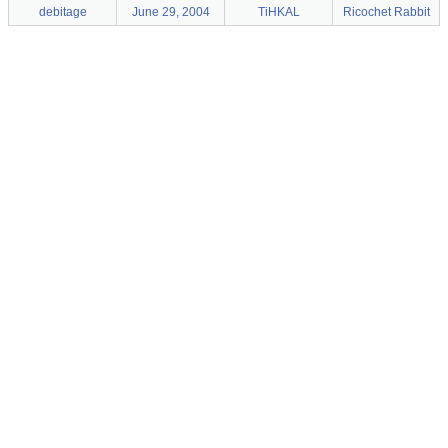
debitage
June 29, 2004
TiHKAL
Ricochet Rabbit