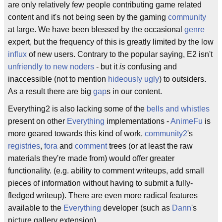
are only relatively few people contributing game related
content and it's not being seen by the gaming
community
at large. We have been blessed by the occasional
genre
expert, but the frequency of this is greatly limited by the low
influx
of new users. Contrary to the popular saying, E2 isn't
unfriendly to new noders
- but it
is
confusing and
inaccessible (not to mention
hideously ugly
) to outsiders.
As a result there are big
gap
s in our content.
Everything2 is also lacking some of the
bells and whistles
present on other
Everything
implementations -
AnimeFu
is
more geared towards this kind of work,
community2
's
registries
,
fora
and
comment
trees (or at least the raw
materials they're made from) would offer greater
functionality. (e.g. ability to comment writeups, add small
pieces of information without having to submit a fully-
fledged writeup). There are even more radical features
available to the
Everything
developer (such as
Dann
's
picture gallery extension).