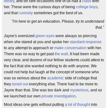
library
, and on rare occasions one of us had a
class
with
her. These were the curious days of being
college boys
,
and that
curiosity
sometimes got the best of us.
"I'm here to get an education. Please, try to understand
that."
Jayne's oversized
green eyes
were always so piercing
when she stared at you and spoke her
standard response
to any attempt to approach or
make conversation
with her.
There was no way to get past
the wall
. It had been made
very clear, and dozens of our fellow students could attest to
the fact that she wanted nothing to do with anyone. We
could not help but laugh at the concept of someone who
was so serious about the
academic
side of college that
they
tuned out
everything else. There had to be more to
Jayne than that. She was too dark and
mysterious
, and so
we launched our own
private investigation
.
Most ideas one gets without putting
a lot of thought
into