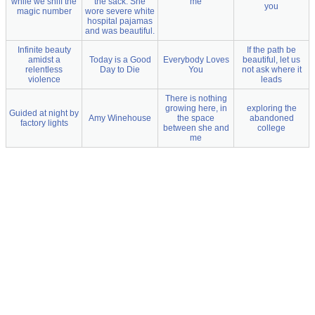
while we sniff the
the sack. She
me
you
magic number
wore severe white
hospital pajamas
and was beautiful.
Infinite beauty
If the path be
amidst a
Today is a Good
Everybody Loves
beautiful, let us
relentless
Day to Die
You
not ask where it
violence
leads
There is nothing
growing here, in
exploring the
Guided at night by
Amy Winehouse
the space
abandoned
factory lights
between she and
college
me