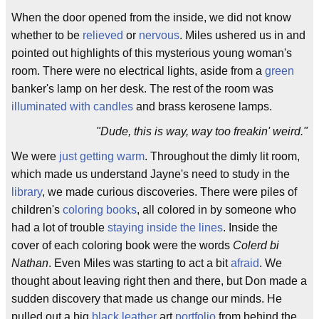
When the door opened from the inside, we did not know
whether to be
relieved
or
nervous
. Miles ushered us in and
pointed out highlights of this mysterious young woman's
room. There were no electrical lights, aside from a
green
banker's lamp on her desk. The rest of the room was
illuminated with candles
and brass kerosene lamps.
"Dude, this is way, way too freakin' weird."
We were
just getting warm
. Throughout the dimly lit room,
which made us understand Jayne's need to study in the
library
, we made curious discoveries. There were piles of
children's
coloring books
, all colored in by someone who
had a lot of trouble
staying inside the lines
. Inside the
cover of each coloring book were the words
Colerd bi
Nathan
. Even Miles was starting to act a bit
afraid
. We
thought about leaving right then and there, but Don made a
sudden discovery that made us change our minds. He
pulled out a big
black leather
art
portfolio
from behind the