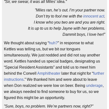
”Sir, we swear, it was all Miles’ idea.”
”Miles ran, he’s out. I’m your partner now.
Don’t try to fool me with the
innocent act
.
I know who you two are and you are right.
It is up to us to help Jayne with her problems.
Dammit boys, I love her!”
We thought about saying “
huh?
” in response to what
Kettles was telling us, but we bit our tongues
simultaneously. We just nodded and did not say another
word. Kettles handed us special badges, designating us
“Special Resident Assistants” and told us to meet him
behind the Corwell
Amphitheater
later that night for “
further
instructions
.” We thanked him and were about to leave
when Don realized we were low on beer. Being
underage
,
we always needed to find someone to buy for us, so we
figured this might be an opportunity.
”Sure, boys, no problem. We’re partners now, right?”