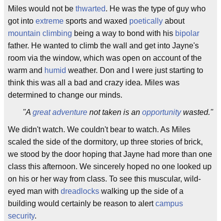
Miles would not be
thwarted
. He was the type of guy who
got into
extreme
sports and waxed
poetically
about
mountain climbing
being a way to bond with his
bipolar
father. He wanted to climb the wall and get into Jayne's
room via the window, which was open on account of the
warm and
humid
weather. Don and I were just starting to
think this was all a bad and crazy idea. Miles was
determined to change our minds.
"A
great adventure
not taken is an
opportunity
wasted."
We didn't watch. We couldn't bear to watch. As Miles
scaled the side of the dormitory, up three stories of brick,
we stood by the door hoping that Jayne had more than one
class this afternoon. We sincerely hoped no one looked up
on his or her way from class. To see this muscular, wild-
eyed man with
dreadlocks
walking up the side of a
building would certainly be reason to alert
campus
security
.