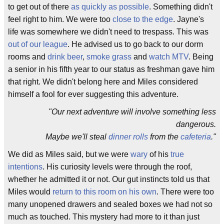
to get out of there
as quickly as possible
. Something didn't
feel right to him. We were too
close to the edge
. Jayne's
life was somewhere we didn't need to trespass. This was
out of our league
. He advised us to go back to our dorm
rooms and
drink beer
,
smoke grass
and
watch MTV
. Being
a senior in his fifth year to our status as freshman gave him
that right. We didn't belong here and Miles considered
himself a fool for ever suggesting this adventure.
"Our next adventure will involve something less
dangerous.
Maybe we'll steal
dinner rolls
from the
cafeteria
."
We did as Miles said, but we were
wary
of his
true
intentions
. His curiosity levels were through the roof,
whether he admitted it or not. Our gut instincts told us that
Miles would
return to this room on his own
. There were too
many unopened drawers and sealed boxes we had not so
much as touched. This mystery had more to it than just