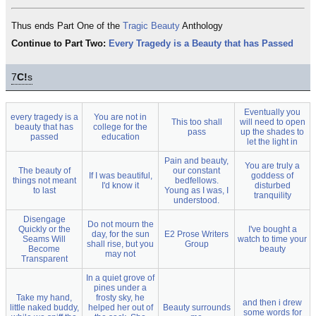
Thus ends Part One of the
Tragic Beauty
Anthology
Continue to Part Two:
Every Tragedy is a Beauty that has Passed
7
C!
s
Eventually you
every tragedy is a
You are not in
This too shall
will need to open
beauty that has
college for the
pass
up the shades to
passed
education
let the light in
Pain and beauty,
You are truly a
The beauty of
our constant
If I was beautiful,
goddess of
things not meant
bedfellows.
I'd know it
disturbed
to last
Young as I was, I
tranquility
understood.
Disengage
Do not mourn the
Quickly or the
I've bought a
day, for the sun
E2 Prose Writers
Seams Will
watch to time your
shall rise, but you
Group
Become
beauty
may not
Transparent
In a quiet grove of
pines under a
Take my hand,
frosty sky, he
and then i drew
little naked buddy,
helped her out of
Beauty surrounds
some words for