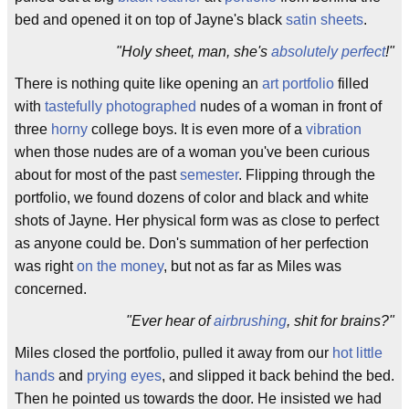
bed and opened it on top of Jayne's black
satin sheets
.
"Holy sheet, man, she's
absolutely perfect
!"
There is nothing quite like opening an
art portfolio
filled
with
tastefully photographed
nudes of a woman in front of
three
horny
college boys. It is even more of a
vibration
when those nudes are of a woman you've been curious
about for most of the past
semester
. Flipping through the
portfolio, we found dozens of color and black and white
shots of Jayne. Her physical form was as close to perfect
as anyone could be. Don's summation of her perfection
was right
on the money
, but not as far as Miles was
concerned.
"Ever hear of
airbrushing
, shit for brains?"
Miles closed the portfolio, pulled it away from our
hot little
hands
and
prying eyes
, and slipped it back behind the bed.
Then he pointed us towards the door. He insisted we had