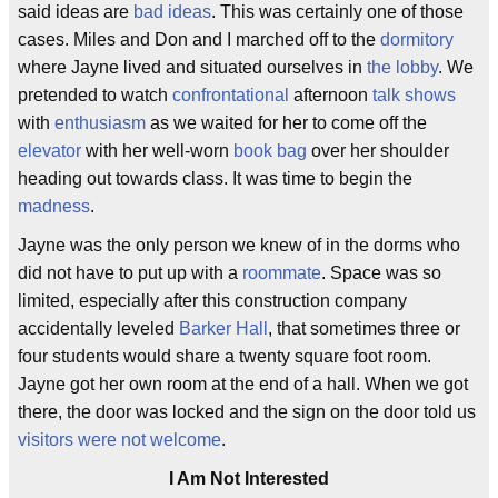
said ideas are
bad ideas
. This was certainly one of those
cases. Miles and Don and I marched off to the
dormitory
where Jayne lived and situated ourselves in
the lobby
. We
pretended to watch
confrontational
afternoon
talk shows
with
enthusiasm
as we waited for her to come off the
elevator
with her well-worn
book bag
over her shoulder
heading out towards class. It was time to begin the
madness
.
Jayne was the only person we knew of in the dorms who
did not have to put up with a
roommate
. Space was so
limited, especially after this construction company
accidentally leveled
Barker Hall
, that sometimes three or
four students would share a twenty square foot room.
Jayne got her own room at the end of a hall. When we got
there, the door was locked and the sign on the door told us
visitors were not welcome
.
I Am Not Interested