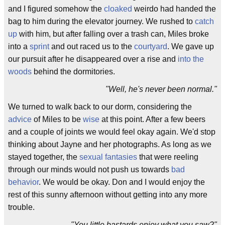
and I figured somehow the
cloaked
weirdo had handed the
bag to him during the elevator journey. We rushed to
catch
up
with him, but after falling over a trash can, Miles broke
into a
sprint
and out raced us to the
courtyard
. We gave up
our pursuit after he disappeared over a rise and
into the
woods
behind the dormitories.
"Well, he's never been normal."
We turned to walk back to our dorm, considering the
advice
of Miles to be
wise
at this point. After a few beers
and a couple of joints we would feel okay again. We'd stop
thinking about Jayne and her photographs. As long as we
stayed together, the
sexual fantasies
that were reeling
through our minds would not push us towards
bad
behavior
. We would be okay. Don and I would enjoy the
rest of this sunny afternoon without getting into any more
trouble.
"You little bastards enjoy what you saw?"