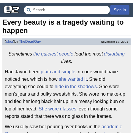
Sign In
Every beauty is a tragedy waiting to 
happen
(
idea
)
by
TheDeadGuy
November 12, 2001
Sometimes
the quietest people
lead the most
disturbing
lives.
Had Jayne been
plain and simple
, no one would have
noticed her, which is how
she wanted it
. She did
everything she could to
hide in the shadows
. She wore
men's jeans and bulky sweatshirts. She wore no make-up
and tied her long black hair up in a messy looking bun on
top of her head.
She wore glasses
, even though some
reports stated that there was no glass in the frames.
We usually saw her pouring over books in the
academic