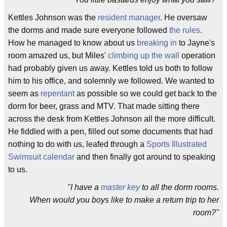
Kettles Johnson was the
resident manager
. He oversaw
the dorms and made sure everyone followed
the rules
.
How he managed to know about us
breaking in
to Jayne's
room amazed us, but Miles'
climbing up the wall
operation
had probably given us away. Kettles told us both to follow
him to his office, and solemnly we followed. We wanted to
seem as
repentant
as possible so we could get back to the
dorm for beer, grass and MTV. That made sitting there
across the desk from Kettles Johnson all the more difficult.
He fiddled with a pen, filled out some documents that had
nothing to do with us, leafed through a
Sports Illustrated
Swimsuit calendar
and then finally got around to speaking
to us.
"I have a
master key
to all the dorm rooms.
When would you boys like to make a return trip to her
room?"