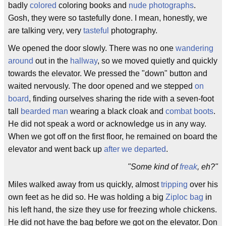
badly
colored
coloring books and
nude photographs
.
Gosh, they were so tastefully done. I mean, honestly, we
are talking very, very
tasteful
photography.
We opened the door slowly. There was no one
wandering
around
out in the
hallway
, so we moved quietly and quickly
towards the elevator. We pressed the "down" button and
waited nervously. The door opened and we stepped
on
board
, finding ourselves sharing the ride with a seven-foot
tall
bearded man
wearing a black cloak and
combat boots
.
He did not speak a word or acknowledge us in any way.
When we got off on the first floor, he remained on board the
elevator and went back up
after we departed
.
"Some kind of
freak
, eh?"
Miles walked away from us quickly, almost
tripping
over his
own feet as he did so. He was holding a big
Ziploc bag
in
his left hand, the size they use for freezing whole chickens.
He did not have the bag before we got on the elevator. Don