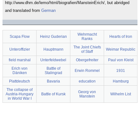
http://www.dhm.de/lemo/html/biografien/MansteinErich/, but abridged
and translated from
German
Wehrmacht
Scapa Flow
Heinz Guderian
Hearts of Iron
Ranks
The Joint Chiefs
Unteroffizier
Hauptmann
Weimar Republic
of Staff
field marshal
Unterfeldwebel
Obergefreiter
Paul von Kleist
Erich von
Battle of
Erwin Rommel
1931
Däniken
Stalingrad
Plattdeutsch
Bavaria
education
Hamburg
The collapse of
Georg von
Austria-Hungary
Battle of Kursk
Wilhelm List
Manstein
in World War I