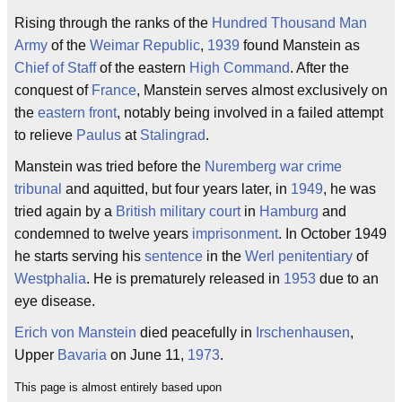
Rising through the ranks of the
Hundred Thousand Man
Army
of the
Weimar Republic
,
1939
found Manstein as
Chief of Staff
of the eastern
High Command
. After the
conquest of
France
, Manstein serves almost exclusively on
the
eastern front
, notably being involved in a failed attempt
to relieve
Paulus
at
Stalingrad
.
Manstein was tried before the
Nuremberg
war crime
tribunal
and aquitted, but four years later, in
1949
, he was
tried again by a
British
military court
in
Hamburg
and
condemned to twelve years
imprisonment
. In October 1949
he starts serving his
sentence
in the
Werl
penitentiary
of
Westphalia
. He is prematurely released in
1953
due to an
eye disease.
Erich von Manstein
died peacefully in
Irschenhausen
,
Upper
Bavaria
on June 11,
1973
.
This page is almost entirely based upon