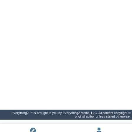
Everything2 ™ is brought to you by Everything2 Media, LLC. All content copyright ©
original author unless stated otherwise.