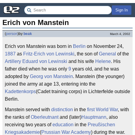
Sign In
Erich von Manstein
(
person
)
by
beak
March 4, 2002
Erich von Manstein was born in
Berlin
on November 24,
1887
as
Fritz-Erich von Lewinski
, the son of
General
of the
Artillery
Eduard von Lewinski
and his wife
Helene
. His
father died when he was only
9
years old, and he was
adopted by
Georg von Manstein
. Manstein (the younger)
joined the army at age 13, entering into the
Kadettenkorps
(Cadet training corps) in Lichterfelde outside
Berlin.
Manstein served with
distinction
in the
first World War
, with
the ranks of
Oberleutnant
and (later)
Hauptmann
, also
receiving two years of
education
in the
Preußischen
Kriegsakademie
(
Prussian War Academy
) during the war.