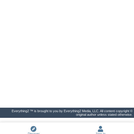
Everything2 ™ is brought to you by Everything2 Media, LLC. All content copyright ©
original author unless stated otherwise.
Discover
Sign In