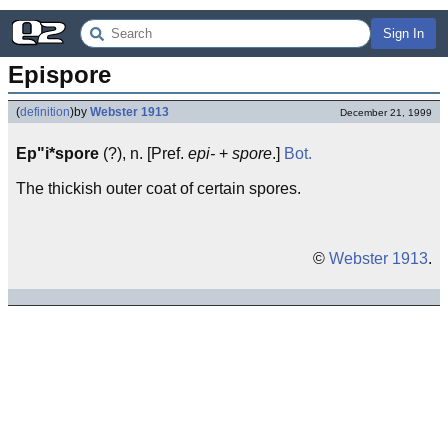
Sign In
Epispore
(
definition
)
by
Webster 1913
December 21, 1999
Ep"i*spore
(?), n. [Pref.
epi-
+
spore
.]
Bot.
The thickish outer coat of certain spores.
©
Webster 1913
.