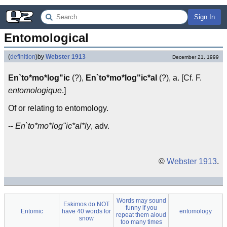
Sign In
Entomological
(
definition
)
by
Webster 1913
December 21, 1999
En`to*mo*log"ic
(?),
En`to*mo*log"ic*al
(?), a. [Cf. F.
entomologique
.]
Of or relating to entomology.
--
En`to*mo*log"ic*al*ly
, adv.
©
Webster 1913
.
Words may sound
Eskimos do NOT
funny if you
Entomic
have 40 words for
entomology
repeat them aloud
snow
too many times