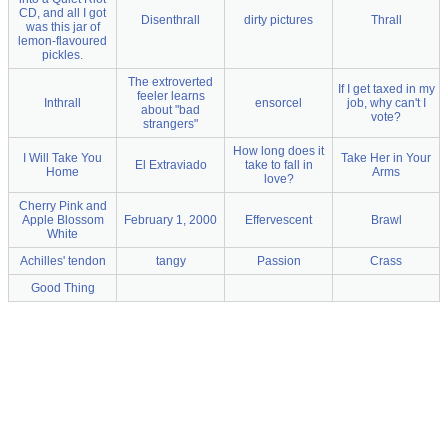
CD, and all I got
Disenthrall
dirty pictures
Thrall
was this jar of
lemon-flavoured
pickles.
The extroverted
If I get taxed in my
feeler learns
Inthrall
ensorcel
job, why can't I
about "bad
vote?
strangers"
How long does it
I Will Take You
Take Her in Your
El Extraviado
take to fall in
Home
Arms
love?
Cherry Pink and
Apple Blossom
February 1, 2000
Effervescent
Brawl
White
Achilles' tendon
tangy
Passion
Crass
Good Thing