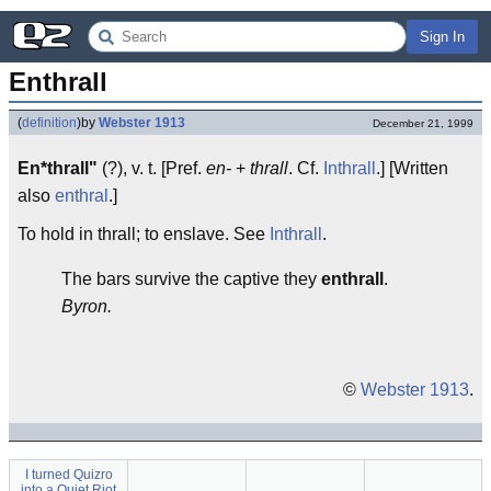
Sign In
Enthrall
(
definition
)
by
Webster 1913
December 21, 1999
En*thrall"
(?), v. t. [Pref.
en-
+
thrall
. Cf.
Inthrall
.] [Written
also
enthral
.]
To hold in thrall; to enslave. See
Inthrall
.
The bars survive the captive they
enthrall
.
Byron.
©
Webster 1913
.
I turned Quizro
into a Quiet Riot