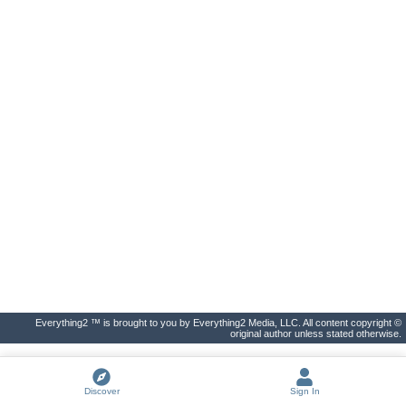
Everything2 ™ is brought to you by Everything2 Media, LLC. All content copyright ©
original author unless stated otherwise.
Discover
Sign In