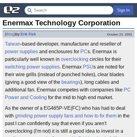
Sign In
Enermax Technology Corporation
(
thing
)
by
Erik Fish
October 23, 2002
Taiwan
-based developer, manufacturer and reseller of
power supplies
and enclosures for
PC
s. Enermax is
particularly well known in
overclocking
circles for their
switching power supplies
. Enermax
PSU
s are noted for
their wire grills (instead of punched holes), clear blades
(giving a good view of the
bearings
), long cables and
additional fan. Enermax competes with companies like
PC
Power and Cooling
for the mid to high end market.
As the owner of a EG465P-VE(FC) who has had to deal
with
grinding power supply fans and how to fix them
in the
past I can confidently say that even if you aren't
overclocking (I'm not) it is still a good idea to invest in a