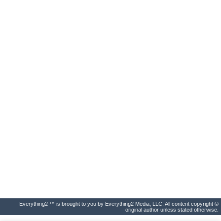
Everything2 ™ is brought to you by Everything2 Media, LLC. All content copyright ©
original author unless stated otherwise.