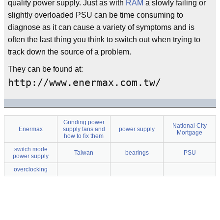
quality power supply. Just as with
RAM
a slowly failing or
slightly overloaded PSU can be time consuming to
diagnose as it can cause a variety of symptoms and is
often the last thing you think to switch out when trying to
track down the source of a problem.
They can be found at:
http://www.enermax.com.tw/
Grinding power
National City
Enermax
supply fans and
power supply
Mortgage
how to fix them
switch mode
Taiwan
bearings
PSU
power supply
overclocking