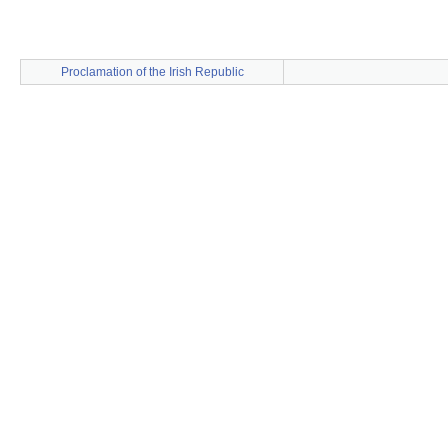
Proclamation of the Irish Republic