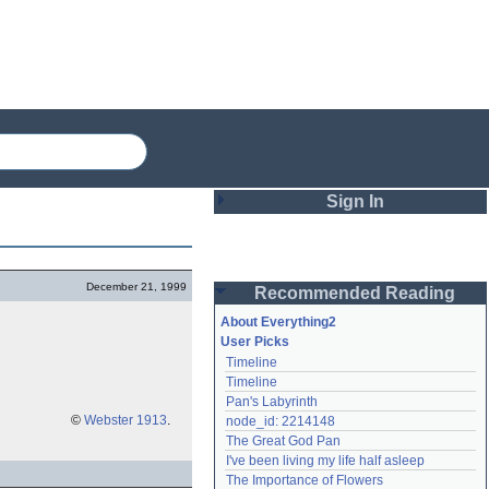
Sign In
Login
December 21, 1999
Recommended Reading
Password
About Everything2
User Picks
Timeline
Remember me
Timeline
Pan's Labyrinth
Login
©
Webster 1913
.
node_id: 2214148
The Great God Pan
I've been living my life half asleep
Lost password?
The Importance of Flowers
Create an account