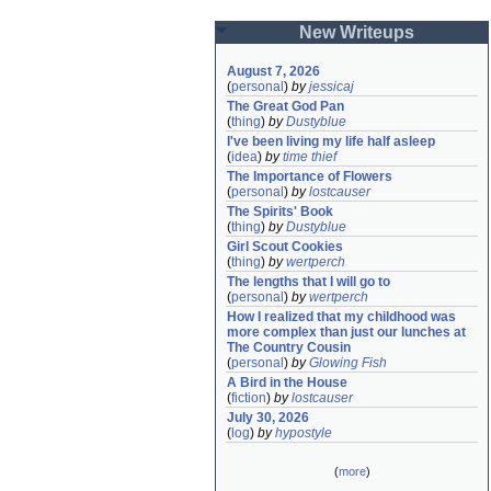
New Writeups
August 7, 2026
(
personal
)
by
jessicaj
The Great God Pan
(
thing
)
by
Dustyblue
I've been living my life half asleep
(
idea
)
by
time thief
The Importance of Flowers
(
personal
)
by
lostcauser
The Spirits' Book
(
thing
)
by
Dustyblue
Girl Scout Cookies
(
thing
)
by
wertperch
The lengths that I will go to
(
personal
)
by
wertperch
How I realized that my childhood was 
more complex than just our lunches at 
The Country Cousin
(
personal
)
by
Glowing Fish
A Bird in the House
(
fiction
)
by
lostcauser
July 30, 2026
(
log
)
by
hypostyle
(
more
)