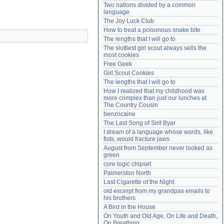
Two nations divided by a common 
Need help?
accounthelp@everything2.com
language
The Joy Luck Club
How to treat a poisonous snake bite
The lengths that I will go to
The sluttiest girl scout always sells the 
most cookies
Free Geek
Girl Scout Cookies
The lengths that I will go to
How I realized that my childhood was 
more complex than just our lunches at 
The Country Cousin
benzocaine
The Last Song of Sirit Byar
I dream of a language whose words, like 
fists, would fracture jaws
August from September never looked as 
green
core logic chipset
Palmerston North
Last Cigarette of the Night
old excerpt from my grandpas emails to 
his brothers
A Bird in the House
On Youth and Old Age, On Life and Death, 
On Breathing