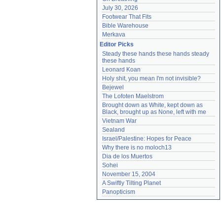
July 30, 2026
Footwear That Fits
Bible Warehouse
Merkava
Editor Picks
Steady these hands these hands steady 
these hands
Leonard Koan
Holy shit, you mean I'm not invisible?
Bejewel
The Lofoten Maelstrom
Brought down as White, kept down as 
Black, brought up as None, left with me
Vietnam War
Sealand
Israel/Palestine: Hopes for Peace
Why there is no moloch13
Dia de los Muertos
Sohei
November 15, 2004
A Swiftly Tilting Planet
Panopticism