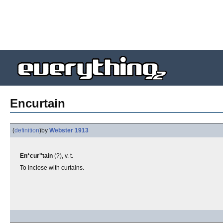
Encurtain
(
definition
)
by
Webster 1913
En*cur"tain
(?), v. t.
To inclose with curtains.