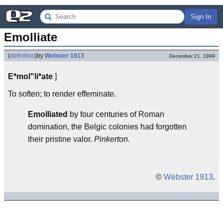
Sign In
Emolliate
(
definition
)
by
Webster 1913
December 21, 1999
E*mol"li*ate
]
To soften; to render effeminate.
Emolliated
by four centuries of Roman
domination, the Belgic colonies had forgotten
their pristine valor.
Pinkerton.
©
Webster 1913
.