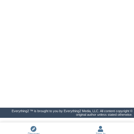
Everything2 ™ is brought to you by Everything2 Media, LLC. All content copyright ©
original author unless stated otherwise.
Discover
Sign In