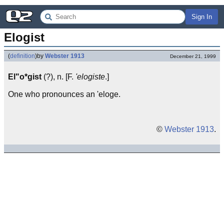
Sign In
Elogist
(
definition
)
by
Webster 1913
December 21, 1999
El"o*gist
(?), n. [F.
'elogiste
.]
One who pronounces an 'eloge.
©
Webster 1913
.