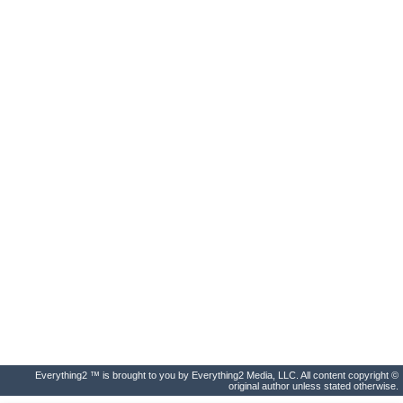
Everything2 ™ is brought to you by Everything2 Media, LLC. All content copyright ©
original author unless stated otherwise.