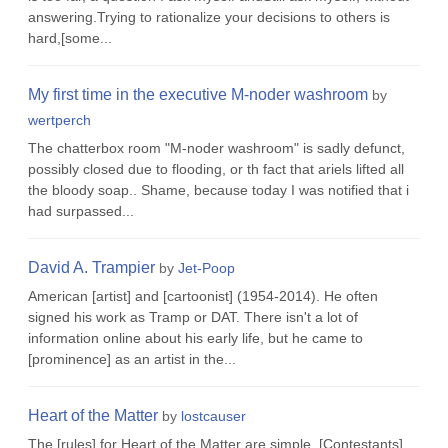
answering.Trying to rationalize your decisions to others is
hard,[some...
My first time in the executive M-noder washroom
by
wertperch
The chatterbox room "M-noder washroom" is sadly defunct,
possibly closed due to flooding, or th fact that ariels lifted all
the bloody soap.. Shame, because today I was notified that i
had surpassed...
David A. Trampier
by
Jet-Poop
American [artist] and [cartoonist] (1954-2014). He often
signed his work as Tramp or DAT. There isn't a lot of
information online about his early life, but he came to
[prominence] as an artist in the...
Heart of the Matter
by
lostcauser
The [rules] for Heart of the Matter are simple. [Contestants]