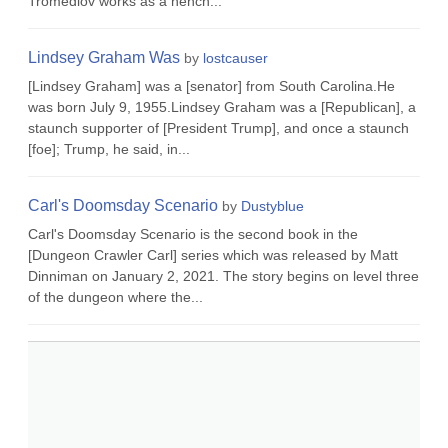
Tromedlov works as a hench...
Lindsey Graham Was
by
lostcauser
[Lindsey Graham] was a [senator] from South Carolina.He
was born July 9, 1955.Lindsey Graham was a [Republican], a
staunch supporter of [President Trump], and once a staunch
[foe]; Trump, he said, in...
Carl's Doomsday Scenario
by
Dustyblue
Carl's Doomsday Scenario is the second book in the
[Dungeon Crawler Carl] series which was released by Matt
Dinniman on January 2, 2021. The story begins on level three
of the dungeon where the...