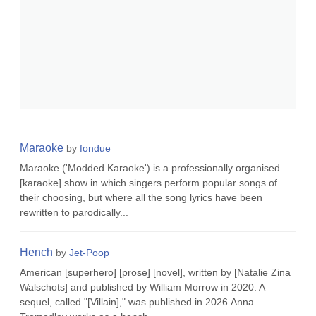
Maraoke
by
fondue
Maraoke ('Modded Karaoke') is a professionally organised
[karaoke] show in which singers perform popular songs of
their choosing, but where all the song lyrics have been
rewritten to parodically...
Hench
by
Jet-Poop
American [superhero] [prose] [novel], written by [Natalie Zina
Walschots] and published by William Morrow in 2020. A
sequel, called "[Villain]," was published in 2026.Anna