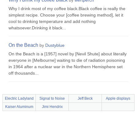
by
wertperch
Why I drink most of my coffee black.Black coffee is really the
simplest recipe. Choose your [coffee brewing method], let it
cool to drinking temperature and add nothing
whatsoever.Drinking it black...
On the Beach
by
Dustyblue
On the Beach is a [1957] novel by [Nevil Shute] about literally
everyone in [Melbourne] waiting to die of radiation poisoning
in 1964 after a nuclear war in the Northern Hemisphere set
off thousands...
Electric Ladyland
Signal to Noise
Jeff Beck
Apple displays
Kaiser Aluminum
Jimi Hendrix