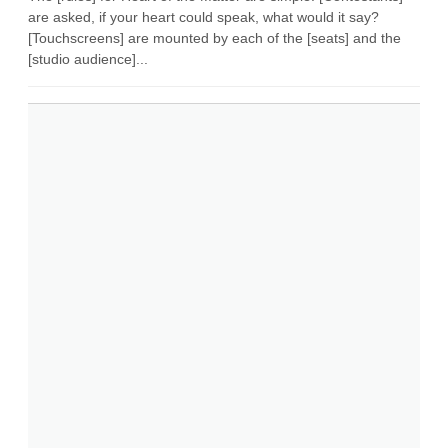
are asked, if your heart could speak, what would it say?
[Touchscreens] are mounted by each of the [seats] and the
[studio audience]...