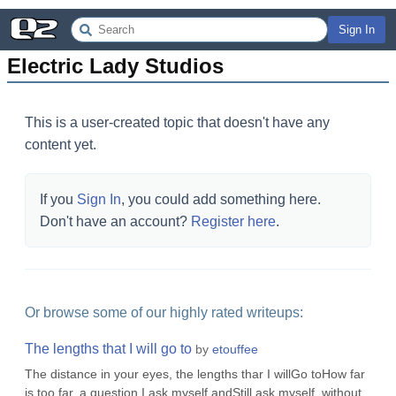
Sign In
Electric Lady Studios
This is a user-created topic that doesn't have any
content yet.
If you
Sign In
, you could add something here.
Don't have an account?
Register here
.
Or browse some of our highly rated writeups:
The lengths that I will go to
by
etouffee
The distance in your eyes, the lengths thar I willGo toHow far
is too far, a question I ask myself andStill ask myself, without