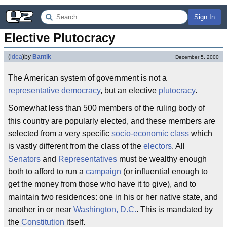
Sign In
Elective Plutocracy
(
idea
)
by
Bantik
December 5, 2000
The American system of government is not a
representative democracy
, but an elective
plutocracy
.
Somewhat less than 500 members of the ruling body of
this country are popularly elected, and these members are
selected from a very specific
socio-economic class
which
is vastly different from the class of the
electors
. All
Senators
and
Representatives
must be wealthy enough
both to afford to run a
campaign
(or influential enough to
get the money from those who have it to give), and to
maintain two residences: one in his or her native state, and
another in or near
Washington, D.C.
. This is mandated by
the
Constitution
itself.