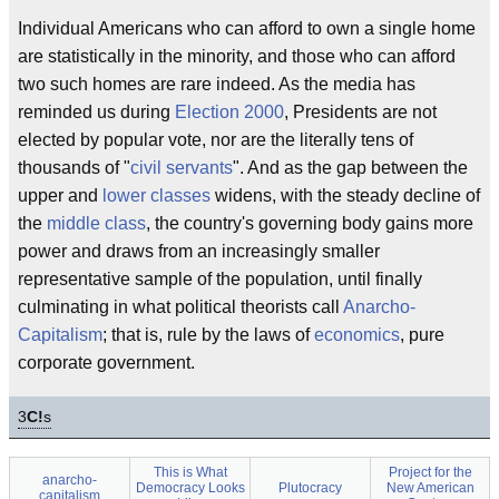
Individual Americans who can afford to own a single home
are statistically in the minority, and those who can afford
two such homes are rare indeed. As the media has
reminded us during
Election 2000
, Presidents are not
elected by popular vote, nor are the literally tens of
thousands of "
civil servants
". And as the gap between the
upper and
lower classes
widens, with the steady decline of
the
middle class
, the country's governing body gains more
power and draws from an increasingly smaller
representative sample of the population, until finally
culminating in what political theorists call
Anarcho-
Capitalism
; that is, rule by the laws of
economics
, pure
corporate government.
3
C!
s
This is What
Project for the
anarcho-
Democracy Looks
Plutocracy
New American
capitalism