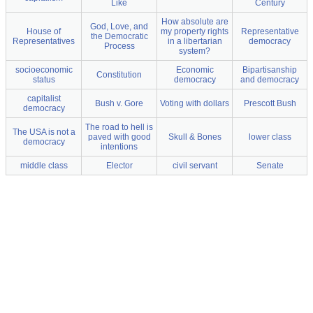
Like
Century
How absolute are
God, Love, and
House of
my property rights
Representative
the Democratic
Representatives
in a libertarian
democracy
Process
system?
socioeconomic
Economic
Bipartisanship
Constitution
status
democracy
and democracy
capitalist
Bush v. Gore
Voting with dollars
Prescott Bush
democracy
The road to hell is
The USA is not a
paved with good
Skull & Bones
lower class
democracy
intentions
middle class
Elector
civil servant
Senate