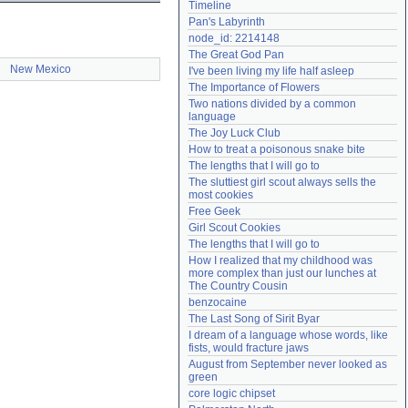
Timeline
Need help?
accounthelp@everything2.com
Pan's Labyrinth
node_id: 2214148
The Great God Pan
New Mexico
I've been living my life half asleep
The Importance of Flowers
Two nations divided by a common 
language
The Joy Luck Club
How to treat a poisonous snake bite
The lengths that I will go to
The sluttiest girl scout always sells the 
most cookies
Free Geek
Girl Scout Cookies
The lengths that I will go to
How I realized that my childhood was 
more complex than just our lunches at 
The Country Cousin
benzocaine
The Last Song of Sirit Byar
I dream of a language whose words, like 
fists, would fracture jaws
August from September never looked as 
green
core logic chipset