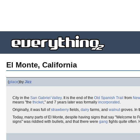
El Monte, California
(
place
)
by
Jizz
City in the
San Gabriel Valley
. It is the end of the
Old Spanish Trail
from
New
means "the
thicket
," and 7 years later was formally
incorporated
.
Originally, it was full of
strawberry
fields,
dairy
farms, and
walnut
groves. In 
Today, many parts of El Monte, despite having signs that say "Welcome to F
signs" was riddled with bullets, and that there were
gang
fights quite often. 