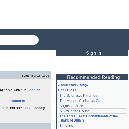
Sign In
Login
September 18, 2001
Recommended Reading
Password
About Everything2
rent name which in
Spanish
User Picks
The Scientist's Paramour
Remember me
The Muppet Christmas Carol
 generic
suburbia
.
August 8, 2026
Login
ld me that one of the "friendly
A Bird in the House
The Three Great Enchantments of the 
Island of Britain
Lost password?
Timeline
Create an account