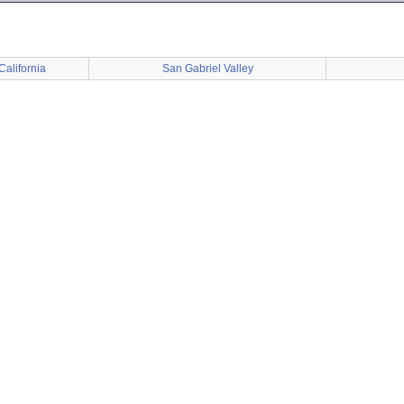
California
San Gabriel Valley