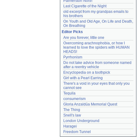
Palmerston North
Last Cigarette of the Night
old excerpt from my grandpas emails to 
his brothers
On Youth and Old Age, On Life and Death, 
On Breathing
Editor Picks
Are you forever, little one
Overcoming arachnophobia, or how I 
learned to love the spiders with HUMAN 
HEADS!
Pyrrhonism
Do not take advice from someone named 
after a reentry vehicle
Encyclopedia on a toothpick
Girl with a Pearl Earring
There's a void in your eyes that only you 
cannot see
Tequila
consumerism
Gloria Anzaldúa Memorial Quest
The Thing
Snell's law
London Underground
Haragei
Freedom Tunnel