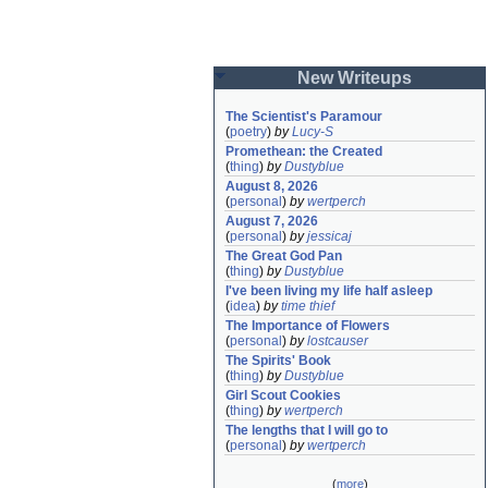
New Writeups
The Scientist's Paramour
(
poetry
)
by
Lucy-S
Promethean: the Created
(
thing
)
by
Dustyblue
August 8, 2026
(
personal
)
by
wertperch
August 7, 2026
(
personal
)
by
jessicaj
The Great God Pan
(
thing
)
by
Dustyblue
I've been living my life half asleep
(
idea
)
by
time thief
The Importance of Flowers
(
personal
)
by
lostcauser
The Spirits' Book
(
thing
)
by
Dustyblue
Girl Scout Cookies
(
thing
)
by
wertperch
The lengths that I will go to
(
personal
)
by
wertperch
(
more
)