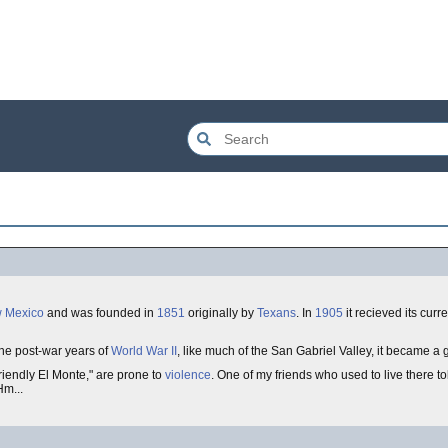
 Mexico
and was founded in
1851
originally by
Texans
. In
1905
it recieved its cur
the post-war years of
World War II
, like much of the San Gabriel Valley, it became a
riendly El Monte," are prone to
violence
. One of my friends who used to live there to
Hm...