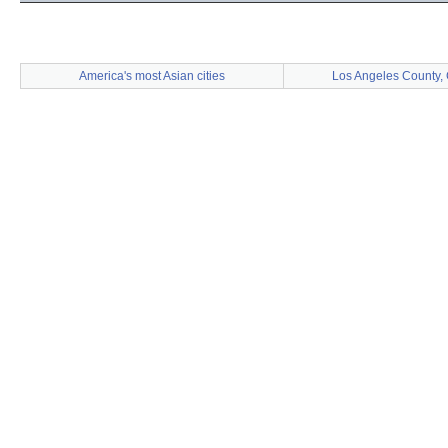
America's most Asian cities
Los Angeles County, 