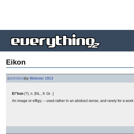
Eikon
(
definition
)
by
Webster 1913
Ei"kon
(?), n. [NL., fr. Gr. .]
An image or effigy; -- used rather in an abstract sense, and rarely for a work 