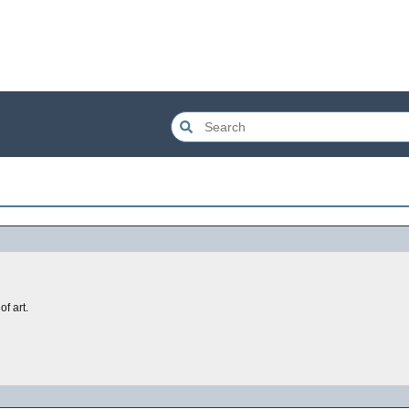
of art.