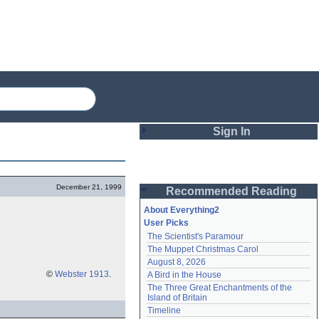
Sign In
Login
December 21, 1999
Recommended Reading
Password
About Everything2
User Picks
The Scientist's Paramour
Remember me
The Muppet Christmas Carol
August 8, 2026
Login
©
Webster 1913
.
A Bird in the House
The Three Great Enchantments of the 
Island of Britain
Lost password?
Timeline
Create an account