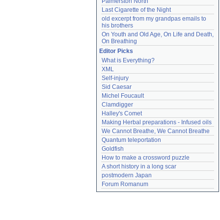
Palmerston North
Last Cigarette of the Night
old excerpt from my grandpas emails to 
his brothers
On Youth and Old Age, On Life and Death, 
On Breathing
Editor Picks
What is Everything?
XML
Self-injury
Sid Caesar
Michel Foucault
Clamdigger
Halley's Comet
Making Herbal preparations - Infused oils
We Cannot Breathe, We Cannot Breathe
Quantum teleportation
Goldfish
How to make a crossword puzzle
A short history in a long scar
postmodern Japan
Forum Romanum