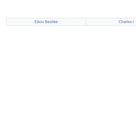
Eikon Basilike
Charles I