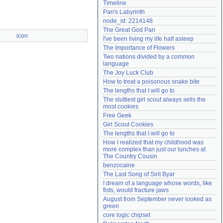
Timeline
Need help?
accounthelp@everything2.com
Pan's Labyrinth
node_id: 2214148
The Great God Pan
icon
I've been living my life half asleep
The Importance of Flowers
Two nations divided by a common 
language
The Joy Luck Club
How to treat a poisonous snake bite
The lengths that I will go to
The sluttiest girl scout always sells the 
most cookies
Free Geek
Girl Scout Cookies
The lengths that I will go to
How I realized that my childhood was 
more complex than just our lunches at 
The Country Cousin
benzocaine
The Last Song of Sirit Byar
I dream of a language whose words, like 
fists, would fracture jaws
August from September never looked as 
green
core logic chipset