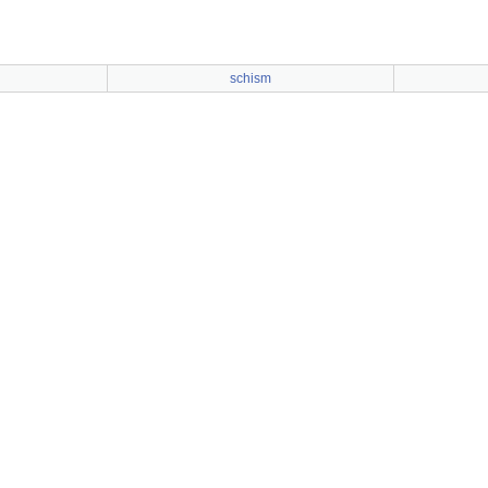
schism