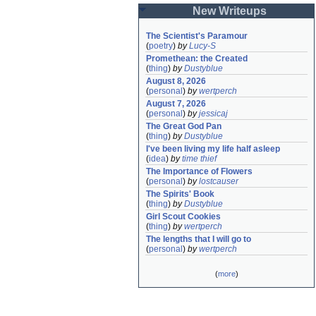
New Writeups
The Scientist's Paramour
(
poetry
)
by
Lucy-S
Promethean: the Created
(
thing
)
by
Dustyblue
August 8, 2026
(
personal
)
by
wertperch
August 7, 2026
(
personal
)
by
jessicaj
The Great God Pan
(
thing
)
by
Dustyblue
I've been living my life half asleep
(
idea
)
by
time thief
The Importance of Flowers
(
personal
)
by
lostcauser
The Spirits' Book
(
thing
)
by
Dustyblue
Girl Scout Cookies
(
thing
)
by
wertperch
The lengths that I will go to
(
personal
)
by
wertperch
(
more
)