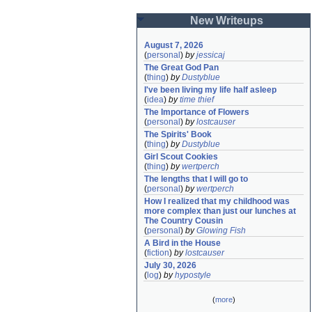
New Writeups
August 7, 2026
(
personal
)
by
jessicaj
The Great God Pan
(
thing
)
by
Dustyblue
I've been living my life half asleep
(
idea
)
by
time thief
The Importance of Flowers
(
personal
)
by
lostcauser
The Spirits' Book
(
thing
)
by
Dustyblue
Girl Scout Cookies
(
thing
)
by
wertperch
The lengths that I will go to
(
personal
)
by
wertperch
How I realized that my childhood was 
more complex than just our lunches at 
The Country Cousin
(
personal
)
by
Glowing Fish
A Bird in the House
(
fiction
)
by
lostcauser
July 30, 2026
(
log
)
by
hypostyle
(
more
)