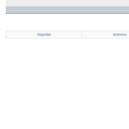
Aegrotat
sickness