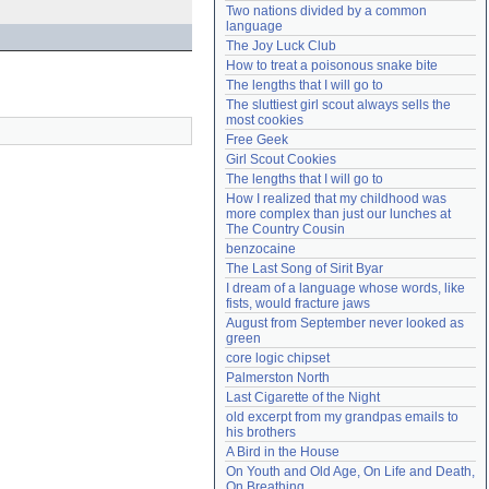
Two nations divided by a common 
Need help?
accounthelp@everything2.com
language
The Joy Luck Club
How to treat a poisonous snake bite
The lengths that I will go to
The sluttiest girl scout always sells the 
most cookies
Free Geek
Girl Scout Cookies
The lengths that I will go to
How I realized that my childhood was 
more complex than just our lunches at 
The Country Cousin
benzocaine
The Last Song of Sirit Byar
I dream of a language whose words, like 
fists, would fracture jaws
August from September never looked as 
green
core logic chipset
Palmerston North
Last Cigarette of the Night
old excerpt from my grandpas emails to 
his brothers
A Bird in the House
On Youth and Old Age, On Life and Death, 
On Breathing