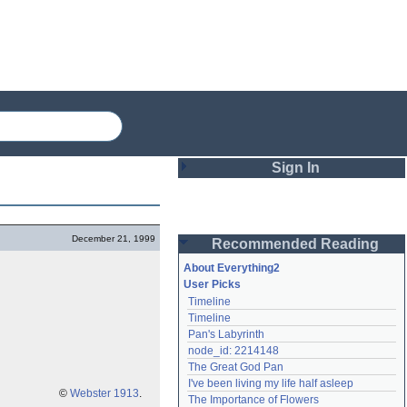
Sign In
Login
December 21, 1999
Recommended Reading
Password
About Everything2
User Picks
Timeline
Remember me
Timeline
Pan's Labyrinth
Login
node_id: 2214148
The Great God Pan
I've been living my life half asleep
Lost password?
©
Webster 1913
.
The Importance of Flowers
Create an account