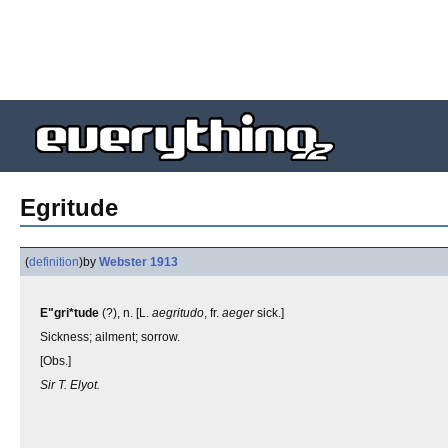
Egritude
(
definition
)
by
Webster 1913
E"gri*tude
(?), n. [L.
aegritudo
, fr.
aeger
sick.]
Sickness; ailment; sorrow.
[Obs.]
Sir T. Elyot.