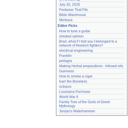
July 30, 2026
Footwear That Fits
Bible Warehouse
Merkava
Editor Picks
How to tune a guitar
smoked salmon
Brad, what if I told you I belonged to a 
network of freedom fighters?
electrical engineering
Franklin
pellagra
Making Herbal preparations - Infused oils
Guinness
How to smoke a cigar
Ivarr the Boneless
octopus
Louisiana Purchase
World War II
Family Tree of the Gods of Greek 
Mythology
Jordan's Waterhammer