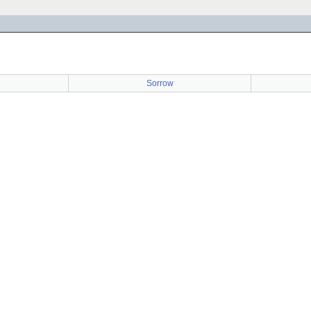
Sorrow