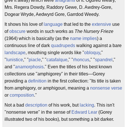
give it away) which were
anagrams
of it: Ogdred Weary,
Mrs. Regera Dowdy, Raddory Gewe, D. Awdrey-Gore,
Dogear Wryde, Aedwyrd Gore, Garrdod Weedy.
It shows his love of
language
that led to the
extensive
use
of
obscure
words in such works as
The Nursery Frieze
(1964) which is basically (as the
name
implies
) a
continuous line of dark
quadrupeds
walking against a bare
landscape
, mouthing single words like "
obloquy
,"
"
lunistice
," "
piacle
," "
catafalque
," "
rhoncus
," "
spandrel
,"
and "
anamorphosis
." Even the titles of his best known
collections use "amphigorey" in their titles—Gorey
providing a
definition
in the first collection: "Its title is taken
from amphigory, or amphigouri, meaning a
nonsense verse
or
composition
."
Not a bad
description
of his work, but
lacking
. This isn't
"nonsense verse" in the sense of
Edward Lear
(Gorey
illustrated two of his books), but something a bit darker.