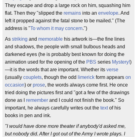
They escape and drop a large rock on him, squashing him
flat. Then they "slipped the
remains
into an
envelope
. And
left it propped against the fatal stone to be mailed." (The
address is "
To whom it may concern
.")
As
striking
and
memorable
his artwork is—the fine lines
and shadows, the people with small bulbous heads and
darkened eyes (he is probably best known for doing the
animation used for the opening of the
PBS
series
Mystery!
)
—it is the words that are important. Whether its
verse
(usually
couplets
, though the odd
limerick
form appears
on
occasion
) or
prose
, the words always come first. He once
tried doing the pictures first and "got a few of the drawings
done as I
remember
and I could not finish the book." So
important, he always carefully writes out the
text
of his
books in pen and ink.
"I would have done more theater if anybody'd asked me,
but nobody did. After I got out of the Army I wrote plays. I