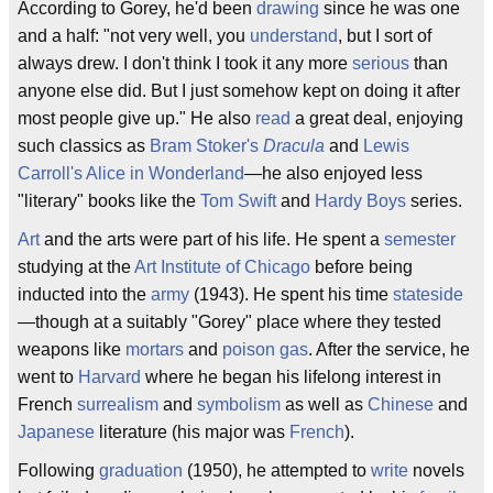
According to Gorey, he'd been
drawing
since he was one
and a half: "not very well, you
understand
, but I sort of
always drew. I don't think I took it any more
serious
than
anyone else did. But I just somehow kept on doing it after
most people give up." He also
read
a great deal, enjoying
such classics as
Bram Stoker's
Dracula
and
Lewis
Carroll's
Alice in Wonderland
—he also enjoyed less
"literary" books like the
Tom Swift
and
Hardy Boys
series.
Art
and the arts were part of his life. He spent a
semester
studying at the
Art Institute of Chicago
before being
inducted into the
army
(1943). He spent his time
stateside
—though at a suitably "Gorey" place where they tested
weapons like
mortars
and
poison gas
. After the service, he
went to
Harvard
where he began his lifelong interest in
French
surrealism
and
symbolism
as well as
Chinese
and
Japanese
literature (his major was
French
).
Following
graduation
(1950), he attempted to
write
novels