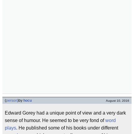
(
person
)
by
hocu
August 10, 2016
Edward Gorey had a unique point of view and a very dark
sense of humour. He seemed to be very fond of
word
plays
. He published some of his books under different