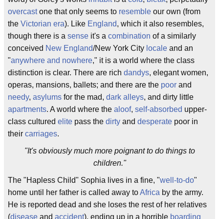
overcast
one that only seems to
resemble
our own (from
the
Victorian era
). Like
England
, which it also resembles,
though there is a
sense
it's a
combination
of a similarly
conceived
New England
/New York City
locale
and an
"
anywhere and nowhere
," it is a world where the class
distinction is clear. There are rich
dandys
, elegant women,
operas, mansions, ballets; and there are the
poor
and
needy
,
asylums
for the mad,
dark alleys
, and dirty little
apartments
. A world where the
aloof
,
self-absorbed
upper-
class cultured
elite
pass the
dirty
and
desperate
poor in
their
carriages
.
"It's obviously much more poignant to do things to
children."
The "Hapless Child" Sophia lives in a fine, "
well-to-do
"
home until her father is called away to
Africa
by the army.
He is reported dead and she loses the rest of her relatives
(
disease
and
accident
), ending up in a horrible
boarding