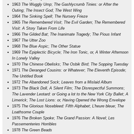
1963
The Wuggly Ump
;
The Gashlycrumb Tinies: or After the
Outing
;
The Insect God
;
The West Wing
1964
The Sinking Spell
;
The Nursery Frieze
1965
The Remembered Visit
;
The Evil Garden
;
The Remembered
Visit: A Story Taken From Life
1966
The Gilded Bat
;
The Inanimate Tragedy
;
The Pious Infant
1967
The Utter Zoo
1968
The Blue Aspic
;
The Other Statue
1969
The Epiplectic Bicycle
;
The Iron Tonic, or, A Winter Afternoon
In Lonely Valley
1970
The Chinese Obelisks
;
The Osbik Bird
;
The Sopping Tuesday
1971
The Deranged Cousins: or Whatever
;
The Eleventh Episode
;
The Untitled Book
1972
The Abandoned Sock
;
Leaves from a Mislaid Album
1973
The Black Doll, A Silent Film
;
The Disrespectful Summons
;
The Lavender Leotard: or Going a lot to the New York City Ballet
;
A
Limerick
;
The Lost Lions: or, Having Opened the Wrong Envelope
1975
The Glorious Nosebleed: Fifth Alphabet
;
L'heure bleue
;
The
Loathsome Couple
1976
The Broken Spoke
;
The Grand Passion: A Novel
;
Les
Passementeries Horribles
1978
The Green Beads