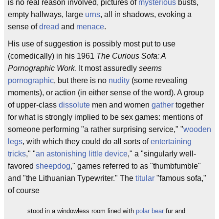
is no real reason involved, pictures of
mysterious
busts,
empty hallways, large
urns
, all in shadows, evoking a
sense of
dread
and
menace
.
His use of suggestion is possibly most put to use
(comedically) in his 1961
The Curious Sofa: A
Pornographic Work
. It most assuredly
seems
pornographic
, but there is no
nudity
(some revealing
moments), or action (in either sense of the word). A group
of upper-class
dissolute
men and women
gather
together
for what is strongly implied to be sex games: mentions of
someone performing "a rather surprising service," "
wooden
legs
, with which they could do all sorts of
entertaining
tricks
," "
an astonishing little device
," a "singularly well-
favored
sheepdog
," games referred to as "thumbfumble"
and "the Lithuanian Typewriter." The
titular
"famous sofa,"
of course
stood in a windowless room lined with
polar bear
fur and