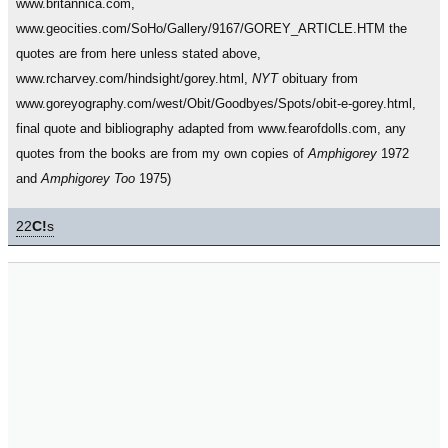
www.britannica.com,
www.geocities.com/SoHo/Gallery/9167/GOREY_ARTICLE.HTM the
quotes are from here unless stated above,
www.rcharvey.com/hindsight/gorey.html,
NYT
obituary from
www.goreyography.com/west/Obit/Goodbyes/Spots/obit-e-gorey.html,
final quote and bibliography adapted from www.fearofdolls.com, any
quotes from the books are from my own copies of
Amphigorey
1972
and
Amphigorey Too
1975)
22
C!
s