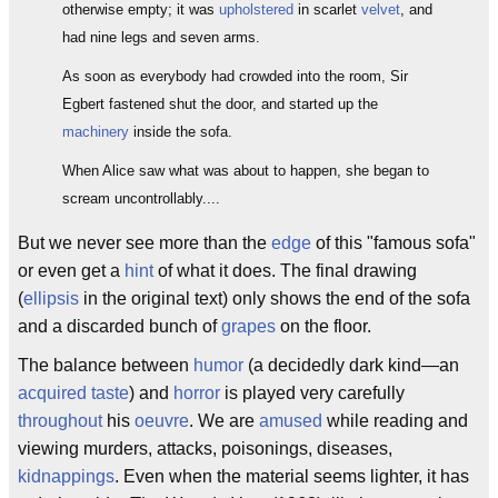
otherwise empty; it was
upholstered
in scarlet
velvet
, and
had nine legs and seven arms.
As soon as everybody had crowded into the room, Sir
Egbert fastened shut the door, and started up the
machinery
inside the sofa.
When Alice saw what was about to happen, she began to
scream uncontrollably....
But we never see more than the
edge
of this "famous sofa"
or even get a
hint
of what it does. The final drawing
(
ellipsis
in the original text) only shows the end of the sofa
and a discarded bunch of
grapes
on the floor.
The balance between
humor
(a decidedly dark kind—an
acquired taste
) and
horror
is played very carefully
throughout
his
oeuvre
. We are
amused
while reading and
viewing murders, attacks, poisonings, diseases,
kidnappings
. Even when the material seems lighter, it has