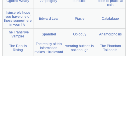
Ogdred Weary
Amphigory
Lunistice
book of practical
cats
I sincerely hope
you have one of
Edward Lear
Piacle
Catafalque
these somewhere
in your life.
The Transitive
Spandrel
Obloquy
Anamorphosis
Vampire
The reality of this
The Dark is
wearing buttons is
The Phantom
information
Rising
not enough
Tollbooth
makes it irrelevant