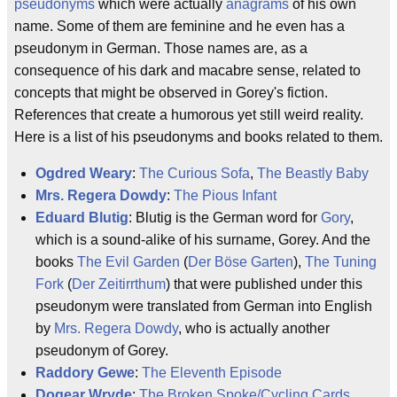
pseudonyms
which were actually
anagrams
of his own
name. Some of them are feminine and he even has a
pseudonym in German. Those names are, as a
consequence of his dark and macabre sense, related to
concepts that might be observed in Gorey's fiction.
References that create a humorous yet still weird reality.
Here is a list of his pseudonyms and books related to them.
Ogdred Weary
:
The Curious Sofa
,
The Beastly Baby
Mrs. Regera Dowdy
:
The Pious Infant
Eduard Blutig
: Blutig is the German word for
Gory
,
which is a sound-alike of his surname, Gorey. And the
books
The Evil Garden
(
Der Böse Garten
),
The Tuning
Fork
(
Der Zeitirrthum
) that were published under this
pseudonym were translated from German into English
by
Mrs. Regera Dowdy
, who is actually another
pseudonym of Gorey.
Raddory Gewe
:
The Eleventh Episode
Dogear Wryde
:
The Broken Spoke/Cycling Cards