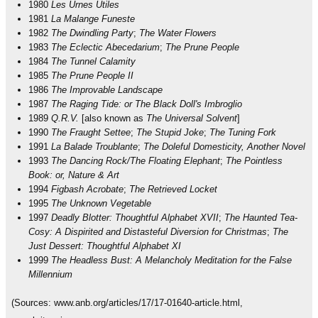
1980
Les Urnes Utiles
1981
La Malange Funeste
1982
The Dwindling Party
;
The Water Flowers
1983
The Eclectic Abecedarium
;
The Prune People
1984
The Tunnel Calamity
1985
The Prune People II
1986
The Improvable Landscape
1987
The Raging Tide: or The Black Doll's Imbroglio
1989
Q.R.V.
[also known as
The Universal Solvent
]
1990
The Fraught Settee
;
The Stupid Joke
;
The Tuning Fork
1991
La Balade Troublante
;
The Doleful Domesticity, Another Novel
1993
The Dancing Rock/The Floating Elephant
;
The Pointless
Book: or, Nature & Art
1994
Figbash Acrobate
;
The Retrieved Locket
1995
The Unknown Vegetable
1997
Deadly Blotter: Thoughtful Alphabet XVII
;
The Haunted Tea-
Cosy: A Dispirited and Distasteful Diversion for Christmas
;
The
Just Dessert: Thoughtful Alphabet XI
1999
The Headless Bust: A Melancholy Meditation for the False
Millennium
(Sources: www.anb.org/articles/17/17-01640-article.html,