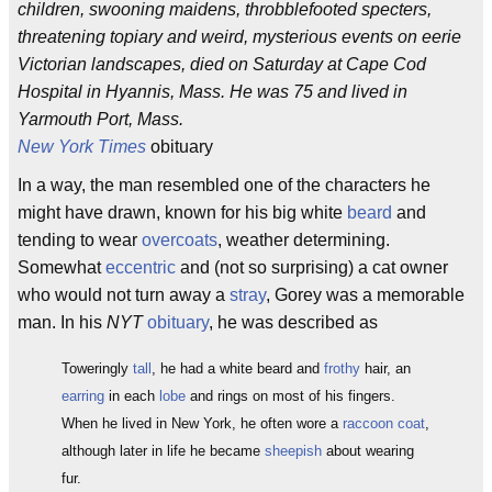
children, swooning maidens, throbblefooted specters,
threatening topiary and weird, mysterious events on eerie
Victorian landscapes, died on Saturday at Cape Cod
Hospital in Hyannis, Mass. He was 75 and lived in
Yarmouth Port, Mass.
New York Times
obituary
In a way, the man resembled one of the characters he
might have drawn, known for his big white
beard
and
tending to wear
overcoats
, weather determining.
Somewhat
eccentric
and (not so surprising) a cat owner
who would not turn away a
stray
, Gorey was a memorable
man. In his
NYT
obituary
, he was described as
Toweringly
tall
, he had a white beard and
frothy
hair, an
earring
in each
lobe
and rings on most of his fingers.
When he lived in New York, he often wore a
raccoon coat
,
although later in life he became
sheepish
about wearing
fur.