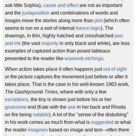
ask little Sophia),
cause and effect
are not as important
and the
juxtaposition
and combinations of words and
images move the stories along more than
plot
(which often
seems to run on a sort of internal
trance logic
). The
drawings, in thin, highly hatched and crosshatched
pen
and ink
(the vast
majority
in only black and white), are less
examples of captured action than posed tableaux
presented to the reader like
waxwork
etchings
.
When action takes place it often happens just
out of sight
or the picture captures the movement just before or after it
takes place. That is the case in his well-known 1963 work,
The Gashlycrumb Tinies
, where with only a few
exceptions
, the tiny is shown just before his or her
gruesome
end (Kate with the
axe
in her back and Rhoda
on fire being
notable
). A lot of the "sense of the disturbing"
in his work comes as much from what is
suggested
or what
the reader
imagines
based on image and text—often there