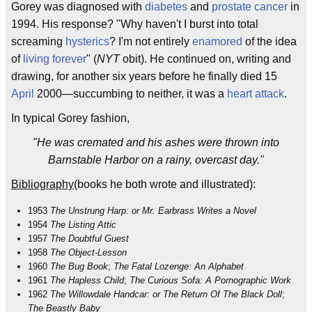
Gorey was diagnosed with
diabetes
and
prostate cancer
in
1994. His response? "Why haven't I burst into total
screaming
hysterics
? I'm not entirely
enamored
of the idea
of
living forever
" (
NYT
obit). He continued on, writing and
drawing, for another six years before he finally died 15
April
2000—succumbing to neither, it was a
heart attack
.
In typical Gorey fashion,
"He was cremated and his ashes were thrown into
Barnstable Harbor on a rainy, overcast day."
Bibliography
(books he both wrote and illustrated):
1953
The Unstrung Harp: or Mr. Earbrass Writes a Novel
1954
The Listing Attic
1957
The Doubtful Guest
1958
The Object-Lesson
1960
The Bug Book
;
The Fatal Lozenge: An Alphabet
1961
The Hapless Child
;
The Curious Sofa: A Pornographic Work
1962
The Willowdale Handcar: or The Return Of The Black Doll
;
The Beastly Baby