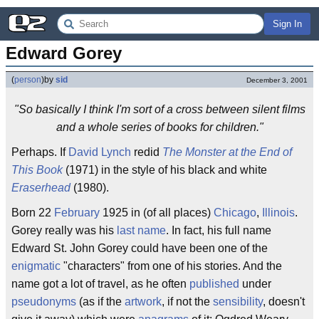
Sign In
Edward Gorey
(
person
)
by
sid
December 3, 2001
"So basically I think I'm sort of a cross between silent films
and a whole series of books for children."
Perhaps. If
David Lynch
redid
The Monster at the End of
This Book
(1971) in the style of his black and white
Eraserhead
(1980).
Born 22
February
1925 in (of all places)
Chicago
,
Illinois
.
Gorey really was his
last name
. In fact, his full name
Edward St. John Gorey could have been one of the
enigmatic
"characters" from one of his stories. And the
name got a lot of travel, as he often
published
under
pseudonyms
(as if the
artwork
, if not the
sensibility
, doesn't