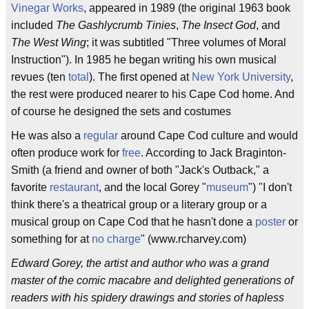
Vinegar Works
, appeared in 1989 (the original 1963 book
included
The Gashlycrumb Tinies
,
The Insect God
, and
The West Wing
; it was subtitled "Three volumes of Moral
Instruction"). In 1985 he began writing his own musical
revues (ten
total
). The first opened at
New York University
,
the rest were produced nearer to his Cape Cod home. And
of course he designed the sets and costumes
He was also a
regular
around Cape Cod culture and would
often produce work for
free
. According to Jack Braginton-
Smith (a friend and owner of both "Jack's Outback," a
favorite
restaurant
, and the local Gorey "
museum
") "I don't
think there's a theatrical group or a literary group or a
musical group on Cape Cod that he hasn't done a
poster
or
something for at
no charge
" (www.rcharvey.com)
Edward Gorey, the artist and author who was a grand
master of the comic macabre and delighted generations of
readers with his spidery drawings and stories of hapless