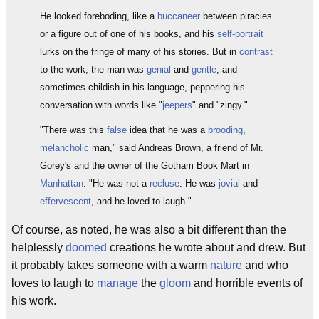
He looked foreboding, like a
buccaneer
between piracies
or a figure out of one of his books, and his
self-portrait
lurks on the fringe of many of his stories. But in
contrast
to the work, the man was
genial
and
gentle
, and
sometimes childish in his language, peppering his
conversation with words like "
jeepers
" and "zingy."
"There was this
false
idea that he was a
brooding
,
melancholic
man," said Andreas Brown, a friend of Mr.
Gorey's and the owner of the Gotham Book Mart in
Manhattan
. "He was not a
recluse
. He was
jovial
and
effervescent
, and he loved to laugh."
Of course, as noted, he was also a bit different than the
helplessly
doomed
creations he wrote about and drew. But
it probably takes someone with a warm
nature
and who
loves to laugh to
manage
the
gloom
and horrible events of
his work.