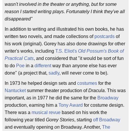
wasn't involved in the theater or anything, but for some
reason I started writing plays. Fortunately I think they've all
disappeared"
In addition to writing and illustrated his own books, he has
written two novels, and made collections of
postcards
of
his work (original). Gorey has also done drawings for other
writer's works, including
T.S. Eliot's
Old Possum's Book of
Practical Cats
, and considered that "it would be sort of fun
to do
Poe
in a
different
way than anyone else has ever
done" (a project that,
sadly
, will never come to be).
In 1973 he helped design sets and
costumes
for the
Nantucket
summer theater production of
Dracula
. This was
important, as in 1977 he did the same for the
Broadway
production, earning him a
Tony Award
for costume design.
There was a
musical revue
based on his work the
following year titled
Gorey Stories
, starting
off Broadway
and eventually opening
on
Broadway. Another,
The