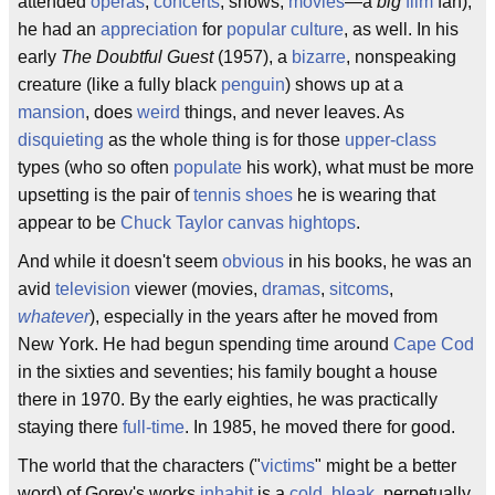
attended
operas
,
concerts
, shows,
movies
—a
big
film
fan),
he had an
appreciation
for
popular culture
, as well. In his
early
The Doubtful Guest
(1957), a
bizarre
, nonspeaking
creature (like a fully black
penguin
) shows up at a
mansion
, does
weird
things, and never leaves. As
disquieting
as the whole thing is for those
upper-class
types (who so often
populate
his work), what must be more
upsetting is the pair of
tennis shoes
he is wearing that
appear to be
Chuck Taylor canvas hightops
.
And while it doesn't seem
obvious
in his books, he was an
avid
television
viewer (movies,
dramas
,
sitcoms
,
whatever
), especially in the years after he moved from
New York. He had begun spending time around
Cape Cod
in the sixties and seventies; his family bought a house
there in 1970. By the early eighties, he was practically
staying there
full-time
. In 1985, he moved there for good.
The world that the characters ("
victims
" might be a better
word) of Gorey's works
inhabit
is a
cold
,
bleak
, perpetually