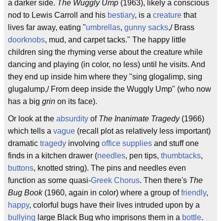
a darker side.
The Wuggly Ump
(1963), likely a conscious
nod to Lewis Carroll and his
bestiary
, is a
creature
that
lives far away, eating "
umbrellas
,
gunny sacks
,/ Brass
doorknobs
, mud, and carpet tacks." The happy little
children sing the rhyming verse about the creature while
dancing and playing (in color, no less) until he visits. And
they end up inside him where they "sing glogalimp, sing
glugalump,/ From deep inside the Wuggly Ump" (who now
has a big
grin
on its face).
Or look at the
absurdity
of
The Inanimate Tragedy
(1966)
which tells a
vague
(recall plot as relatively less important)
dramatic
tragedy
involving
office supplies
and stuff one
finds in a kitchen drawer (
needles
, pen tips,
thumbtacks
,
buttons
, knotted string). The pins and needles even
function as some quasi-
Greek Chorus
. Then there's
The
Bug Book
(1960, again in color) where a group of
friendly
,
happy
, colorful bugs have their lives intruded upon by a
bullying
large Black Bug who imprisons them in a
bottle
.