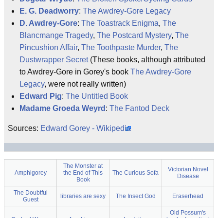
E. G. Deadworry
:
The Awdrey-Gore Legacy
D. Awdrey-Gore
:
The Toastrack Enigma
,
The
Blancmange Tragedy
,
The Postcard Mystery
,
The
Pincushion Affair
,
The Toothpaste Murder
,
The
Dustwrapper Secret
(These books, although attributed
to Awdrey-Gore in Gorey's book
The Awdrey-Gore
Legacy
, were not really written)
Edward Pig
:
The Untitled Book
Madame Groeda Weyrd
:
The Fantod Deck
Sources:
Edward Gorey - Wikipedia
The Monster at
Victorian Novel
Amphigorey
the End of This
The Curious Sofa
Disease
Book
The Doubtful
libraries are sexy
The Insect God
Eraserhead
Guest
Old Possum's