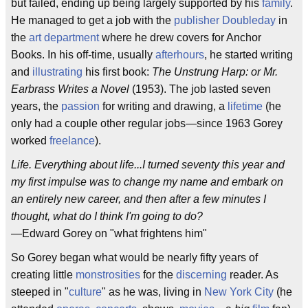
but failed, ending up being largely supported by his
family
.
He managed to get a job with the
publisher
Doubleday
in
the
art department
where he drew covers for Anchor
Books. In his off-time, usually
afterhours
, he started writing
and
illustrating
his first book:
The Unstrung Harp: or Mr.
Earbrass Writes a Novel
(1953). The job lasted seven
years, the
passion
for writing and drawing, a
lifetime
(he
only had a couple other regular jobs—since 1963 Gorey
worked
freelance
).
Life. Everything about life...I turned seventy this year and
my first impulse was to change my name and embark on
an entirely new career, and then after a few minutes I
thought, what do I think I'm going to do?
—Edward Gorey on "what frightens him"
So Gorey began what would be nearly fifty years of
creating little
monstrosities
for the
discerning
reader. As
steeped in "
culture
" as he was, living in
New York City
(he