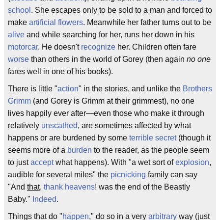
school
. She escapes only to be sold to a man and forced to
make
artificial flowers
. Meanwhile her father turns out to be
alive
and while searching for her, runs her down in his
motorcar
. He doesn't
recognize
her. Children often fare
worse
than others in the world of Gorey (then again
no one
fares well in one of his books).
There is little "
action
" in the stories, and unlike the
Brothers
Grimm
(and Gorey is Grimm at their grimmest), no one
lives happily ever after—even those who make it through
relatively
unscathed
, are sometimes affected by what
happens or are burdened by some
terrible secret
(though it
seems more of a
burden
to the reader, as the people seem
to just
accept
what happens). With "a wet sort of
explosion
,
audible for several miles" the
picnicking
family can say
"And
that
,
thank heavens
! was the end of the Beastly
Baby."
Indeed
.
Things that do "
happen
," do so in a very
arbitrary
way (just