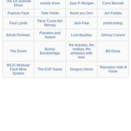
The Ed Sullivan
variety show
Jaye P. Morgan
Carol Burnett
Show
Frances Faye
Totie Fields
thank you Don
Jon Faddis
Ferry 'Cross the
Paul Lynde
Jack Paar
pointcasting
Mersey
Flanders and
Itzhak Perlman
Lord Buckley
Johnny Carson
Swann
the tequilas, the
Bunny
vodkas, the
The Doors
Bill Dana
Breckinridge
whiskeys with
lime
M131 Modular
Television Hall of
Pack Mine
The ESP Game
Gregory Hines
Fame
System