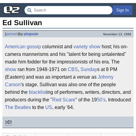
Sign In
Ed Sullivan
(
person
)
by
pingouin
November 13, 1999
American
gossip
columnist and
variety show
host; his on-
camera mannerisms and his "talent for being untalented"
made him fodder for the impressionists of his era. The
show
ran from 1948-1971 on
CBS
,
Sunday
s at 8 PM
(Eastern) and was as important a venue as
Johnny
Carson
's stage. Sullivan was also one of the people
behind the
blacklist
ing of performers, writers, directors, and
producers during the "
Red Scare
" of the 19
50's
. Introduced
The Beatles
to the
US
, early '64.
1
C!