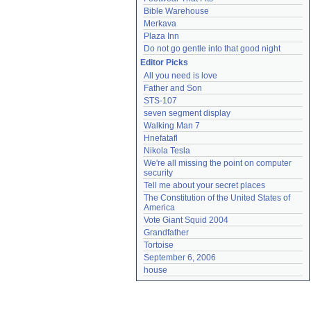
Bible Warehouse
Merkava
Plaza Inn
Do not go gentle into that good night
Editor Picks
All you need is love
Father and Son
STS-107
seven segment display
Walking Man 7
Hnefatafl
Nikola Tesla
We're all missing the point on computer 
security
Tell me about your secret places
The Constitution of the United States of 
America
Vote Giant Squid 2004
Grandfather
Tortoise
September 6, 2006
house