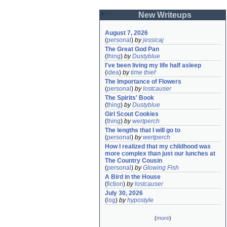
New Writeups
August 7, 2026
(
personal
)
by
jessicaj
The Great God Pan
(
thing
)
by
Dustyblue
I've been living my life half asleep
(
idea
)
by
time thief
The Importance of Flowers
(
personal
)
by
lostcauser
The Spirits' Book
(
thing
)
by
Dustyblue
Girl Scout Cookies
(
thing
)
by
wertperch
The lengths that I will go to
(
personal
)
by
wertperch
How I realized that my childhood was 
more complex than just our lunches at 
The Country Cousin
(
personal
)
by
Glowing Fish
A Bird in the House
(
fiction
)
by
lostcauser
July 30, 2026
(
log
)
by
hypostyle
(
more
)