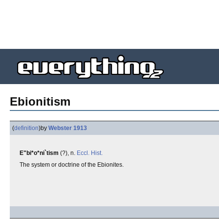
Ebionitism
(
definition
)
by
Webster 1913
E"bi*o*ni`tism
(?), n.
Eccl.
Hist.
The system or doctrine of the Ebionites.