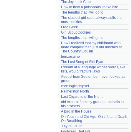
The Joy Luck Club
Need help?
accounthelp@everything2.com
How to treat a poisonous snake bite
The lengths that I will go to
The sluttiest girl scout always sells the 
most cookies
Free Geek
Girl Scout Cookies
The lengths that I will go to
How I realized that my childhood was 
more complex than just our lunches at 
The Country Cousin
benzocaine
The Last Song of Sirit Byar
I dream of a language whose words, like 
fists, would fracture jaws
August from September never looked as 
green
core logic chipset
Palmerston North
Last Cigarette of the Night
old excerpt from my grandpas emails to 
his brothers
A Bird in the House
On Youth and Old Age, On Life and Death, 
On Breathing
July 30, 2026
Footwear That Fits