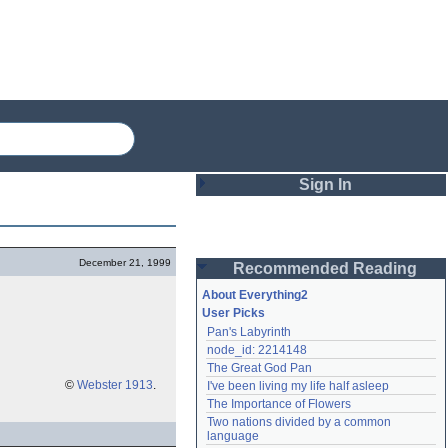
Sign In
Login
December 21, 1999
Recommended Reading
Password
About Everything2
User Picks
Pan's Labyrinth
Remember me
node_id: 2214148
The Great God Pan
Login
©
Webster 1913
.
I've been living my life half asleep
The Importance of Flowers
Two nations divided by a common 
Lost password?
language
Create an account