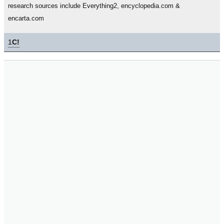
research sources include Everything2, encyclopedia.com &
encarta.com
1
C!