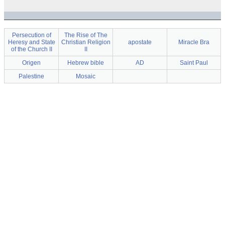
Persecution of
The Rise of The
Heresy and State
Christian Religion
apostate
Miracle Bra
of the Church II
II
Origen
Hebrew bible
AD
Saint Paul
Palestine
Mosaic