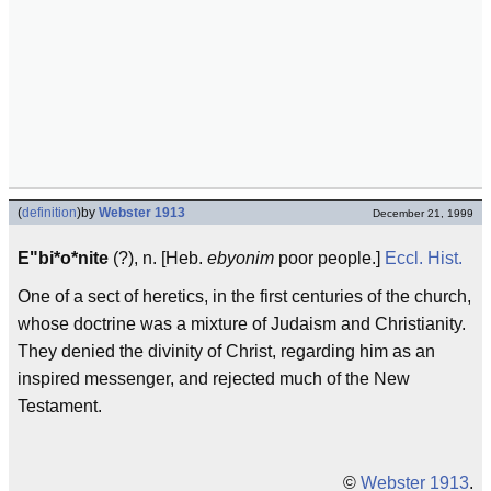
(
definition
)
by
Webster 1913
December 21, 1999
E"bi*o*nite
(?), n. [Heb.
ebyonim
poor people.]
Eccl.
Hist.
One of a sect of heretics, in the first centuries of the church,
whose doctrine was a mixture of Judaism and Christianity.
They denied the divinity of Christ, regarding him as an
inspired messenger, and rejected much of the New
Testament.
©
Webster 1913
.