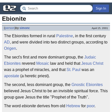
Sign In
Ebionite
(
person
)
by
simonc
April 15, 2001
The Ebionites formed in rural
Palestine
, in the first century
AD
, and were divided into two distinct groups, according to
Origen
.
The sect's first and more dominant group, the
Judaic
Ebionites
revered
Mosaic
law and held that
Jesus Christ
was a prophet of miracles, and that
St. Paul
was an
apostate
(a heretic priest).
The second, less dominant group, the
Gnostic Ebionites
believed Jesus Christ to be an invisible spiritual force. This
group gave Jesus the title "Prophet of the Truth".
The word
ebionite
derives from old
Hebrew
for
poor
.