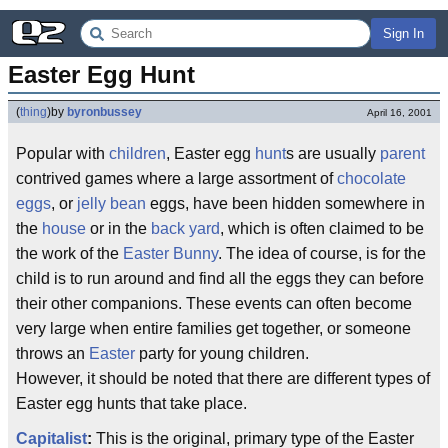
Sign In
Easter Egg Hunt
(
thing
)
by
byronbussey
April 16, 2001
Popular with
children
, Easter egg
hunt
s are usually
parent
contrived games where a large assortment of
chocolate
eggs
, or
jelly bean
eggs, have been hidden somewhere in
the
house
or in the
back yard
, which is often claimed to be
the work of the
Easter Bunny
. The idea of course, is for the
child is to run around and find all the eggs they can before
their other companions. These events can often become
very large when entire families get together, or someone
throws an
Easter
party for young children.
However, it should be noted that there are different types of
Easter egg hunts that take place.
Capitalist
:
This is the original, primary type of the Easter