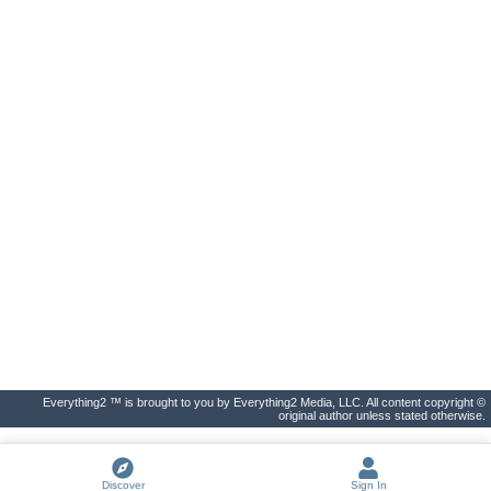
Everything2 ™ is brought to you by Everything2 Media, LLC. All content copyright ©
original author unless stated otherwise.
Discover
Sign In