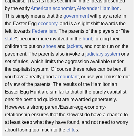
capitalist, it has its roots set firmly in the ideas presented
by the early
American
economist
,
Alexander Hamilton
.
This simply means that the
government
will play a role in
the Easter Egg
economy
, and is a slight shift towards the
left, towards
Federalism
. The parents of the players or "the
state
", become more involved in the
hunt
, forcing their
children to put on
shoes
and
jackets
, and not to run on the
pavement. The parents also invoke a
judiciary system
or a
set of rules, which limits the aggression available under
the capitalist system. Of course these rules can be bent if
you have a really good
accountant
, or use your muscle out
of view of the parents. The results of the Hamiltonian
Easter Egg Hunt are similar to that of the purely capitalist
one: the best and quickest are rewarded generously.
However, a strong parent/Easter-egg-economy-
relationship ensures that the slowest do have a chance to
at least keep what they have found, and not need to worry
about losing too much to the
elite
s.