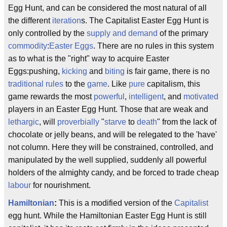
Egg Hunt, and can be considered the most natural of all
the different
iteration
s. The Capitalist Easter Egg Hunt is
only controlled by the
supply and demand
of the primary
commodity
:
Easter Eggs
. There are no rules in this system
as to what is the "right" way to acquire Easter
Eggs:pushing,
kicking
and
biting
is fair game, there is no
traditional
rules
to the
game
. Like
pure
capitalism, this
game rewards the most
powerful
,
intelligent
, and
motivated
players in an Easter Egg Hunt. Those that are weak and
lethargic
, will
proverbially
"
starve
to
death
" from the lack of
chocolate or jelly beans, and will be relegated to the 'have'
not column. Here they will be constrained, controlled, and
manipulated by the well supplied, suddenly all powerful
holders of the almighty candy, and be forced to trade cheap
labour
for nourishment.
Hamiltonian
:
This is a modified version of the
Capitalist
egg hunt. While the Hamiltonian Easter Egg Hunt is still