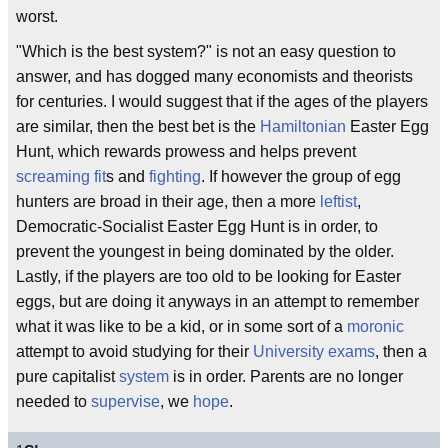
worst.
"Which is the best system?" is not an easy question to
answer, and has dogged many economists and theorists
for centuries. I would suggest that if the ages of the players
are similar, then the best bet is the
Hamiltonian
Easter Egg
Hunt, which rewards prowess and helps prevent
screaming fit
s and
fighting
. If however the group of egg
hunters are broad in their age, then a more
leftist
,
Democratic-Socialist Easter Egg Hunt is in order, to
prevent the youngest in being dominated by the older.
Lastly, if the players are too old to be looking for Easter
eggs, but are doing it anyways in an attempt to remember
what it was like to be a kid, or in some sort of a
moronic
attempt to avoid studying for their
University
exams
, then a
pure capitalist
system
is in order. Parents are no longer
needed to
supervise
, we
hope
.