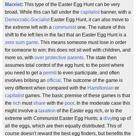
Marxist
:
This type of the Easter Egg Hunt can be very
broad. While this can fall under the
capitalist
banner, with a
Democratic
-
Socialist
Easter Egg Hunt, it can also move to
the extreme left with a
communist
one. The nature of this
shift to the left lies in the fact that an Easter Egg Hunt is a
zero sum game
. This means someone must lose in order
for someone to win; this does not sit well with children, and
more so, with
over protective parents
. The state then
assumes total control of the egg hunt, to the point where
you need to get a
permit
to even participate, and often
involves bribing an
official
. The outcome of the game is
very different when compared with the
Hamiltonian
or
capitalist
games. The basic premise of these games is that
the
rich
must
share
with the
poor
. In the moderate case this
might involve a
taxation
of the Easter egg rich, or to the
extreme with Communist Easter Egg Hunts; a
divy
ing up of
all the eggs, which are then equally distributed. This of
course doesn't reward the best egg finders, but benefits the