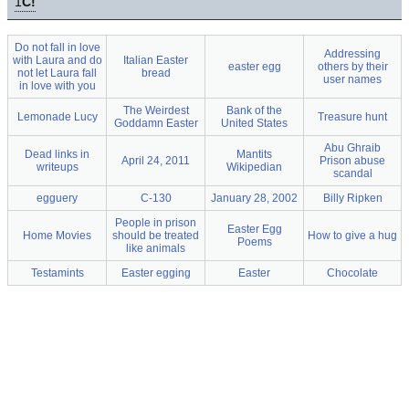
1
C!
Do not fall in love
Addressing
with Laura and do
Italian Easter
easter egg
others by their
not let Laura fall
bread
user names
in love with you
The Weirdest
Bank of the
Lemonade Lucy
Treasure hunt
Goddamn Easter
United States
Abu Ghraib
Dead links in
Mantits
April 24, 2011
Prison abuse
writeups
Wikipedian
scandal
egguery
C-130
January 28, 2002
Billy Ripken
People in prison
Easter Egg
Home Movies
should be treated
How to give a hug
Poems
like animals
Testamints
Easter egging
Easter
Chocolate