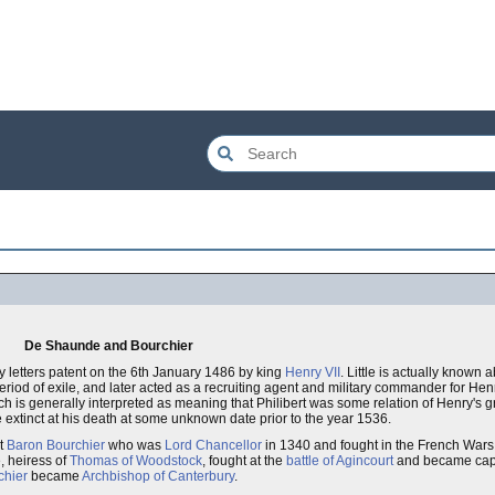
De Shaunde and Bourchier
 letters patent on the 6th January 1486 by king
Henry VII
. Little is actually known 
eriod of exile, and later acted as a recruiting agent and military commander for Henr
hich is generally interpreted as meaning that Philibert was some relation of Henry's
 extinct at his death at some unknown date prior to the year 1536.
st
Baron Bourchier
who was
Lord Chancellor
in 1340 and fought in the French Wars o
, heiress of
Thomas of Woodstock
, fought at the
battle of Agincourt
and became cap
hier
became
Archbishop of Canterbury
.