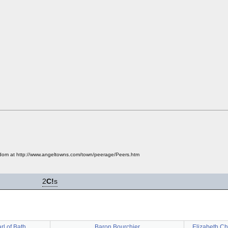
ngdom at http://www.angeltowns.com/town/peerage/Peers.htm
2
C!
s
rl of Bath
Baron Bourchier
Elizabeth Ch