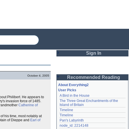
Sign In
Login
October 4, 2005
Recommended Reading
Password
About Everything2
User Picks
A Bird in the House
about Philibert. He appears to
Remember me
The Three Great Enchantments of the 
y's invasion force of 1485.
Island of Britain
 grandmother
Catherine of
Login
Timeline
Timeline
f his time, most notably at
tain of Dieppe and
Earl of
Pan's Labyrinth
Lost password?
node_id: 2214148
Create an account