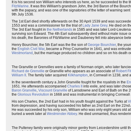
It is his second son William who interests us here, as he succeeded to the ti
FitzWarine
. It was this William's grandson John, the 3rd Baron of the Bourc
with the papacy, and was one of the signatories of the letter of warning sen
9th July 1536.
The 1st Earl died shortly afterwards on the 30 April 1539 and was succeeded
1553 and was a commissioner for the trial of
Lady Jane Grey
. He died on 
The 3rd Earl fought in
the Netherlands
in 1585 and was later Lord-Lieutenan
surviving son Edward. The 4th Earl subsequently died without male issue on t
his death, the Baronies of FitzWarine and Daubeney fell into abeyance betw
Henry Bourchier, the 5th Earl was the the son of
George Bourchier
, the you
the
English Civil War
, became a Privy Counsellor in 1641, and was entruste
Westmorland
, but the marriage produced no children and so on his death on
The Granville or Grenvilles were a family of Norman origin, who later fan
Richard de Grenville
or Granville who appears as an associate of
Robert F
William II
. The family later acquired
Kilkhampton
, in Cornwall in 1238, and
In the seventeenth century a John Granville fought for the royalists in the
En
1651. He afterwards accompanied
Charles II
into exile, and was later chose
Baron Granville
,
Viscount Granville
of Lansdowne and Earl of Bath on the 2
the
Glorious Revolution
in 1668 and was instrumental in bringing Cornwall
His son Charles, the 2nd Earl had in his youth fought against the Turks at
V
from depression, and having succeeded his father as 2nd Earl on the 22nd 
He was succeeded by his only son, William who was only eight years old at 
buried a week later at
Westminster Abbey
. He died unmarried, thus rendering 
The Pulteney family were originally minor gentry from Leicestershire until 