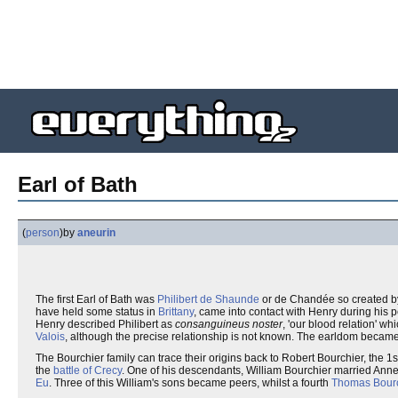
Earl of Bath
(
person
)
by
aneurin
The first Earl of Bath was
Philibert de Shaunde
or de Chandée so created by
have held some status in
Brittany
, came into contact with Henry during his p
Henry described Philibert as
consanguineus noster
, 'our blood relation' w
Valois
, although the precise relationship is not known. The earldom became
The Bourchier family can trace their origins back to Robert Bourchier, the 1
the
battle of Crecy
. One of his descendants, William Bourchier married Anne
Eu
. Three of this William's sons became peers, whilst a fourth
Thomas Bourc