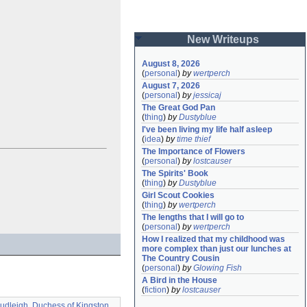
New Writeups
August 8, 2026
(
personal
)
by
wertperch
August 7, 2026
(
personal
)
by
jessicaj
The Great God Pan
(
thing
)
by
Dustyblue
I've been living my life half asleep
(
idea
)
by
time thief
The Importance of Flowers
(
personal
)
by
lostcauser
The Spirits' Book
(
thing
)
by
Dustyblue
Girl Scout Cookies
(
thing
)
by
wertperch
The lengths that I will go to
(
personal
)
by
wertperch
How I realized that my childhood was 
more complex than just our lunches at 
The Country Cousin
(
personal
)
by
Glowing Fish
A Bird in the House
(
fiction
)
by
lostcauser
udleigh, Duchess of Kingston