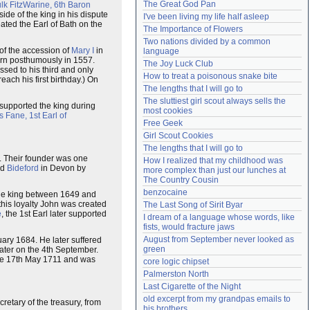
The Great God Pan
lk FitzWarine, 6th Baron
Need help?
accounthelp@everything2.com
side of the king in his dispute
I've been living my life half asleep
ted the Earl of Bath on the
The Importance of Flowers
Two nations divided by a common 
 of the accession of
Mary I
in
language
rn posthumously in 1557.
The Joy Luck Club
sed to his third and only
How to treat a poisonous snake bite
ach his first birthday.) On
The lengths that I will go to
The sluttiest girl scout always sells the 
 supported the king during
most cookies
s Fane, 1st Earl of
Free Geek
Girl Scout Cookies
The lengths that I will go to
. Their founder was one
How I realized that my childhood was 
ed
Bideford
in Devon by
more complex than just our lunches at 
The Country Cousin
benzocaine
he king between 1649 and
 this loyalty John was created
The Last Song of Sirit Byar
e
, the 1st Earl later supported
I dream of a language whose words, like 
fists, would fracture jaws
August from September never looked as 
ary 1684. He later suffered
green
ater on the 4th September.
 the 17th May 1711 and was
core logic chipset
Palmerston North
Last Cigarette of the Night
old excerpt from my grandpas emails to 
cretary of the treasury, from
his brothers