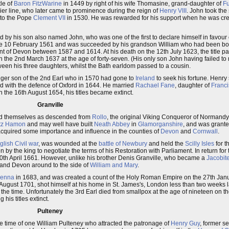
tle of
Baron FitzWarine
in 1449 by right of his wife Thomasine, grand-daughter of
Fu
hier line, who later came to prominence during the reign of
Henry VIII
. John took the 
t to the Pope
Clement VII
in 1530. He was rewarded for his support when he was crea
 by his son also named John, who was one of the first to declare himself in favour
the 10 February 1561 and was succeeded by his grandson William who had been bo
t of Devon between 1587 and 1614. At his death on the 12th July 1623, the title pas
he 2nd March 1637 at the age of forty-seven. (His only son John having failed to re
een his three daughters, whilst the Bath earldom passed to a cousin.
nger son of the 2nd Earl who in 1570 had gone to
Ireland
to seek his fortune. Henry
d with the defence of Oxford in 1644. He married
Rachael Fane
, daughter of
Franci
 the 16th August 1654, his titles became extinct.
Granville
cied themselves as descended from
Rollo
, the original Viking Conqueror of Normandy
itz Hamon
and may well have built
Neath Abbey
in
Glamorganshire
, and was grant
 acquired some importance and influence in the counties of
Devon
and
Cornwall
.
glish Civil war
, was wounded at the
battle of Newbury
and held the
Scilly Isles
for t
n by the king to negotiate the terms of his Restoration with Parliament. In return for
0th April 1661. However, unlike his brother Denis Granville, who became a
Jacobit
 and Devon around to the side of
William and Mary
.
ienna
in 1683, and was created a count of the Holy Roman Empire on the 27th Janu
August 1701, shot himself at his home in St. James's, London less than two weeks l
the time. Unfortunately the 3rd Earl died from smallpox at the age of nineteen on
his titles extinct.
Pulteney
the time of one William Pulteney who attracted the patronage of
Henry Guy
, former se