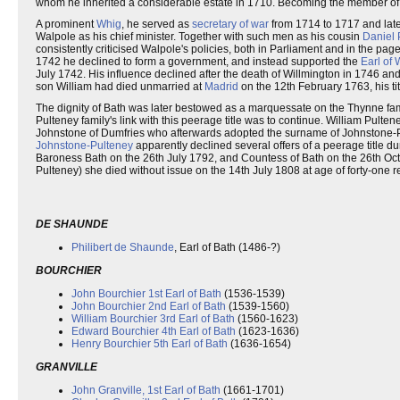
whom he inherited a considerable estate in 1710. Becoming the member of
A prominent
Whig
, he served as
secretary of war
from 1714 to 1717 and lat
Walpole as his chief minister. Together with such men as his cousin
Daniel 
consistently criticised Walpole's policies, both in Parliament and in the pag
1742 he declined to form a government, and instead supported the
Earl of 
July 1742. His influence declined after the death of Willmington in 1746 an
son William had died unmarried at
Madrid
on the 12th February 1763, his ti
The dignity of Bath was later bestowed as a marquessate on the Thynne famil
Pulteney family's link with this peerage title was to continue. William Pulte
Johnstone of Dumfries who afterwards adopted the surname of Johnstone-Pu
Johnstone-Pulteney
apparently declined several offers of a peerage title d
Baroness Bath on the 26th July 1792, and Countess of Bath on the 26th O
Pulteney) she died without issue on the 14th July 1808 at age of forty-one ren
DE SHAUNDE
Philibert de Shaunde
, Earl of Bath (1486-?)
BOURCHIER
John Bourchier 1st Earl of Bath
(1536-1539)
John Bourchier 2nd Earl of Bath
(1539-1560)
William Bourchier 3rd Earl of Bath
(1560-1623)
Edward Bourchier 4th Earl of Bath
(1623-1636)
Henry Bourchier 5th Earl of Bath
(1636-1654)
GRANVILLE
John Granville, 1st Earl of Bath
(1661-1701)