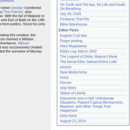
Commons
.
On Youth and Old Age, On Life and Death, 
ed when
George II
preferred
On Breathing
s '
The Patriots
', who
July 30, 2026
e. With the fall of Walpole in
Footwear That Fits
and Earl of Bath on the 14th
 from politics. Since his only
Bible Warehouse
Editor Picks
nding this creation, the
English Civil War
nces married a William
Finger picking
nheritance,
William
Mary Magdalene
nd was successively created
ted the surname of Murray-
Editor Log: March 2002
The Legend of Zelda: Majora's Mask
The Serial Killer Jailbait Airline Lotto
peanut
New Model Army
louse
Ferrule
strip Tetris
Statue of Liberty
Hyperbole and a Half: Unfortunate 
Situations, Flawed Coping Mechanisms, 
Mayhem, and Other Things That 
Happened
Dirty Harry
August 23, 2014