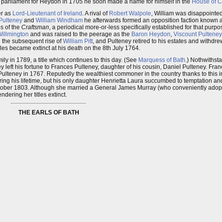
 parliament for Heydon in 1705 he soon made a name for himself in the
House of 
er as
Lord-Lieutenant of Ireland
. A rival of
Robert Walpole
, William was disappoint
Pulteney
and
William Windham
he afterwards formed an opposition faction known a
es of the
Craftsman
, a periodical more-or-less specifically established for that purpos
Willmington
and was raised to the peerage as the
Baron Heydon
,
Viscount Pulteney
d the subsequent rise of
William Pitt
, and Pulteney retired to his estates and withdrew
tles became extinct at his death on the 8th July 1764.
y in 1789, a title which continues to this day. (See
Marquess of Bath
.) Nothwithsta
ney left his fortune to Frances Pulteney, daughter of his cousin, Daniel Pulteney. Fra
lteney in 1767. Reputedly the wealthiest commoner in the country thanks to this i
uring his lifetime, but his only daughter Henrietta Laura succumbed to temptation a
ctober 1803. Although she married a General James Murray (who conveniently adop
dering her titles extinct.
THE EARLS OF BATH