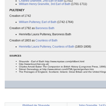
Charles Granville, 2nd Earl of Bath
(1701)
William Henry Granville, 3rd Earl of Bath
(1701-1711)
PULTENEY
Creation of 1742
William Pulteney, Earl of Bath
(1742-1764)
Creation of 1792 as
Baroness Bath
Henrietta Laura Pulteney, Baroness Bath
Creation of 1803 as
Countess of Bath
Henrietta Laura Pulteney, Countess of Bath
(1803-1808)
SOURCES
Shaunde - Earl of Bath http://www.mystae.com/philibert.html
http://www.bourchier.org.uk/
Charles Arnold Baker
The Companion to British History
(Longcross Press, 1996)
Stirnet Genealogy at http://www.stirnet.com/HTML/genie/genfam.htm
The Peerages of England, Scotland, Ireland, Great Britain and the United Ki
Philibert de Shaunde
John Granville, 1st Ea