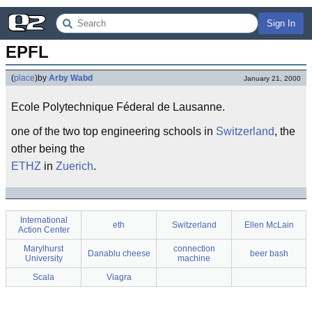
Sign In
EPFL
(
place
)
by
Arby Wabd
January 21, 2000
Ecole Polytechnique Féderal de Lausanne.
one of the two top engineering schools in
Switzerland
, the
other being the
ETHZ
in
Zuerich
.
International
eth
Switzerland
Ellen McLain
Action Center
Marylhurst
connection
Danablu cheese
beer bash
University
machine
Scala
Viagra