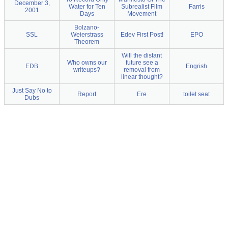
December 3,
Water for Ten
Subrealist Film
Farris
2001
Days
Movement
Bolzano-
SSL
Weierstrass
Edev First Post!
EPO
Theorem
Will the distant
Who owns our
future see a
EDB
Engrish
writeups?
removal from
linear thought?
Just Say No to
Report
Ere
toilet seat
Dubs