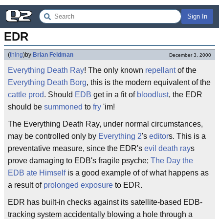
Sign In
EDR
(
thing
)
by
Brian Feldman
December 3, 2000
Everything
Death Ray
! The only known
repellant
of the
Everything Death Borg
, this is the modern equivalent of the
cattle prod
. Should
EDB
get in a fit of
bloodlust
, the EDR
should be
summoned
to
fry
'im!
The Everything Death Ray, under normal circumstances,
may be controlled only by
Everything 2
's
editor
s. This is a
preventative measure, since the EDR's
evil death ray
s
prove damaging to EDB's fragile psyche;
The Day the
EDB ate Himself
is a good example of of what happens as
a result of
prolonged exposure
to EDR.
EDR has built-in checks against its satellite-based EDB-
tracking system accidentally blowing a hole through a