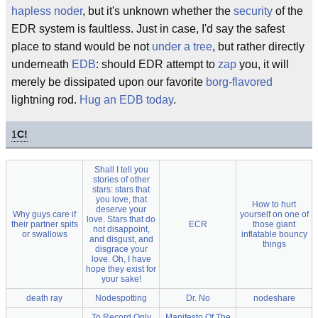
hapless noder
, but it's unknown whether the
security
of the
EDR system is faultless. Just in case, I'd say the safest
place to stand would be not
under a tree
, but rather directly
underneath
EDB
: should EDR attempt to
zap
you, it will
merely be dissipated upon our favorite
borg-flavored
lightning rod.
Hug an EDB today
.
1
C!
Shall I tell you
stories of other
stars: stars that
you love, that
How to hurt
deserve your
Why guys care if
yourself on one of
love. Stars that do
their partner spits
ECR
those giant
not disappoint,
or swallows
inflatable bouncy
and disgust, and
things
disgrace your
love. Oh, I have
hope they exist for
your sake!
death ray
Nodespotting
Dr. No
nodeshare
To Record Only
Manifesto Of The