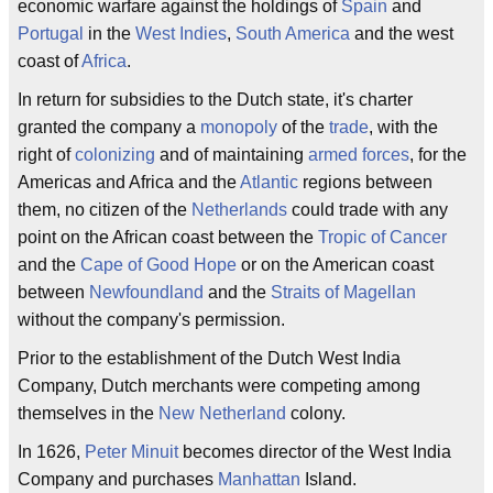
economic warfare against the holdings of
Spain
and
Portugal
in the
West Indies
,
South America
and the west
coast of
Africa
.
In return for subsidies to the Dutch state, it's charter
granted the company a
monopoly
of the
trade
, with the
right of
colonizing
and of maintaining
armed forces
, for the
Americas and Africa and the
Atlantic
regions between
them, no citizen of the
Netherlands
could trade with any
point on the African coast between the
Tropic of Cancer
and the
Cape of Good Hope
or on the American coast
between
Newfoundland
and the
Straits of Magellan
without the company's permission.
Prior to the establishment of the Dutch West India
Company, Dutch merchants were competing among
themselves in the
New Netherland
colony.
In 1626,
Peter Minuit
becomes director of the West India
Company and purchases
Manhattan
Island.