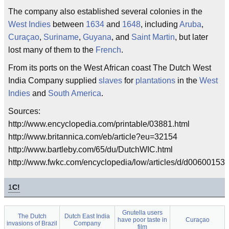
The company also established several colonies in the
West Indies
between
1634
and
1648
, including
Aruba
,
Curaçao
,
Suriname
,
Guyana
, and
Saint Martin
, but later
lost many of them to the
French
.
From its ports on the West African coast The Dutch West
India Company supplied
slaves
for
plantations
in the
West
Indies
and
South America
.
Sources:
http://www.encyclopedia.com/printable/03881.html
http://www.britannica.com/eb/article?eu=32154
http://www.bartleby.com/65/du/DutchWIC.html
http://www.fwkc.com/encyclopedia/low/articles/d/d006001537
1
C!
Gnutella users
The Dutch
Dutch East India
have poor taste in
Curaçao
invasions of Brazil
Company
film