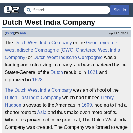
Sign In
Dutch West India Company
(
thing
)
by
eav
April 30, 2001
The
Dutch West India Company
or the
Geoctroyeerde
Westindische Compagnie
(
GWC
,
Chartered West India
Company
) or
Dutch West-Indische Compagnie
was a
trading and colonizing company, and was chartered by the
States-General of the
Dutch
republic in
1621
and
organized in
1623
.
The Dutch West India Company
was an offshoot of the
Dutch East India Company
which had funded
Henry
Hudson
’s voyage to the Americas in
1609
, hoping to find a
shorter route to
Asia
and thus make even more profits.
When this proved not to be practical, The Dutch West India
Company was created. The Company was formed to wage