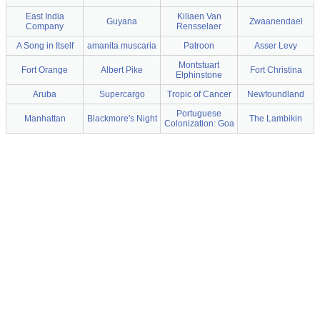
East India
Kiliaen Van
Guyana
Zwaanendael
Company
Rensselaer
A Song in Itself
amanita muscaria
Patroon
Asser Levy
Montstuart
Fort Orange
Albert Pike
Fort Christina
Elphinstone
Aruba
Supercargo
Tropic of Cancer
Newfoundland
Portuguese
Manhattan
Blackmore's Night
The Lambikin
Colonization: Goa