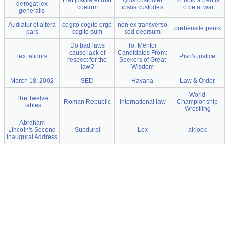
Fiat justitia et ruat
Quis custodiet
To hold a pen is
derogat lex
coelum
ipsos custodes
to be at war
generalis
Audiatur et altera
cogito cogito ergo
non ex transverso
prehensile penis
pars
cogito sum
sed deorsum
Do bad laws
To: Mentor
cause lack of
Candidates From:
lex talionis
Piso's justice
respect for the
Seekers of Great
law?
Wisdom
March 18, 2002
SED
Havana
Law & Order
World
The Twelve
Roman Republic
International law
Championship
Tables
Wrestling
Abraham
Lincoln's Second
Subdural
Lex
airlock
Inaugural Address