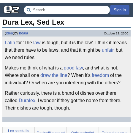
Sign In
Dura Lex, Sed Lex
(
idea
)
by
koala
October 23, 2000
Latin
for 'The
law
is tough, but it is the law'. I think it means
that there have to be laws, and that it might be
unfair
, but
we need rules.
Makes me think of what is a
good law
, and what is not.
Where shall one
draw the line
? When it's
freedom
of the
individual? Or when are you interfering with the others?
Rather curiously, there is a brand of dishes over there
called
Duralex
. I wonder if they got the name from there.
Their dishes are tough, though.
Lex specialis