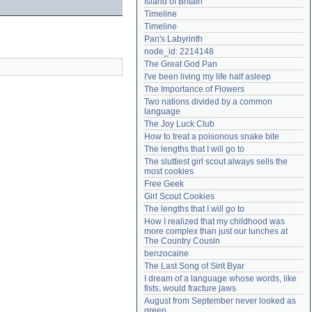
Island of Britain
Need help?
accounthelp@everything2.com
Timeline
Timeline
Pan's Labyrinth
node_id: 2214148
The Great God Pan
I've been living my life half asleep
The Importance of Flowers
Two nations divided by a common 
language
The Joy Luck Club
How to treat a poisonous snake bite
The lengths that I will go to
The sluttiest girl scout always sells the 
most cookies
Free Geek
Girl Scout Cookies
The lengths that I will go to
How I realized that my childhood was 
more complex than just our lunches at 
The Country Cousin
benzocaine
The Last Song of Sirit Byar
I dream of a language whose words, like 
fists, would fracture jaws
August from September never looked as 
green