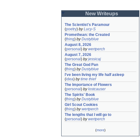
New Writeups
The Scientist's Paramour
(
poetry
)
by
Lucy-S
Promethean: the Created
(
thing
)
by
Dustyblue
August 8, 2026
(
personal
)
by
wertperch
August 7, 2026
(
personal
)
by
jessicaj
The Great God Pan
(
thing
)
by
Dustyblue
I've been living my life half asleep
(
idea
)
by
time thief
The Importance of Flowers
(
personal
)
by
lostcauser
The Spirits' Book
(
thing
)
by
Dustyblue
Girl Scout Cookies
(
thing
)
by
wertperch
The lengths that I will go to
(
personal
)
by
wertperch
(
more
)