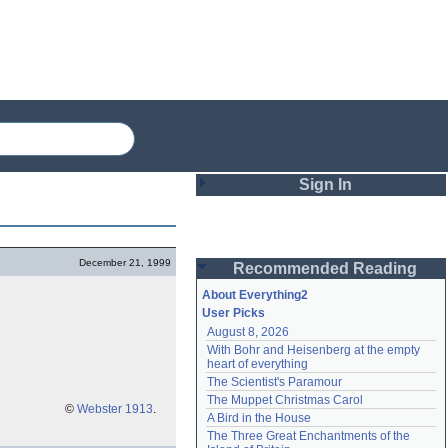
Sign In
Login
December 21, 1999
Recommended Reading
Password
About Everything2
User Picks
August 8, 2026
Remember me
With Bohr and Heisenberg at the empty 
heart of everything
Login
The Scientist's Paramour
The Muppet Christmas Carol
©
Webster 1913
.
A Bird in the House
Lost password?
The Three Great Enchantments of the 
Create an account