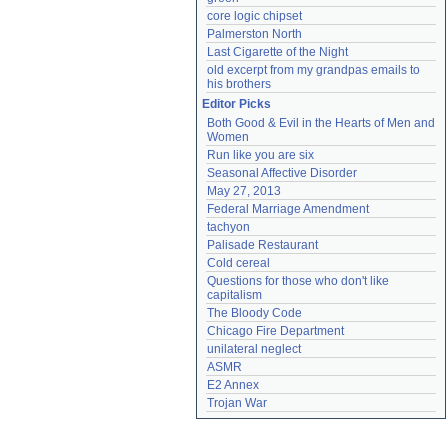
core logic chipset
Palmerston North
Last Cigarette of the Night
old excerpt from my grandpas emails to 
his brothers
Editor Picks
Both Good & Evil in the Hearts of Men and 
Women
Run like you are six
Seasonal Affective Disorder
May 27, 2013
Federal Marriage Amendment
tachyon
Palisade Restaurant
Cold cereal
Questions for those who don't like 
capitalism
The Bloody Code
Chicago Fire Department
unilateral neglect
ASMR
E2 Annex
Trojan War