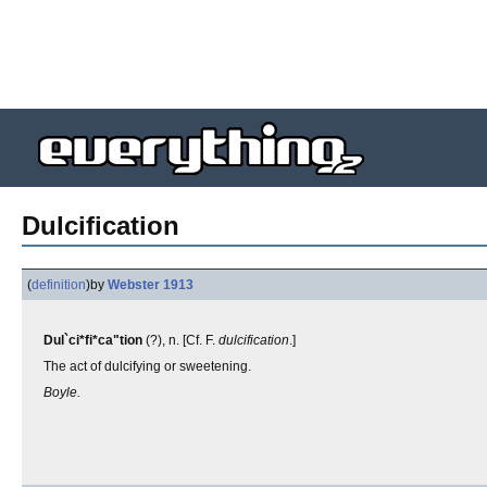
Dulcification
(
definition
)
by
Webster 1913
Dul`ci*fi*ca"tion
(?), n. [Cf. F.
dulcification
.]
The act of dulcifying or sweetening.
Boyle.