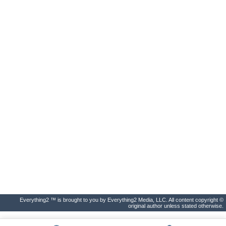
Everything2 ™ is brought to you by Everything2 Media, LLC. All content copyright ©
original author unless stated otherwise.