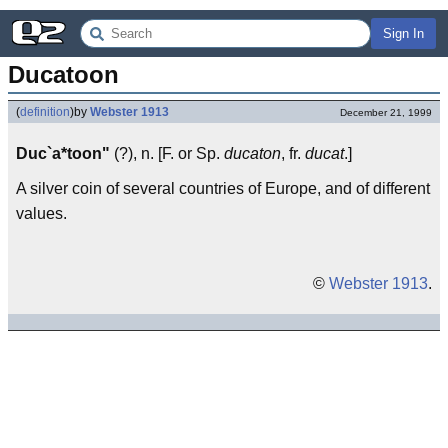
Sign In
Ducatoon
(
definition
)
by
Webster 1913
December 21, 1999
Duc`a*toon"
(?), n. [F. or Sp.
ducaton
, fr.
ducat
.]
A silver coin of several countries of Europe, and of different
values.
©
Webster 1913
.