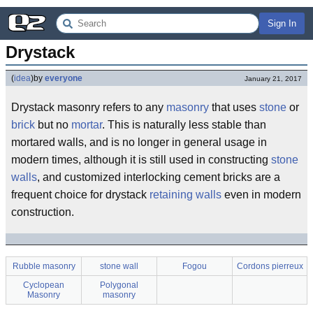
Sign In
Drystack
(
idea
)
by
everyone
January 21, 2017
Drystack masonry refers to any
masonry
that uses
stone
or
brick
but no
mortar
. This is naturally less stable than
mortared walls, and is no longer in general usage in
modern times, although it is still used in constructing
stone
walls
, and customized interlocking cement bricks are a
frequent choice for drystack
retaining walls
even in modern
construction.
Rubble masonry
stone wall
Fogou
Cordons pierreux
Cyclopean
Polygonal
Masonry
masonry