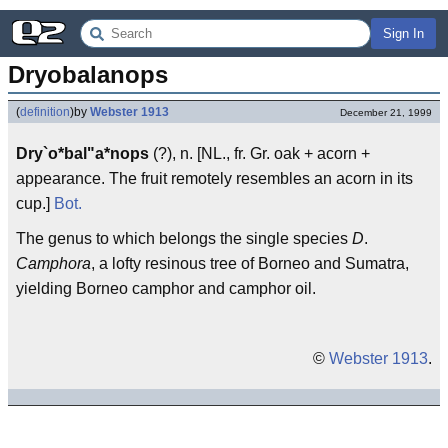
Sign In
Dryobalanops
(
definition
)
by
Webster 1913
December 21, 1999
Dry`o*bal"a*nops
(?), n. [NL., fr. Gr. oak + acorn +
appearance. The fruit remotely resembles an acorn in its
cup.]
Bot.
The genus to which belongs the single species
D
.
Camphora
, a lofty resinous tree of Borneo and Sumatra,
yielding Borneo camphor and camphor oil.
©
Webster 1913
.