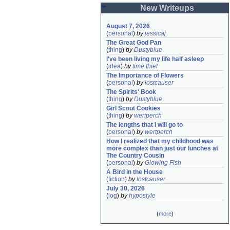
New Writeups
August 7, 2026
(
personal
)
by
jessicaj
The Great God Pan
(
thing
)
by
Dustyblue
I've been living my life half asleep
(
idea
)
by
time thief
The Importance of Flowers
(
personal
)
by
lostcauser
The Spirits' Book
(
thing
)
by
Dustyblue
Girl Scout Cookies
(
thing
)
by
wertperch
The lengths that I will go to
(
personal
)
by
wertperch
How I realized that my childhood was 
more complex than just our lunches at 
The Country Cousin
(
personal
)
by
Glowing Fish
A Bird in the House
(
fiction
)
by
lostcauser
July 30, 2026
(
log
)
by
hypostyle
(
more
)