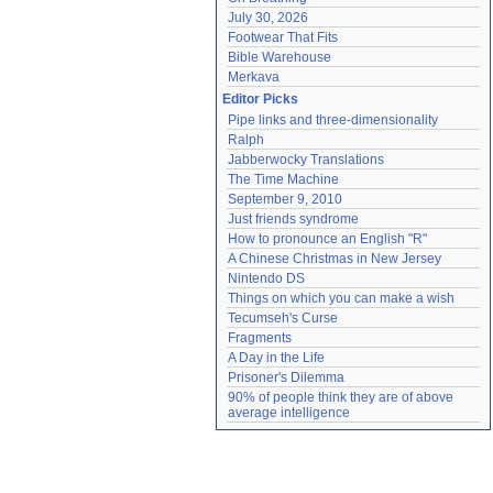
July 30, 2026
Footwear That Fits
Bible Warehouse
Merkava
Editor Picks
Pipe links and three-dimensionality
Ralph
Jabberwocky Translations
The Time Machine
September 9, 2010
Just friends syndrome
How to pronounce an English "R"
A Chinese Christmas in New Jersey
Nintendo DS
Things on which you can make a wish
Tecumseh's Curse
Fragments
A Day in the Life
Prisoner's Dilemma
90% of people think they are of above 
average intelligence