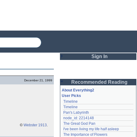
Sign In
Login
December 21, 1999
Recommended Reading
Password
About Everything2
User Picks
Timeline
Remember me
Timeline
Pan's Labyrinth
Login
node_id: 2214148
The Great God Pan
©
Webster 1913
.
I've been living my life half asleep
Lost password?
The Importance of Flowers
Create an account