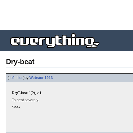
Dry-beat
(
definition
)
by
Webster 1913
Dry"-beat`
(?), v. t.
To beat severely.
Shak.