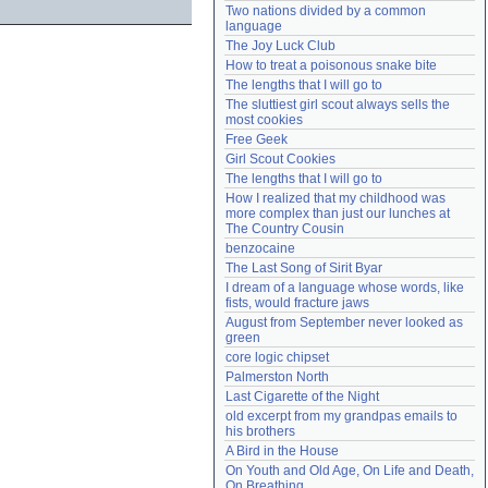
Two nations divided by a common 
Need help?
accounthelp@everything2.com
language
The Joy Luck Club
How to treat a poisonous snake bite
The lengths that I will go to
The sluttiest girl scout always sells the 
most cookies
Free Geek
Girl Scout Cookies
The lengths that I will go to
How I realized that my childhood was 
more complex than just our lunches at 
The Country Cousin
benzocaine
The Last Song of Sirit Byar
I dream of a language whose words, like 
fists, would fracture jaws
August from September never looked as 
green
core logic chipset
Palmerston North
Last Cigarette of the Night
old excerpt from my grandpas emails to 
his brothers
A Bird in the House
On Youth and Old Age, On Life and Death, 
On Breathing