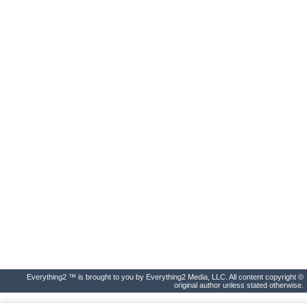
Everything2 ™ is brought to you by Everything2 Media, LLC. All content copyright ©
original author unless stated otherwise.