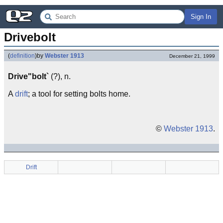
Sign In
Drivebolt
(
definition
)
by
Webster 1913
December 21, 1999
Drive"bolt`
(?), n.
A
drift
; a tool for setting bolts home.
©
Webster 1913
.
Drift