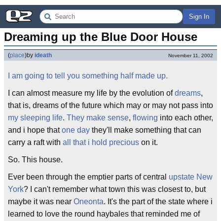
Sign In
Dreaming up the Blue Door House
(
place
)
by
ideath
November 11, 2002
I am going to tell you something half made up.
I can almost measure my life by the evolution of
dreams
,
that is, dreams of the future which may or may not pass into
my sleeping life
.
They make sense
,
flowing
into each other,
and i hope that
one day
they'll make something that can
carry a raft with
all that i hold precious
on it.
So. This house.
Ever been through the emptier parts of central
upstate New
York
? I can't remember what town this was closest to, but
maybe it was near
Oneonta
. It's the part of the state where i
learned to love the round haybales that reminded me of