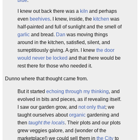
b
lue
.
I knew out back there was a
kiln
and perhaps
even
beeh
ives
. I knew, inside, the
kitch
en
was
half-painted and full of sunlight and the smell of
garlic
and bread.
Dan
was moving things
around in the kitchen, satisfied, silent, and
surreptitiously giving. A grin. I knew
the door
would never be locked
and that there would be
rest there for those who needed it.
Dunno where that thought came from.
But it started
echoing through my thinking
, and
evolved in bits and pieces, as if revealing itself.
I saw our garden grow, and
not only that
; we
taught ourselves about
organic
gardening and
then
taught the locals
. Their plots and our plots
grew veggies galore, and (wonder of the
marketplace!) we could sell them in
the City
to