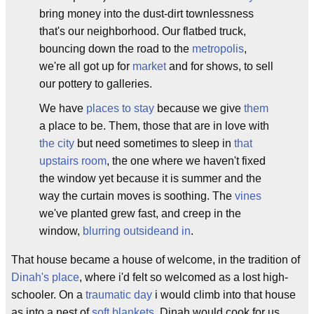
bring money into the dust-dirt townlessness
that's our neighborhood. Our flatbed truck,
bouncing down the road to the
metropolis
,
we're all got up for
market
and for shows, to sell
our pottery to galleries.
We have
p
laces to stay
because we give
them
a place to be. Them, those that are in love with
the city
but need sometimes to sleep in
that
upstairs room
, the one where we haven't fixed
the window yet because it is summer and the
way the curtain moves is soothing. The
v
i
n
es
we've planted grew fast, and creep in the
window,
blurring outside
and in
.
That house became a house of welcome, in the tradition of
Dinah's place
, where i'd felt so welcomed as a lost high-
schooler. On a
traumatic day
i would climb into that house
as into a nest of
soft blankets
. Dinah would cook for us.