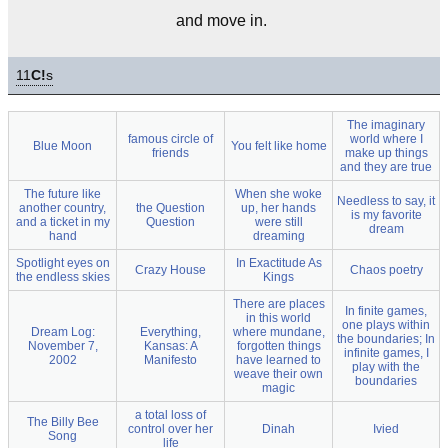
and move in.
11
C!
s
The imaginary
famous circle of
world where I
Blue Moon
You felt like home
friends
make up things
and they are true
The future like
When she woke
Needless to say, it
another country,
the Question
up, her hands
is my favorite
and a ticket in my
Question
were still
dream
hand
dreaming
Spotlight eyes on
In Exactitude As
Crazy House
Chaos poetry
the endless skies
Kings
There are places
In finite games,
in this world
one plays within
Dream Log:
Everything,
where mundane,
the boundaries; In
November 7,
Kansas: A
forgotten things
infinite games, I
2002
Manifesto
have learned to
play with the
weave their own
boundaries
magic
a total loss of
The Billy Bee
control over her
Dinah
Ivied
Song
life