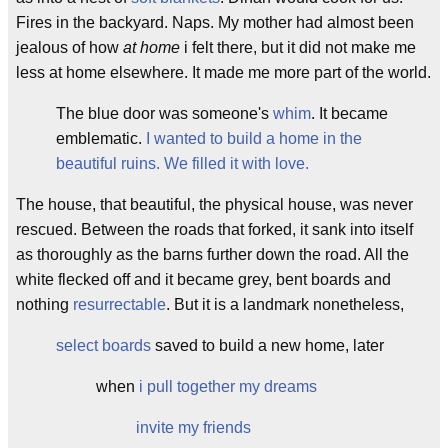
Fires in the backyard. Naps. My mother had almost been
jealous of how
at home
i felt there, but it did not make me
less at home elsewhere. It made me more part of the world.
The blue door was someone's
wh
im
. It became
emblematic.
I wanted to build a home in the
beautiful ruins. We filled it with love.
The house, that beautiful, the physical house, was never
rescued. Between the roads that forked, it sank into itself
as thoroughly as the barns further down the road. All the
white flecked off and it became grey, bent boards and
nothing
resurrectable
. But it is a landmark nonetheless,
select boards
saved to build a new home, later
when
i pull together my dreams
invite my friends