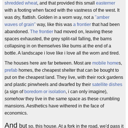
shredded wheat
, and that provided this small
easter
ner
with a footing when faced with the vastness of the west. It
was dry, flattish. Golden in a worn way, not a
"amber
waves of grain"
way, like this was
a frontier
that had been
abandoned.
The frontier
had moved on, leaving these
spaces exhausted, the grey split-rail falling, the barns
collapsing in on themselves like bums at the end of a
bottle. A landscape i love like i love all the worn and tired.
The houses here are far between. Most are
mobile home
s,
prefab
homes, the cheapest shelter that can be bought to
put on the cheapest land. They live, with their rock gardens
and plastic pinwheels and dwarfed by their
satellite dishes
(a sign of
boredom or isolation
, i can only imagine),
somehow
they live in the same space as these crumbling
mansions. Aesthetics have withered in the face of
economics.
And
but
so, this house. At a fork in the road, we'd pass it