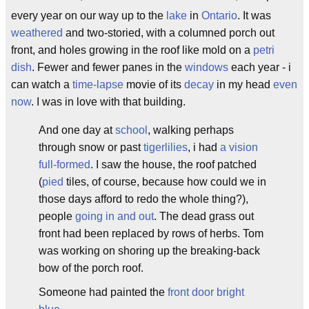
every year on our way up to the
lake
in
Ontario
. It was
weathered
and two-storied, with a columned porch out
front, and holes growing in the roof like mold on a
petri
dish
. Fewer and fewer panes in the
windows
each year - i
can watch a
time-lapse
movie of its
decay
in my head
even
now
. I was in love with that building.
And one day at
school
, walking perhaps
through snow or past
tigerlilies
, i had
a vision
full-formed
. I saw the house, the roof patched
(
pied
tiles, of course, because how could we in
those days afford to redo the whole thing?),
people
going in and out
. The dead grass out
front had been replaced by rows of herbs. Tom
was working on shoring up the breaking-back
bow of the porch roof.
Someone had painted the
front door
bright