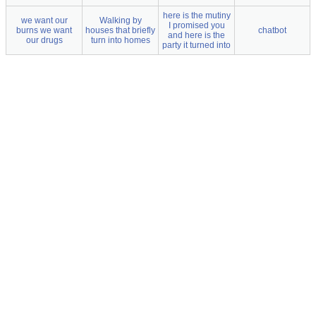
here is the mutiny
we want our
Walking by
I promised you
burns we want
houses that briefly
chatbot
and here is the
our drugs
turn into homes
party it turned into