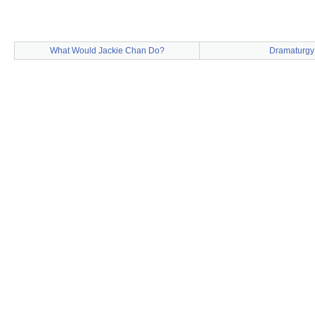
What Would Jackie Chan Do?
Dramaturgy