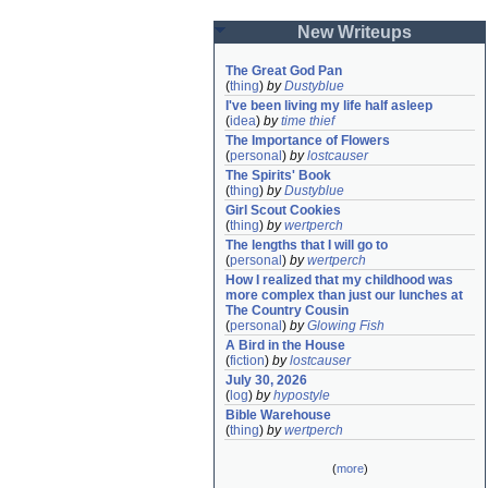
New Writeups
The Great God Pan
(
thing
)
by
Dustyblue
I've been living my life half asleep
(
idea
)
by
time thief
The Importance of Flowers
(
personal
)
by
lostcauser
The Spirits' Book
(
thing
)
by
Dustyblue
Girl Scout Cookies
(
thing
)
by
wertperch
The lengths that I will go to
(
personal
)
by
wertperch
How I realized that my childhood was 
more complex than just our lunches at 
The Country Cousin
(
personal
)
by
Glowing Fish
A Bird in the House
(
fiction
)
by
lostcauser
July 30, 2026
(
log
)
by
hypostyle
Bible Warehouse
(
thing
)
by
wertperch
(
more
)