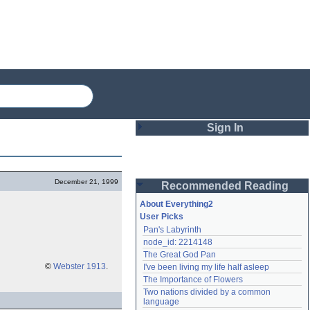
Sign In
Login
December 21, 1999
Recommended Reading
Password
About Everything2
User Picks
Pan's Labyrinth
Remember me
node_id: 2214148
The Great God Pan
Login
©
Webster 1913
.
I've been living my life half asleep
The Importance of Flowers
Two nations divided by a common 
Lost password?
language
Create an account