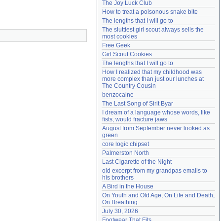
The Joy Luck Club
Need help?
accounthelp@everything2.com
How to treat a poisonous snake bite
The lengths that I will go to
The sluttiest girl scout always sells the 
most cookies
Free Geek
Girl Scout Cookies
The lengths that I will go to
How I realized that my childhood was 
more complex than just our lunches at 
The Country Cousin
benzocaine
The Last Song of Sirit Byar
I dream of a language whose words, like 
fists, would fracture jaws
August from September never looked as 
green
core logic chipset
Palmerston North
Last Cigarette of the Night
old excerpt from my grandpas emails to 
his brothers
A Bird in the House
On Youth and Old Age, On Life and Death, 
On Breathing
July 30, 2026
Footwear That Fits