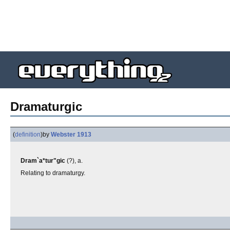
Dramaturgic
(
definition
)
by
Webster 1913
Dram`a*tur"gic
(?), a.
Relating to dramaturgy.