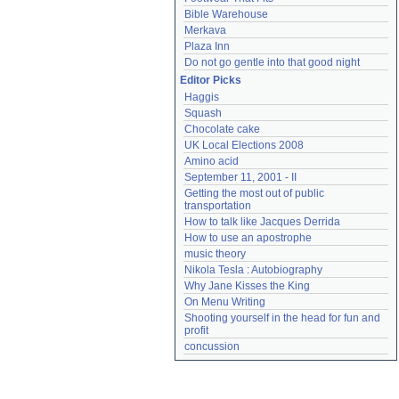
Bible Warehouse
Merkava
Plaza Inn
Do not go gentle into that good night
Editor Picks
Haggis
Squash
Chocolate cake
UK Local Elections 2008
Amino acid
September 11, 2001 - II
Getting the most out of public 
transportation
How to talk like Jacques Derrida
How to use an apostrophe
music theory
Nikola Tesla : Autobiography
Why Jane Kisses the King
On Menu Writing
Shooting yourself in the head for fun and 
profit
concussion