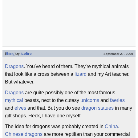
(
thing
)
by
icefire
September 27, 2005
Dragons
. You've heard of them. They're mythical animals
that look like a cross between a
lizard
and my Art teacher.
But whatever.
Dragons
are quite possibly one of the most famous
mythical
beasts, next to the cutesy
unicorns
and
faeries
and
elves
and that. But you do see
dragon statues
in many
gift shops. Heck, I have one myself.
The idea for dragons was probably created in
China
.
Chinese dragons
are more reptilian than your commercial