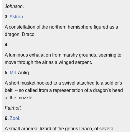
Johnson.
3.
Astron.
A constellation of the northern hemisphere figured as a
dragon; Draco.
4.
A luminous exhalation from marshy grounds, seeming to
move through the air as a winged serpent.
5.
Mil.
Antiq.
A short musket hooked to a swivel attached to a soldier's
belt; -- so called from a representation of a dragon's head
at the muzzle.
Fairholt.
6.
Zool.
A small arboreal lizard of the genus Draco, of several