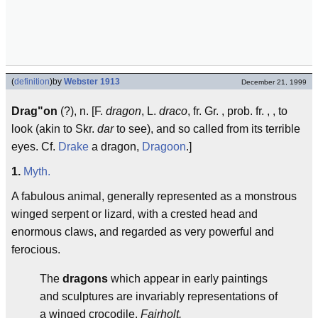
(
definition
)
by
Webster 1913
December 21, 1999
Drag"on
(?), n. [F.
dragon
, L.
draco
, fr. Gr. , prob. fr. , , to
look (akin to Skr.
dar
to see), and so called from its terrible
eyes. Cf.
Drake
a dragon,
Dragoon
.]
1.
Myth.
A fabulous animal, generally represented as a monstrous
winged serpent or lizard, with a crested head and
enormous claws, and regarded as very powerful and
ferocious.
The
dragons
which appear in early paintings
and sculptures are invariably representations of
a winged crocodile.
Fairholt.