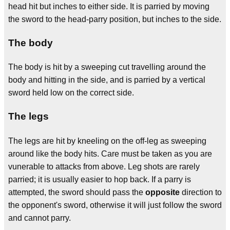
head hit but inches to either side. It is parried by moving
the sword to the head-parry position, but inches to the side.
The body
The body is hit by a sweeping cut travelling around the
body and hitting in the side, and is parried by a vertical
sword held low on the correct side.
The legs
The legs are hit by kneeling on the off-leg as sweeping
around like the body hits. Care must be taken as you are
vunerable to attacks from above. Leg shots are rarely
parried; it is usually easier to hop back. If a parry is
attempted, the sword should pass the
opposite
direction to
the opponent's sword, otherwise it will just follow the sword
and cannot parry.