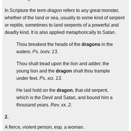
In Scripture the term
dragon
refers to any great monster,
whether of the land or sea, usually to some kind of serpent
or reptile, sometimes to land serpents of a powerful and
deadly kind. It is also applied metaphorically to Satan.
Thou breakest the heads of the
dragons
in the
waters.
Ps. lxxiv. 13.
Thou shalt tread upon the lion and adder; the
young lion and the
dragon
shalt thou trample
under feet.
Ps. xci. 13.
He laid hold on the
dragon
, that old serpent,
which is the Devil and Satan, and bound him a
thousand years.
Rev. xx. 2.
2.
A fierce, violent person, esp. a woman.