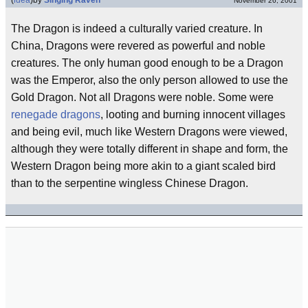
(
idea
)
by
Singing Raven
November 26, 2001
The Dragon is indeed a culturally varied creature. In
China, Dragons were revered as powerful and noble
creatures. The only human good enough to be a Dragon
was the Emperor, also the only person allowed to use the
Gold Dragon. Not all Dragons were noble. Some were
renegade dragons
, looting and burning innocent villages
and being evil, much like Western Dragons were viewed,
although they were totally different in shape and form, the
Western Dragon being more akin to a giant scaled bird
than to the serpentine wingless Chinese Dragon.