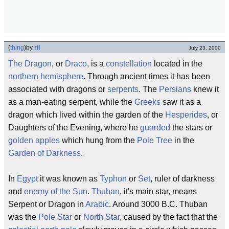
(
thing
)
by
ril
July 23, 2000
The Dragon
, or
Draco
, is a
constellation
located in the
northern hemisphere
. Through ancient times it has been
associated with dragons or
serpents
. The
Persians
knew it
as a man-eating serpent, while the
Greeks
saw it as a
dragon which lived within the garden of the
Hesperides
, or
Daughters of the Evening, where he
guarded
the stars or
golden apples
which hung from the
Pole Tree
in the
Garden of Darkness
.
In
Egypt
it was known as
Typhon
or
Set
, ruler of darkness
and
enemy of the Sun
.
Thuban
, it's main star, means
Serpent or Dragon in
Arabic
. Around 3000 B.C. Thuban
was the
Pole Star
or
North Star
, caused by the fact that the