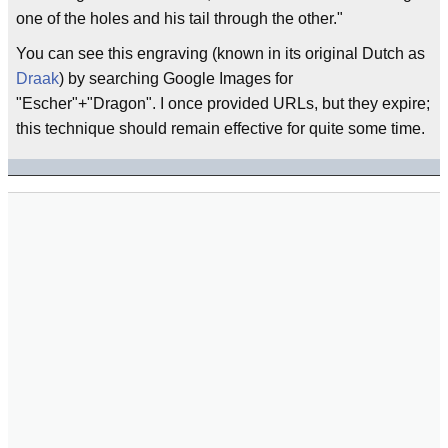
one of the holes and his tail through the other."
You can see this engraving (known in its original Dutch as
Draak
) by searching Google Images for
"Escher"+"Dragon". I once provided URLs, but they expire;
this technique should remain effective for quite some time.