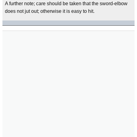
A further note; care should be taken that the sword-elbow
does not jut out; otherwise it is easy to hit.