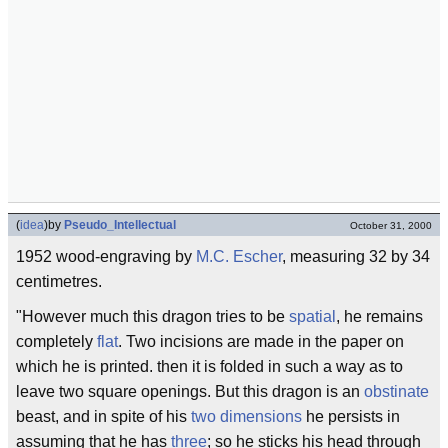
(
idea
)
by
Pseudo_Intellectual
October 31, 2000
1952 wood-engraving by
M.C. Escher
, measuring 32 by 34
centimetres.
"However much this dragon tries to be
spatial
, he remains
completely
flat
. Two incisions are made in the paper on
which he is printed. then it is folded in such a way as to
leave two square openings. But this dragon is an
obstinate
beast, and in spite of his
two dimensions
he persists in
assuming that he has
three
; so he sticks his head through