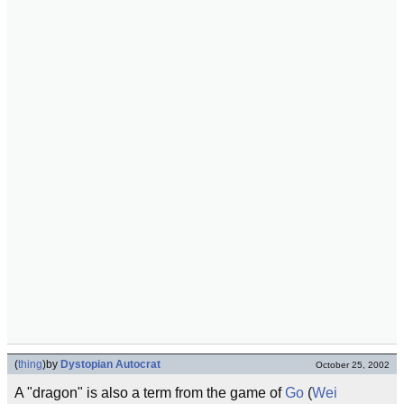
(
thing
)
by
Dystopian Autocrat
October 25, 2002
A "dragon" is also a term from the game of
Go
(
Wei