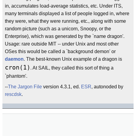
in, accumulates load-average statistics, etc. Under ITS,
many terminals displayed a list of people logged in, where
they were, what they were running, etc., along with some
random picture (such as a unicorn, Snoopy, or the
Enterprise), which was generated by the `name dragon'.
Usage: rare outside MIT -- under Unix and most other
OSes this would be called a `background demon' or
daemon
. The best-known Unix example of a dragon is
cron(1)
. At SAIL, they called this sort of thing a
`phantom'.
--
The Jargon File
version 4.3.1, ed.
ESR
, autonoded by
rescdsk
.