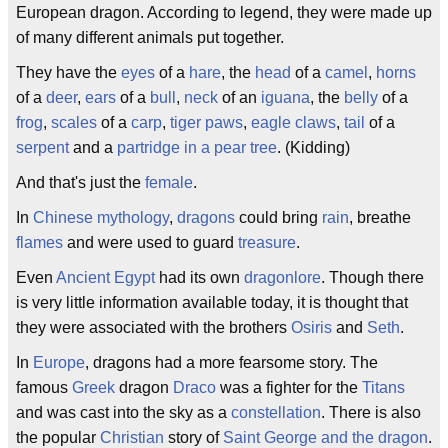
European dragon. According to legend, they were made up
of many different animals put together.
They have the
eyes
of a
hare
, the
head
of a
camel
,
horns
of a
deer
,
ears
of a
bull
,
neck
of an
iguana
, the
belly
of a
frog
,
scales
of a
carp
,
tiger paws
,
eagle claws
,
tail
of a
serpent
and a
partridge in a pear tree
. (Kidding)
And that's just the
female
.
In
Chinese
mythology
,
dragons
could bring
rain
, breathe
flames
and were used to guard
treasure
.
Even
Ancient Egypt
had its own
dragonlore
. Though there
is very little information available today, it is thought that
they were associated with the brothers
Osiris
and
Seth
.
In
Europe
, dragons had a more fearsome story. The
famous
Greek
dragon
Draco
was a fighter for the
Titans
and was cast into the sky as a
constellation
. There is also
the popular
Christian
story of
Saint George and the dragon
.