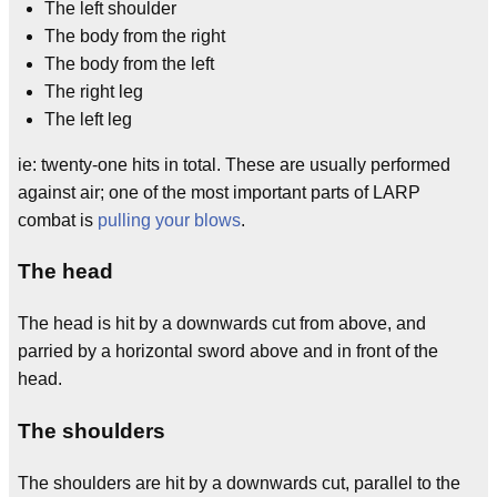
The left shoulder
The body from the right
The body from the left
The right leg
The left leg
ie: twenty-one hits in total. These are usually performed
against air; one of the most important parts of LARP
combat is
pulling your blows
.
The head
The head is hit by a downwards cut from above, and
parried by a horizontal sword above and in front of the
head.
The shoulders
The shoulders are hit by a downwards cut, parallel to the