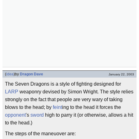
(
idea
)
by
Dragon Dave
January 22, 2003
The Seven Dragons is a style of fighting designed for
LARP
weaponry devised by Simon Wright. The style relies
strongly on the fact that people are very wary of taking
blows to the head; by
feint
ing to the head it forces the
opponent
's
sword
high to parry it (or otherwise, allows a hit
to the head.)
The steps of the maneuover are: