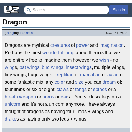
Sign In
Dragon
(
thing
)
by
Tsarren
March 11, 2000
Dragons are mythical
creatures
of
power
and
imagination
.
Perhaps the most
wonderful
thing
about them is that we
are entirely free to imagine them however we
wish
- no
wing
s,
bat wings
,
bird wings
,
insect wings
, multiple wings,
tiny wings, huge wings...
reptilian
or
mamalian
or
avian
or
some fantastic mix; any
color
and
size
you can
dream
of;
four limbs or six or eight;
claws
or
fangs
or
spines
or a
breath weapon
or
horns
or
ear
s... You stick six legs on a
unicorn
and it's not a unicorn anymore. I have always
thought of dragons as having four limbs + wings and
drake
s as having only two legs + wings.