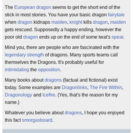
The
European
dragon
seems to get the short end of the
stick in most stories. You have your basic dragon
fairytale
when
dragon
kidnaps
maiden
,
knight
kills
dragon
,
maiden
gets rescued. Supposedly a happy ending, however the
poor old
dragon
ends up on the end of some twat's
spear
.
Mind you, there are people who are fascinated with the
legendary strength
of dragons. Many sports teams call
themselves the Dragons. It's probably useful for
intimidating
the
opposition
.
Many books about
dragons
(factual and fictional) exist
today. Some examples are
Dragonlinks
,
The Fire Within
,
Dragonology
and
Icefire
. (Yes, that's the reason for my
name.)
Whatever you believe about
dragons
, I hope you enjoyed
this fact
smorgasboard
.