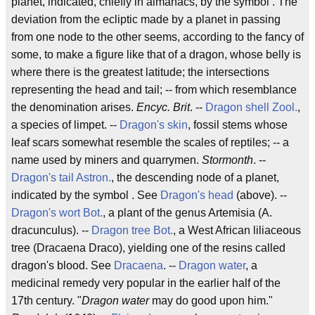
planet, indicated, chiefly in almanacs, by the symbol . The
deviation from the ecliptic made by a planet in passing
from one node to the other seems, according to the fancy of
some, to make a figure like that of a dragon, whose belly is
where there is the greatest latitude; the intersections
representing the head and tail; -- from which resemblance
the denomination arises.
Encyc. Brit
. --
Dragon shell
Zool.
,
a species of limpet. --
Dragon's skin
, fossil stems whose
leaf scars somewhat resemble the scales of reptiles; -- a
name used by miners and quarrymen.
Stormonth
. --
Dragon's tail
Astron.
, the descending node of a planet,
indicated by the symbol . See
Dragon's head
(above). --
Dragon's wort
Bot.
, a plant of the genus Artemisia (A.
dracunculus). --
Dragon tree
Bot.
, a West African liliaceous
tree (Dracaena Draco), yielding one of the resins called
dragon's blood. See
Dracaena
. --
Dragon water
, a
medicinal remedy very popular in the earlier half of the
17th century. "
Dragon water
may do good upon him."