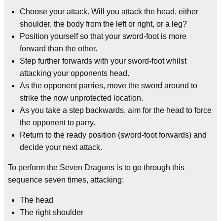
Choose your attack. Will you attack the head, either
shoulder, the body from the left or right, or a leg?
Position yourself so that your sword-foot is more
forward than the other.
Step further forwards with your sword-foot whilst
attacking your opponents head.
As the opponent parries, move the sword around to
strike the now unprotected location.
As you take a step backwards, aim for the head to force
the opponent to parry.
Return to the ready position (sword-foot forwards) and
decide your next attack.
To perform the Seven Dragons is to go through this
sequence seven times, attacking:
The head
The right shoulder