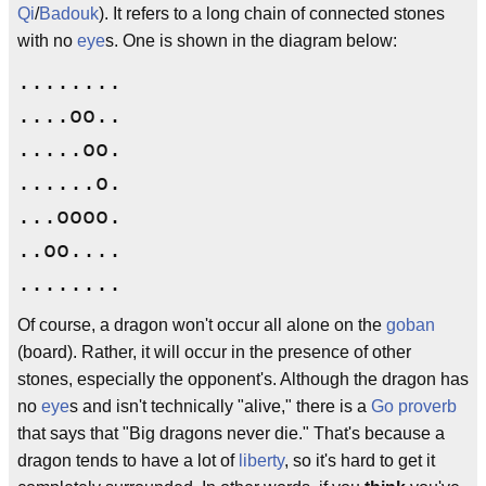
Qi
/
Badouk
). It refers to a long chain of connected stones
with no
eye
s. One is shown in the diagram below:
........
....oo..
.....oo.
......o.
...oooo.
..oo....
........
Of course, a dragon won't occur all alone on the
goban
(board). Rather, it will occur in the presence of other
stones, especially the opponent's. Although the dragon has
no
eye
s and isn't technically "alive," there is a
Go proverb
that says that "Big dragons never die." That's because a
dragon tends to have a lot of
liberty
, so it's hard to get it