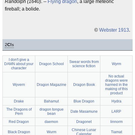
Randolph (1640)
. --
Flying dragon
, a large meteoric
fireball; a bolide.
©
Webster 1913
.
2
C!
s
I don't give a
Swear words from
DAMN about your
Dragon School
Wyrm
science fiction
character
No actual
dragons were
Wyvern
Dragon Magazine
Dragon Book
harmed in the
making of this
product
Drake
Bahamut
Blue Dragon
Hydra
The Dragons of
dragon tongue
Date Masamune
LARP
Pern
bean
Red Dragon
daemon
Dragonet
linnorm
Chinese Lunar
Black Dragon
Wurm
Tiamat
Calendar