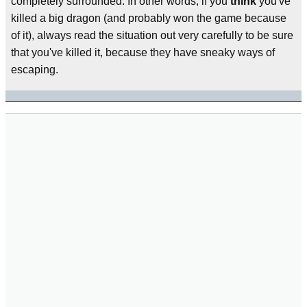
completely surrounded. In other words, if you
think
you've
killed a big dragon (and probably won the game because
of it), always read the situation out very carefully to be sure
that you've killed it, because they have sneaky ways of
escaping.