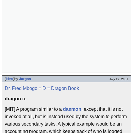
(
idea
)
by
Jargon
July 19, 2001
Dr. Fred Mbogo
= D =
Dragon Book
dragon
n.
[MIT] A program similar to a
daemon
, except that it is not
invoked at all, but is instead used by the system to perform
various secondary tasks. A typical example would be an
accounting program, which keeps track of who is logged