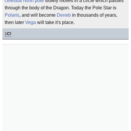
celestial
north pole
slowly moves in a circle which passes
through the body of the Dragon. Today the Pole Star is
Polaris
, and will become
Deneb
in thousands of years,
then later
Vega
will take it's place.
1
C!