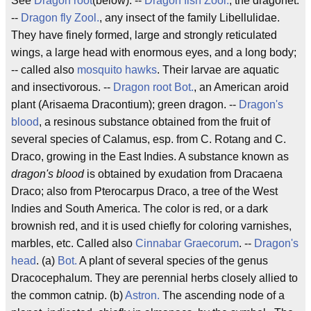
See
Dragon root
(below). --
Dragon fish
Zool.
, the dragonet.
--
Dragon fly
Zool.
, any insect of the family Libellulidae.
They have finely formed, large and strongly reticulated
wings, a large head with enormous eyes, and a long body;
-- called also
mosquito hawks
. Their larvae are aquatic
and insectivorous. --
Dragon root
Bot.
, an American aroid
plant (Arisaema Dracontium); green dragon. --
Dragon's
blood
, a resinous substance obtained from the fruit of
several species of Calamus, esp. from C. Rotang and C.
Draco, growing in the East Indies. A substance known as
dragon's blood
is obtained by exudation from Dracaena
Draco; also from Pterocarpus Draco, a tree of the West
Indies and South America. The color is red, or a dark
brownish red, and it is used chiefly for coloring varnishes,
marbles, etc. Called also
Cinnabar Graecorum
. --
Dragon's
head
. (a)
Bot.
A plant of several species of the genus
Dracocephalum. They are perennial herbs closely allied to
the common catnip. (b)
Astron.
The ascending node of a