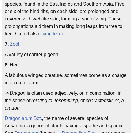
species, found in the East Indies and Southern Asia. Five
or six of the hind ribs, on each side, are prolonged and
covered with weblike skin, forming a sort of wing. These
prolongations aid them in making long leaps from tree to
tree. Called also
flying lizard
.
7.
Zool.
A variety of carrier pigeon.
8.
Her.
A fabulous winged creature, sometimes borne as a charge
in a coat of arms.
⇒
Dragon
is often used adjectively, or in combination, in
the sense of
relating to
,
resembling
, or
characteristic of
,
a
dragon
.
Dragon arum
Bot.
, the name of several species of
Arisaema, a genus of plants having a spathe and spadix.