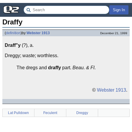
Sign In
Draffy
(
definition
)
by
Webster 1913
December 21, 1999
Draff"y
(?), a.
Dreggy; waste; worthless.
The dregs and
draffy
part.
Beau. & Fl.
©
Webster 1913
.
Lat Pulldown
Feculent
Dreggy